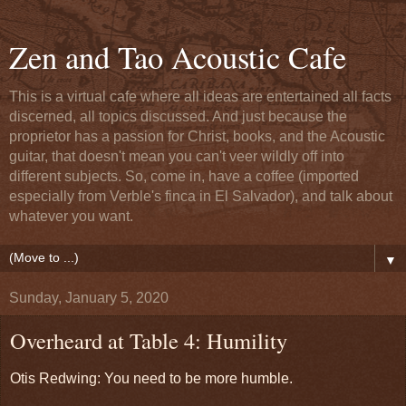
Zen and Tao Acoustic Cafe
This is a virtual cafe where all ideas are entertained all facts
discerned, all topics discussed. And just because the
proprietor has a passion for Christ, books, and the Acoustic
guitar, that doesn't mean you can't veer wildly off into
different subjects. So, come in, have a coffee (imported
especially from Verble's finca in El Salvador), and talk about
whatever you want.
▼
Sunday, January 5, 2020
Overheard at Table 4: Humility
Otis Redwing: You need to be more humble.