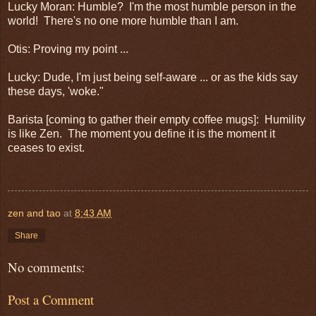
Lucky Moran: Humble? I'm the most humble person in the
world! There's no one more humble than I am.
Otis: Proving my point ...
Lucky: Dude, I'm just being self-aware ... or as the kids say
these days, 'woke."
Barista [coming to gather their empty coffee mugs]: Humility
is like Zen. The moment you define it is the moment it
ceases to exist.
zen and tao
at
8:43 AM
Share
No comments:
Post a Comment