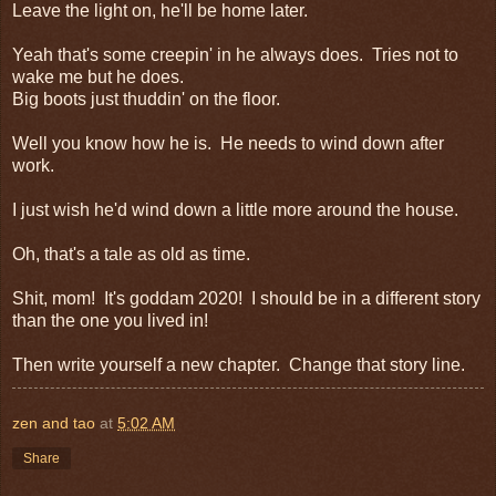
Leave the light on, he'll be home later.
Yeah that's some creepin' in he always does. Tries not to
wake me but he does.
Big boots just thuddin' on the floor.
Well you know how he is. He needs to wind down after
work.
I just wish he'd wind down a little more around the house.
Oh, that's a tale as old as time.
Shit, mom! It's goddam 2020! I should be in a different story
than the one you lived in!
Then write yourself a new chapter. Change that story line.
zen and tao
at
5:02 AM
Share