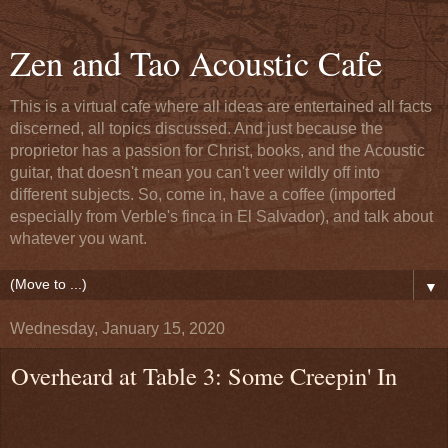
Zen and Tao Acoustic Cafe
This is a virtual cafe where all ideas are entertained all facts
discerned, all topics discussed. And just because the
proprietor has a passion for Christ, books, and the Acoustic
guitar, that doesn't mean you can't veer wildly off into
different subjects. So, come in, have a coffee (imported
especially from Verble's finca in El Salvador), and talk about
whatever you want.
▼
Wednesday, January 15, 2020
Overheard at Table 3: Some Creepin' In