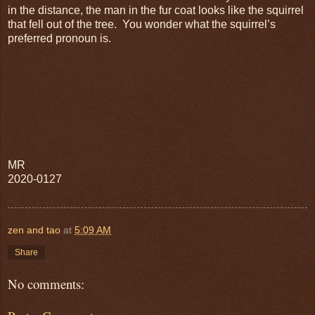
in the distance, the man in the fur coat looks like the squirrel
that fell out of the tree. You wonder what the squirrel’s
preferred pronoun is.
MR
2020-0127
zen and tao
at
5:09 AM
Share
No comments: