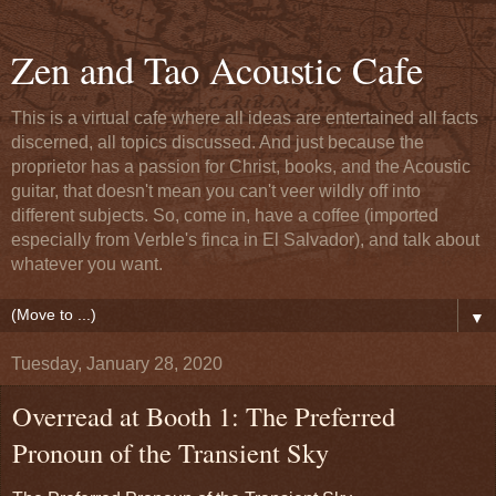
Zen and Tao Acoustic Cafe
This is a virtual cafe where all ideas are entertained all facts
discerned, all topics discussed. And just because the
proprietor has a passion for Christ, books, and the Acoustic
guitar, that doesn't mean you can't veer wildly off into
different subjects. So, come in, have a coffee (imported
especially from Verble's finca in El Salvador), and talk about
whatever you want.
▼
Tuesday, January 28, 2020
Overread at Booth 1: The Preferred
Pronoun of the Transient Sky