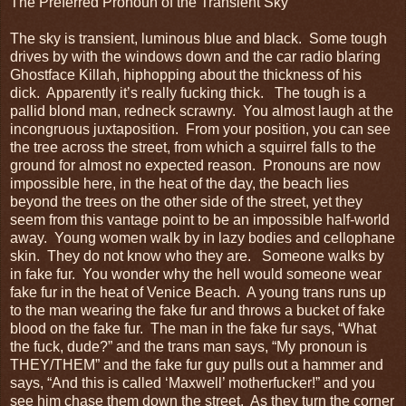
The Preferred Pronoun of the Transient Sky
The sky is transient, luminous blue and black. Some tough
drives by with the windows down and the car radio blaring
Ghostface Killah, hiphopping about the thickness of his
dick. Apparently it’s really fucking thick. The tough is a
pallid blond man, redneck scrawny. You almost laugh at the
incongruous juxtaposition. From your position, you can see
the tree across the street, from which a squirrel falls to the
ground for almost no expected reason. Pronouns are now
impossible here, in the heat of the day, the beach lies
beyond the trees on the other side of the street, yet they
seem from this vantage point to be an impossible half-world
away. Young women walk by in lazy bodies and cellophane
skin. They do not know who they are. Someone walks by
in fake fur. You wonder why the hell would someone wear
fake fur in the heat of Venice Beach. A young trans runs up
to the man wearing the fake fur and throws a bucket of fake
blood on the fake fur. The man in the fake fur says, “What
the fuck, dude?” and the trans man says, “My pronoun is
THEY/THEM” and the fake fur guy pulls out a hammer and
says, “And this is called ‘Maxwell’ motherfucker!” and you
see him chase them down the street. As they turn the corner