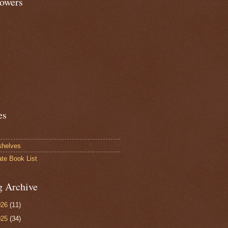
lowers
es
shelves
ate Book List
g Archive
026
(11)
025
(34)