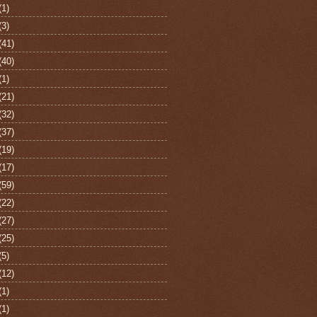
(1)
(3)
(41)
(40)
(1)
(21)
(32)
(37)
(19)
(17)
(59)
(22)
(27)
(25)
(5)
(12)
(1)
(1)