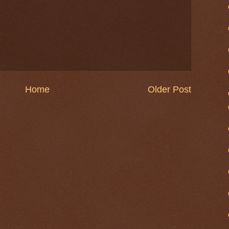
Home
Older Post