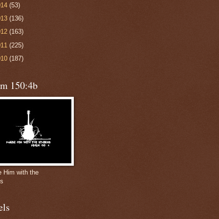
014
(53)
013
(136)
012
(163)
011
(225)
010
(187)
lm 150:4b
e Him with the
gs
els