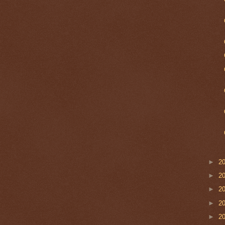
►
2
►
2
►
2
►
2
►
2