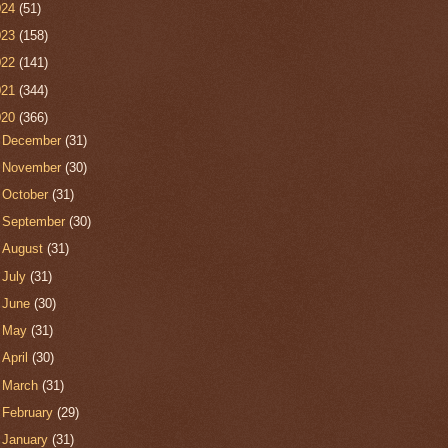
024
(51)
023
(158)
022
(141)
021
(344)
020
(366)
►
December
(31)
►
November
(30)
►
October
(31)
►
September
(30)
►
August
(31)
►
July
(31)
►
June
(30)
►
May
(31)
►
April
(30)
►
March
(31)
►
February
(29)
▼
January
(31)