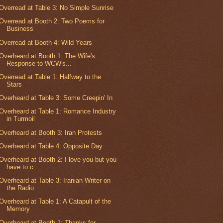
Overread at Table 3: No Simple Sunrise
Overread at Booth 2: Two Poems for
Business
Overread at Booth 4: Wild Years
Overheard at Booth 1: The Wife's
Response to WCW's...
Overread at Table 1: Halfway to the
Stars
Overheard at Table 3: Some Creepin' In
Overheard at Table 1: Romance Industry
in Turmoil
Overheard at Booth 3: Iran Protests
Overheard at Table 4: Opposite Day
Overheard at Booth 2: I love you but you
have to c...
Overheard at Table 3: Iranian Writer on
the Radio
Overheard at Table 1: A Catapult of the
Memory
Overheard at Booth 1: Thanks for