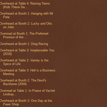
Overheard at Table 4: Raising Teens
(Kids These Da...
Overheard at Booth 1: Hanging with Mr
Pete
Overheard at Booth 2: Lucky and Otis
on Jobs
Overread at Booth 1: The Preferred
Pronoun of the ...
Overheard at Booth 1: Drag Racing
Overheard at Table 3: Irreplaceable You
(2019)
Overheard at Table 2: Variety is the
Spice of Life
Overheard at Table 3: Hell is a Business
Meeting
Overheard at Booth 2: The Devil's
Backbone (2004)
Overread at Table 1: In Praise of Vachel
Lindsay...
Overheard at Booth 3: One Day at the
Pawn Shop