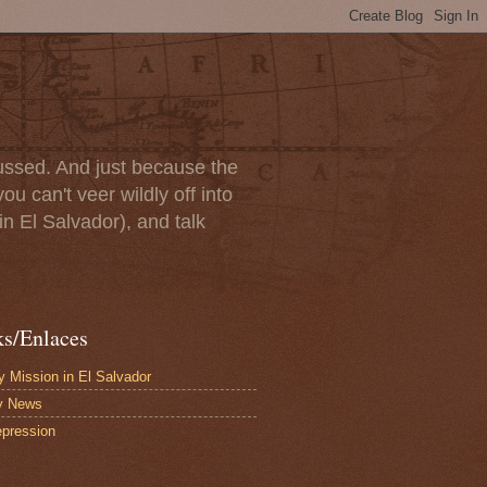
scussed. And just because the
u can't veer wildly off into
in El Salvador), and talk
ks/Enlaces
 Mission in El Salvador
y News
pression