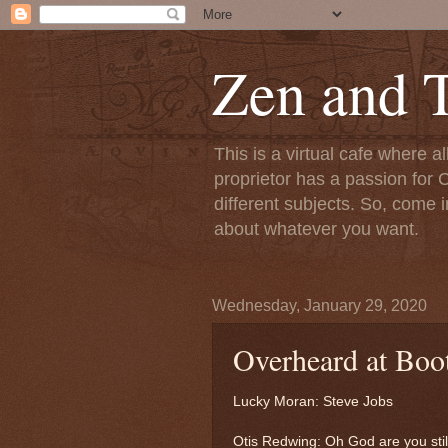
Zen and T
This is a virtual cafe where a
proprietor has a passion for C
different subjects. So, come i
about whatever you want.
Wednesday, January 29, 2020
Overheard at Boo
Lucky Moran: Steve Jobs
Otis Redwing: Oh God are you stil