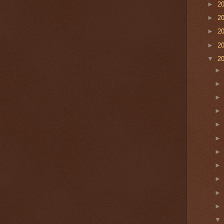
►
2
►
2
►
2
►
2
▼
2