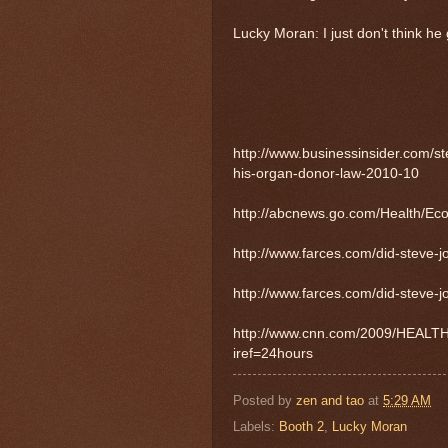
Lucky Moran: I just don't think he go
http://www.businessinsider.com/st
his-organ-donor-law-2010-10
http://abcnews.go.com/Health/E
http://www.farces.com/did-steve-j
http://www.farces.com/did-steve-j
http://www.cnn.com/2009/HEALTH/06/
iref=24hours
Posted by
zen and tao
at
5:29 AM
Labels:
Booth 2
,
Lucky Moran