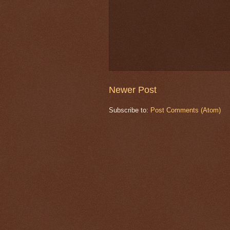
Newer Post
Subscribe to:
Post Comments (Atom)