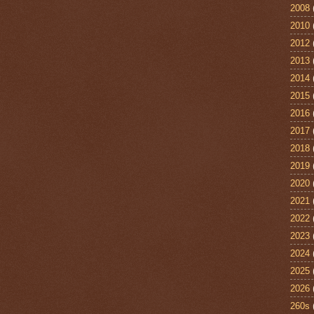
2008
2010
2012
2013
2014
2015
2016
2017
2018
2019
2020
2021
2022
2023
2024
2025
2026
260s