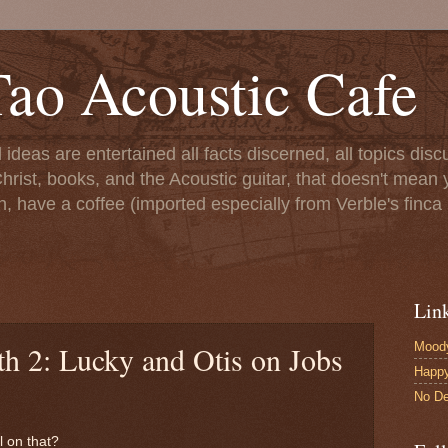
ao Acoustic Cafe
ll ideas are entertained all facts discerned, all topics di
hrist, books, and the Acoustic guitar, that doesn't mean yo
n, have a coffee (imported especially from Verble's finca 
Lin
Moody
th 2: Lucky and Otis on Jobs
Happ
No De
l on that?