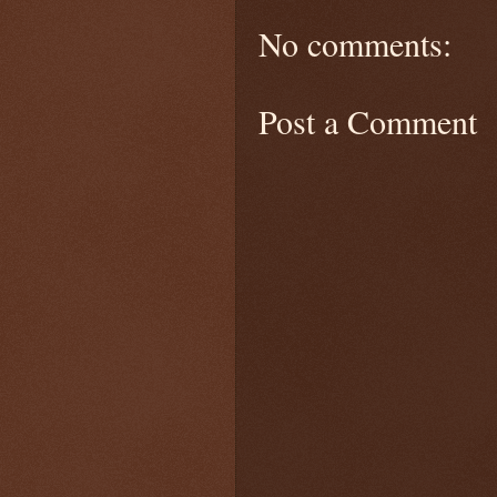
No comments:
Post a Comment