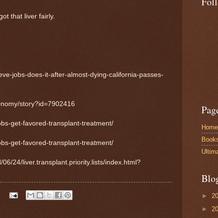
Fol
t that liver fairly.
eve-jobs-does-it-after-almost-dying-california-passes-
conomy/story?id=7902416
Pag
obs-get-favored-transplant-treatment/
Home
Book
obs-get-favored-transplant-treatment/
Ultim
24/liver.transplant.priority.lists/index.html?
Blo
►
2
►
2