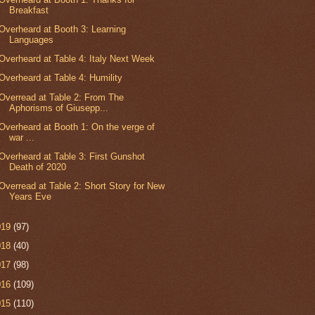
Breakfast
Overheard at Booth 3: Learning
Languages
Overheard at Table 4: Italy Next Week
Overheard at Table 4: Humility
Overread at Table 2: From The
Aphorisms of Giusepp...
Overheard at Booth 1: On the verge of
war ...
Overheard at Table 3: First Gunshot
Death of 2020
Overread at Table 2: Short Story for New
Years Eve
019
(97)
018
(40)
017
(98)
016
(109)
015
(110)