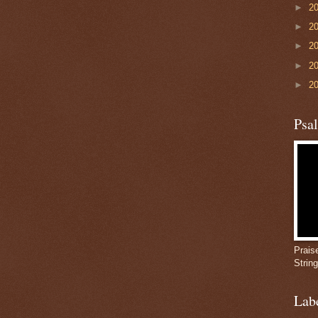
►
2
►
2
►
2
►
2
►
2
Psa
Prais
Strin
Lab