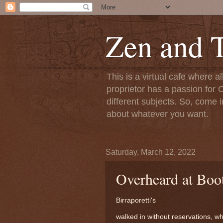
Zen and T
This is a virtual cafe where a
proprietor has a passion for C
different subjects. So, come i
about whatever you want.
Saturday, March 12, 2022
Overheard at Booth
Birraporetti's
walked in without reservations, whi