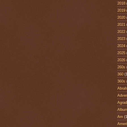
2018
2019
2020
2021
2022
2023
2024
2025
2026
260s
360
(
360s
Abra
Adven
Agrad
Albu
Am
(1
Ameri