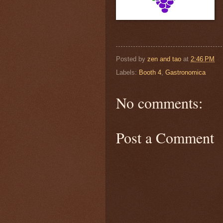
Posted by
zen and tao
at
2:46 PM
Labels:
Booth 4
,
Gastronomica
No comments:
Post a Comment