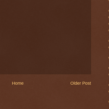
Home
Older Post