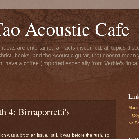
ao Acoustic Cafe
ll ideas are entertained all facts discerned, all topics di
hrist, books, and the Acoustic guitar, that doesn't mean yo
n, have a coffee (imported especially from Verble's finca 
Lin
Moody
 4: Birraporretti's
Happ
No De
ch was a bit of an issue. still, it was before the rush, so