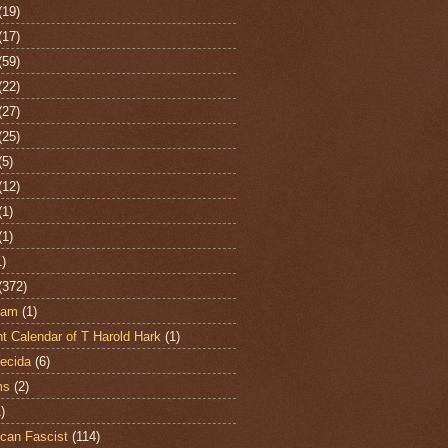
(19)
(17)
(59)
(22)
(27)
(25)
(5)
(12)
(1)
(1)
1)
(372)
ham
(1)
t Calendar of T Harold Hark
(1)
ecida
(6)
ms
(2)
)
can Fascist
(114)