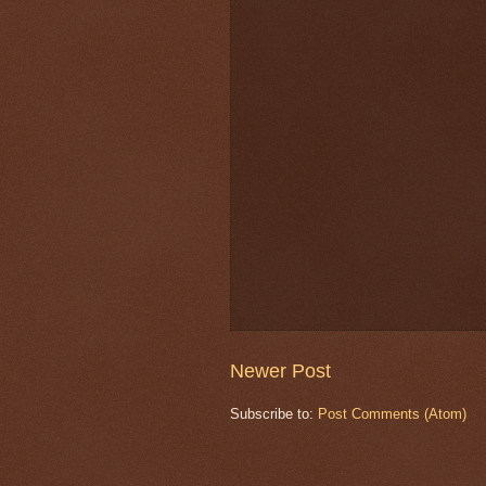
Newer Post
Subscribe to:
Post Comments (Atom)