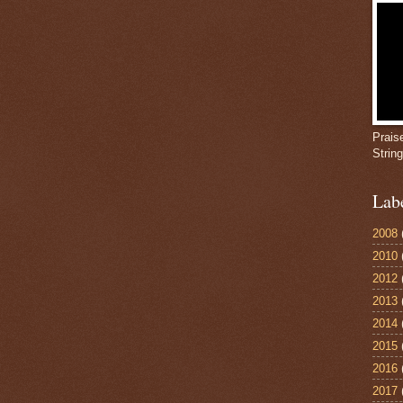
Prais
Strin
Lab
2008
2010
2012
2013
2014
2015
2016
2017