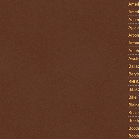
Ameri
Ameri
Anom
Apple
Arbol
Armad
Artic
Awok
Balla
Beryl
BHD
Bibli
Bike 
Blain
Book
Booth
Booth
Booth