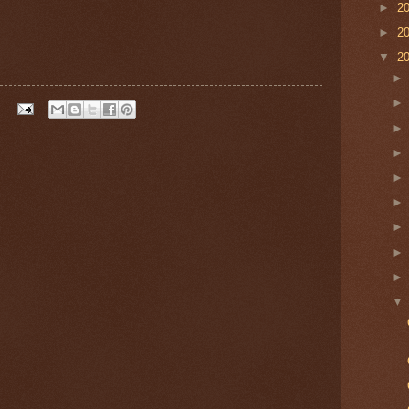
►
2
►
2
▼
2