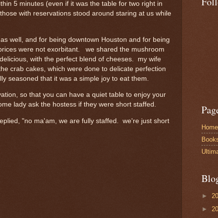
Fol
hin 5 minutes (even if it was the table for two right in
l those with reservations stood around staring at us while
e as well, and for being downtown Houston and for being
the prices were not exorbitant. we shared the mushroom
delicious, with the perfect blend of cheeses. my wife
the crab cakes, which were done to delicate perfection
lly seasoned that it was a simple joy to eat them.
vation, so that you can have a quiet table to enjoy your
me lady ask the hostess if they were short staffed.
Pag
eplied, "no ma'am, we are fully staffed. we're just short
Home
Book
Ultim
Blo
►
2
►
2