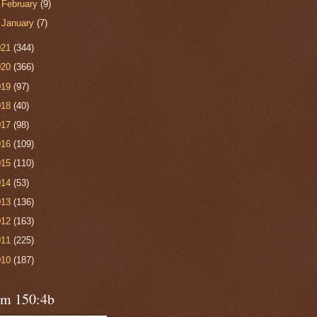
►
February
(9)
►
January
(7)
021
(344)
020
(366)
019
(97)
018
(40)
017
(98)
016
(109)
015
(110)
014
(53)
013
(136)
012
(163)
011
(225)
010
(187)
lm 150:4b