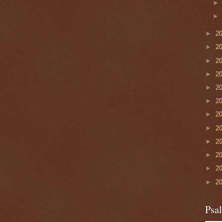
►
2
►
2
►
2
►
2
►
2
►
2
►
2
►
2
►
2
►
2
►
2
►
2
Psa