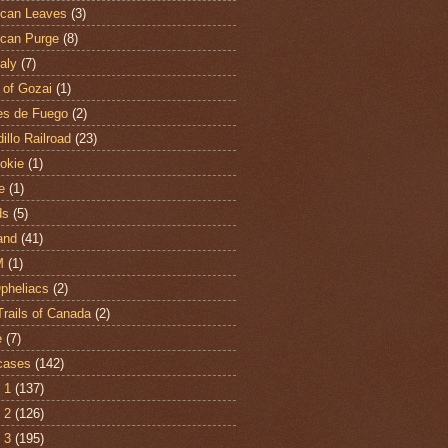
can Leaves
(3)
can Purge
(8)
aly
(7)
 of Gozai
(1)
es de Fuego
(2)
illo Railroad
(23)
hokie
(1)
e
(1)
ds
(5)
and
(41)
M
(1)
Opheliacs
(2)
Trails of Canada
(2)
e
(7)
cases
(142)
 1
(137)
 2
(126)
 3
(195)