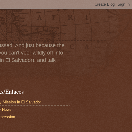
scussed. And just because the
u can't veer wildly off into
in El Salvador), and talk
ks/Enlaces
 Mission in El Salvador
y News
pression