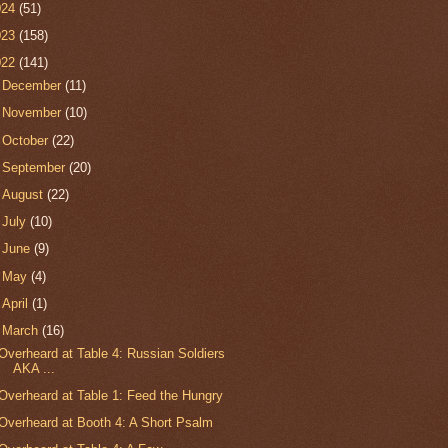
024
(51)
023
(158)
022
(141)
►
December
(11)
►
November
(10)
►
October
(22)
►
September
(20)
►
August
(22)
►
July
(10)
►
June
(9)
►
May
(4)
►
April
(1)
▼
March
(16)
Overheard at Table 4: Russian Soldiers
AKA ...
Overheard at Table 1: Feed the Hungry
Overheard at Booth 4: A Short Psalm