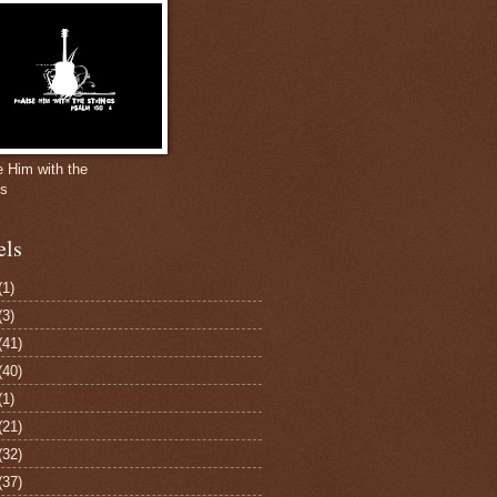
e Him with the
gs
els
(1)
(3)
(41)
(40)
(1)
(21)
(32)
(37)