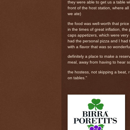
they were able to get us a table wit
front of the host station, where al
we ate)
the food was well-worth that pric
in the times of great inflation, 
caps appetizers, which were very 
had the personal pizza and I had 
with a flavor that was so wonderfu
definitely a place to make a reser
meal, away from having to hear so
the hostess, not skipping a beat, r
on tables."