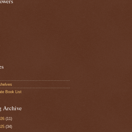
lowers
es
shelves
ate Book List
g Archive
026
(11)
025
(34)