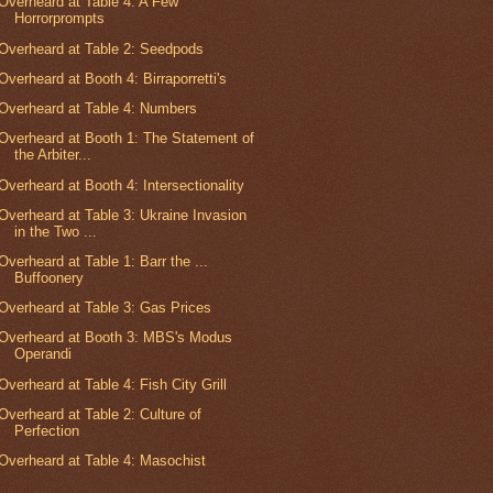
Overheard at Table 4: A Few
Horrorprompts
Overheard at Table 2: Seedpods
Overheard at Booth 4: Birraporretti's
Overheard at Table 4: Numbers
Overheard at Booth 1: The Statement of
the Arbiter...
Overheard at Booth 4: Intersectionality
Overheard at Table 3: Ukraine Invasion
in the Two ...
Overheard at Table 1: Barr the ...
Buffoonery
Overheard at Table 3: Gas Prices
Overheard at Booth 3: MBS's Modus
Operandi
Overheard at Table 4: Fish City Grill
Overheard at Table 2: Culture of
Perfection
Overheard at Table 4: Masochist