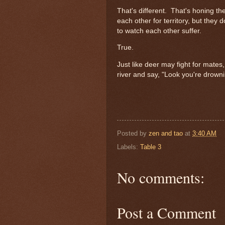
That's different. That's honing thei
each other for territory, but they
to watch each other suffer.
True.
Just like deer may fight for mates
river and say, "Look you're drown
Posted by
zen and tao
at
3:40 AM
Labels:
Table 3
No comments:
Post a Comment