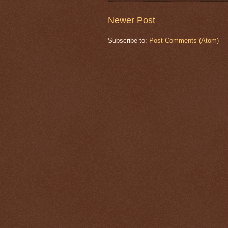
Newer Post
Subscribe to:
Post Comments (Atom)