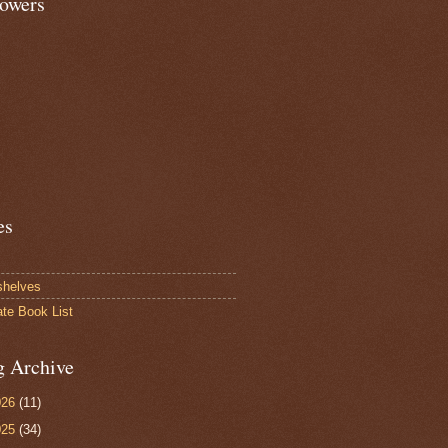
lowers
es
shelves
ate Book List
g Archive
026
(11)
025
(34)