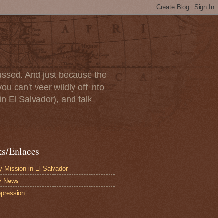
scussed. And just because the
u can't veer wildly off into
in El Salvador), and talk
ks/Enlaces
 Mission in El Salvador
y News
pression