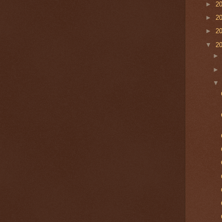
►
2
►
2
►
2
▼
2