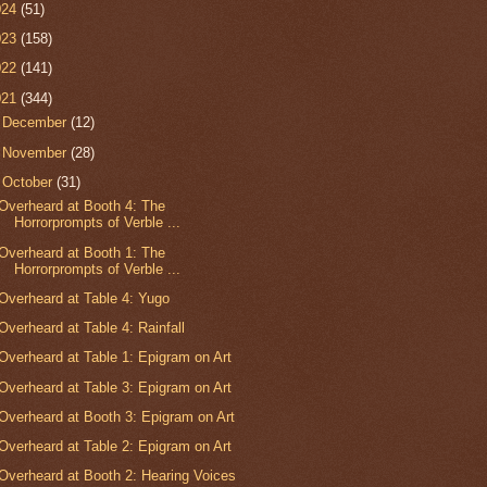
024
(51)
023
(158)
022
(141)
021
(344)
►
December
(12)
►
November
(28)
▼
October
(31)
Overheard at Booth 4: The
Horrorprompts of Verble ...
Overheard at Booth 1: The
Horrorprompts of Verble ...
Overheard at Table 4: Yugo
Overheard at Table 4: Rainfall
Overheard at Table 1: Epigram on Art
Overheard at Table 3: Epigram on Art
Overheard at Booth 3: Epigram on Art
Overheard at Table 2: Epigram on Art
Overheard at Booth 2: Hearing Voices