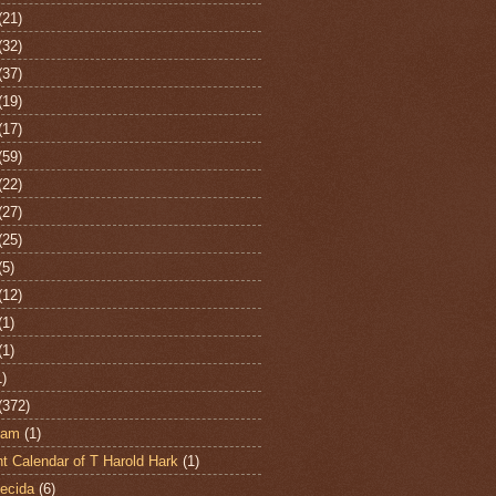
(21)
(32)
(37)
(19)
(17)
(59)
(22)
(27)
(25)
(5)
(12)
(1)
(1)
1)
(372)
ham
(1)
t Calendar of T Harold Hark
(1)
ecida
(6)