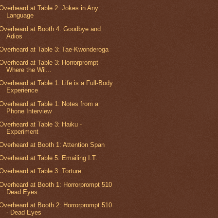
Overheard at Table 2: Jokes in Any
Language
Overheard at Booth 4: Goodbye and
Adios
Overheard at Table 3: Tae-Kwonderoga
Overheard at Table 3: Horrorprompt -
Where the Wil...
Overheard at Table 1: Life is a Full-Body
Experience
Overheard at Table 1: Notes from a
Phone Interview
Overheard at Table 3: Haiku -
Experiment
Overheard at Booth 1: Attention Span
Overheard at Table 5: Emailing I.T.
Overheard at Table 3: Torture
Overheard at Booth 1: Horrorprompt 510
Dead Eyes
Overheard at Booth 2: Horrorprompt 510
- Dead Eyes