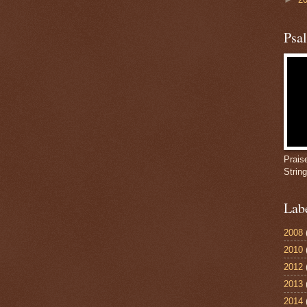
Psa
Prais
Strin
Lab
2008
2010
2012
2013
2014