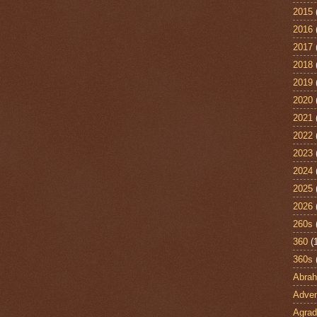
2015
2016
2017
2018
2019
2020
2021
2022
2023
2024
2025
2026
260s
360
(
360s
Abra
Adven
Agrad