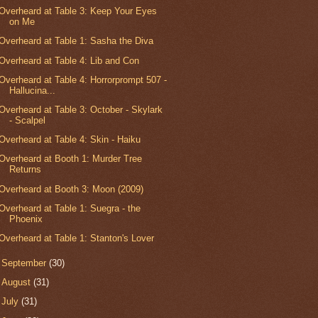
Overheard at Table 3: Keep Your Eyes
on Me
Overheard at Table 1: Sasha the Diva
Overheard at Table 4: Lib and Con
Overheard at Table 4: Horrorprompt 507 -
Hallucina...
Overheard at Table 3: October - Skylark
- Scalpel
Overheard at Table 4: Skin - Haiku
Overheard at Booth 1: Murder Tree
Returns
Overheard at Booth 3: Moon (2009)
Overheard at Table 1: Suegra - the
Phoenix
Overheard at Table 1: Stanton's Lover
►
September
(30)
►
August
(31)
►
July
(31)