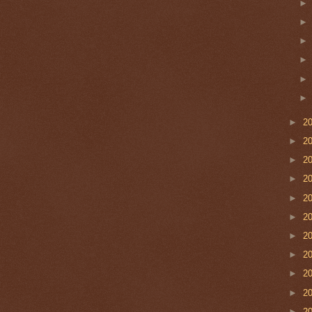
►
2
►
2
►
2
►
2
►
2
►
2
►
2
►
2
►
2
►
2
►
2