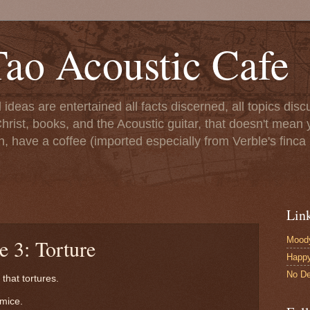
ao Acoustic Cafe
ll ideas are entertained all facts discerned, all topics di
hrist, books, and the Acoustic guitar, that doesn't mean yo
n, have a coffee (imported especially from Verble's finca 
Lin
Moody
e 3: Torture
Happ
No De
that tortures.
mice.