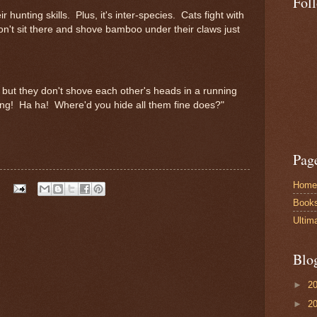
Fol
r hunting skills. Plus, it's inter-species. Cats fight with
 don't sit there and shove bamboo under their claws just
, but they don't shove each other's heads in a running
ing! Ha ha! Where'd you hide all them fine does?"
Pag
Home
Book
Ultim
Blo
►
2
►
2