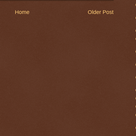
Home
Older Post