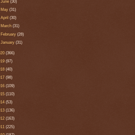
►
June
(30)
►
May
(31)
►
April
(30)
►
March
(31)
►
February
(28)
►
January
(31)
020
(366)
019
(97)
018
(40)
017
(98)
016
(109)
015
(110)
014
(53)
013
(136)
012
(163)
011
(225)
010
(187)