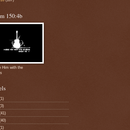
lm 150:4b
e Him with the
gs
els
(1)
(3)
(41)
(40)
(1)