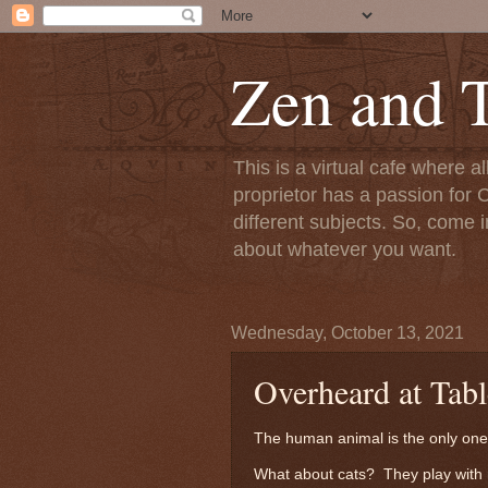
Zen and T
This is a virtual cafe where a
proprietor has a passion for C
different subjects. So, come i
about whatever you want.
Wednesday, October 13, 2021
Overheard at Tabl
The human animal is the only one 
What about cats? They play with 