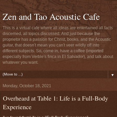
Zen and Tao Acoustic Cafe
This is a virtual cafe where all ideas are entertained all facts
discerned, all topics discussed. And just because the
proprietor has a passion for Christ, books, and the Acoustic
guitar, that doesn't mean you can't veer wildly off into
different subjects. So, come in, have a coffee (imported
especially from Verble's finca in El Salvador), and talk about
whatever you want.
▼
Monday, October 18, 2021
Overheard at Table 1: Life is a Full-Body
Experience