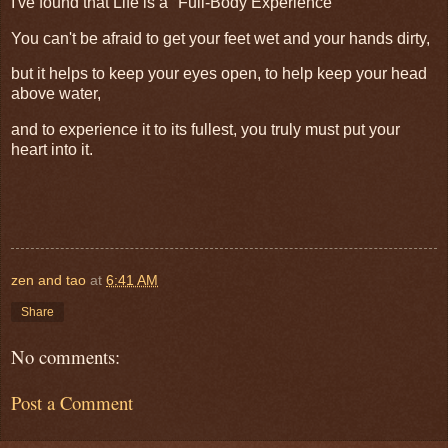
I've found that Life is a "Full-Body Experience"
You can't be afraid to get your feet wet and your hands dirty,
but it helps to keep your eyes open, to help keep your head
above water,
and to experience it to its fullest, you truly must put your
heart into it.
zen and tao
at
6:41 AM
Share
No comments:
Post a Comment