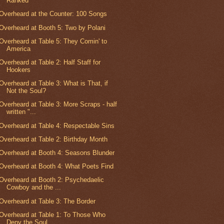
Ranked
Overheard at the Counter: 100 Songs
Overheard at Booth 5: Two by Polani
Overheard at Table 5: They Comin' to
America
Overheard at Table 2: Half Staff for
Hookers
Overheard at Table 3: What is That, if
Not the Soul?
Overheard at Table 3: More Scraps - half
written "...
Overheard at Table 4: Respectable Sins
Overheard at Table 2: Birthday Month
Overheard at Booth 4: Seasons Blunder
Overheard at Booth 4: What Poets Find
Overheard at Booth 2: Psychedaelic
Cowboy and the ...
Overheard at Table 3: The Border
Overheard at Table 1: To Those Who
Deny the Soul