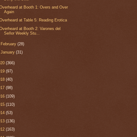
Overheard at Booth 1: Overs and Over
Again
Overheard at Table 5: Reading Erotica
Overheard at Booth 2: Varones del
Señor Weekly Stu...
►
February
(28)
►
January
(31)
020
(366)
019
(97)
018
(40)
017
(98)
016
(109)
015
(110)
014
(53)
013
(136)
012
(163)