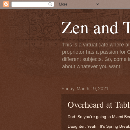
Zen and T
This is a virtual cafe where a
proprietor has a passion for C
different subjects. So, come i
about whatever you want.
Friday, March 19, 2021
Overheard at Tab
Dad: So you're going to Miami 
Daughter: Yeah. It's Spring Break,