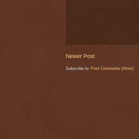
Newer Post
Subscribe to:
Post Comments (Atom)