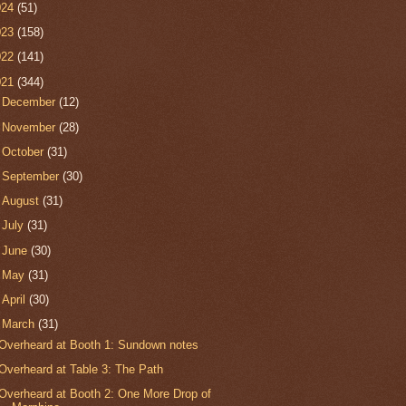
024
(51)
023
(158)
022
(141)
021
(344)
►
December
(12)
►
November
(28)
►
October
(31)
►
September
(30)
►
August
(31)
►
July
(31)
►
June
(30)
►
May
(31)
►
April
(30)
▼
March
(31)
Overheard at Booth 1: Sundown notes
Overheard at Table 3: The Path
Overheard at Booth 2: One More Drop of