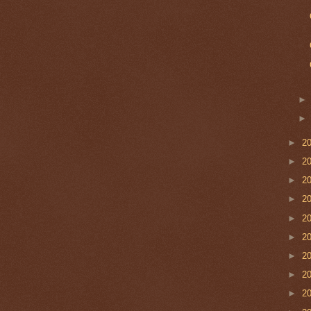
►
2
►
2
►
2
►
2
►
2
►
2
►
2
►
2
►
2