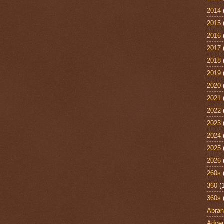
2014
2015
2016
2017
2018
2019
2020
2021
2022
2023
2024
2025
2026
260s
360
(
360s
Abra
Adven