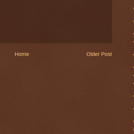
Home
Older Post