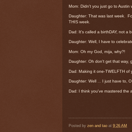
Mom: Didn't you just go to Austin 
Daughter: That was last week. Fo
THIS week.
Dad: It's called a birthDAY, not a
Daughter: Well, I have to celebrate
Mom: Oh my God, mija, why?!
Daughter: Oh don't get that way, g
Dad: Making it one-TWELFTH of y
Daughter: Well ... I just have to, O
Dad: I think you've mastered the a
Posted by
zen and tao
at
9:26 AM