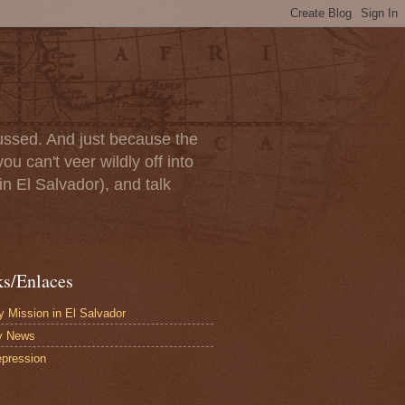
scussed. And just because the
u can't veer wildly off into
in El Salvador), and talk
ks/Enlaces
 Mission in El Salvador
y News
pression