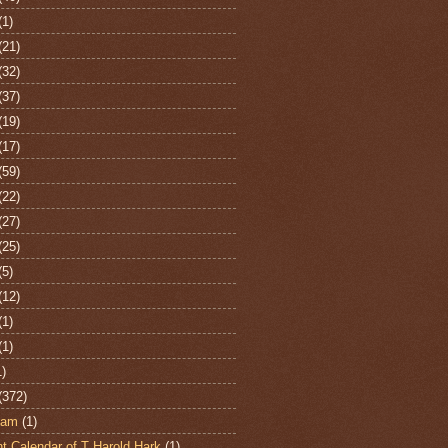
(1)
(21)
(32)
(37)
(19)
(17)
(59)
(22)
(27)
(25)
(5)
(12)
(1)
(1)
1)
(372)
ham
(1)
t Calendar of T Harold Hark
(1)