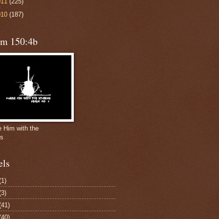
011
(225)
010
(187)
lm 150:4b
e Him with the
gs
els
(1)
(3)
(41)
(40)