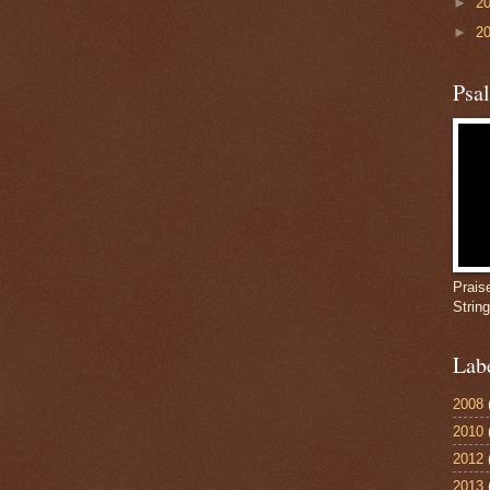
►
2
►
2
Psa
Prais
Strin
Lab
2008
2010
2012
2013