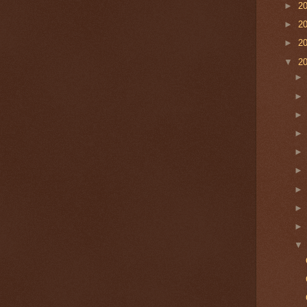
►
2
►
2
►
2
▼
2