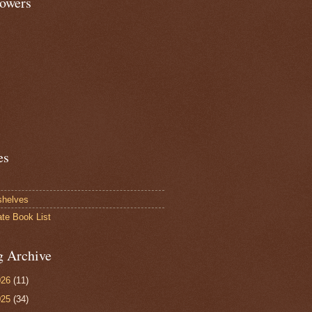
lowers
es
shelves
ate Book List
g Archive
026
(11)
025
(34)