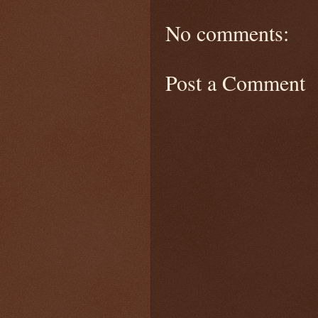
No comments:
Post a Comment