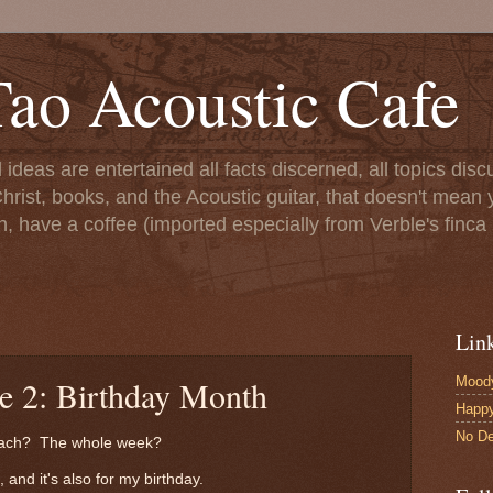
ao Acoustic Cafe
ll ideas are entertained all facts discerned, all topics di
hrist, books, and the Acoustic guitar, that doesn't mean yo
n, have a coffee (imported especially from Verble's finca 
Lin
Moody
le 2: Birthday Month
Happ
No De
Beach? The whole week?
 and it's also for my birthday.