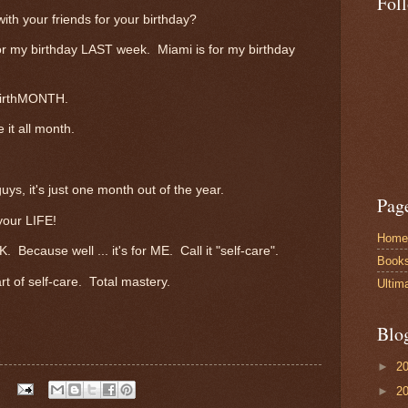
Fol
with your friends for your birthday?
r my birthday LAST week. Miami is for my birthday
 birthMONTH.
 it all month.
uys, it's just one month out of the year.
Pag
our LIFE!
Home
K. Because well ... it's for ME. Call it "self-care".
Book
rt of self-care. Total mastery.
Ultim
Blo
►
2
►
2