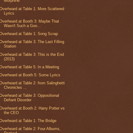
Morphine
Overheard at Table 1: More Scattered
Lyrics
Overheard at Booth 3: Maybe That
Wasn't Such a Goo...
Overheard at Table 1: Song Scrap
Overheard at Table 3: The Last Filling
Station
Overheard at Table 3: This is the End
(2013)
Overheard at Table 5: In a Meeting
Overheard at Booth 5: Some Lyrics
Overheard at Table 2: from Salinghetti
Chronicles ...
Overheard at Table 3: Oppositional
Defiant Disorder
Overheard at Booth 2: Harry Potter vs
the CEO
Overheard at Table 1: The Bridge
Overheard at Table 2: Four Albums,