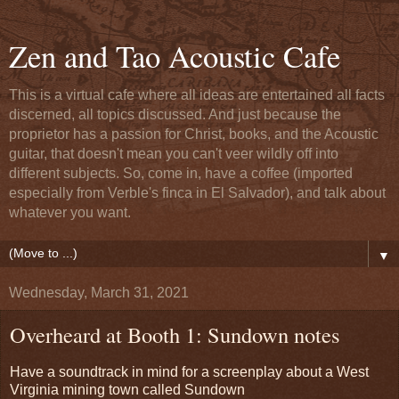
Zen and Tao Acoustic Cafe
This is a virtual cafe where all ideas are entertained all facts
discerned, all topics discussed. And just because the
proprietor has a passion for Christ, books, and the Acoustic
guitar, that doesn't mean you can't veer wildly off into
different subjects. So, come in, have a coffee (imported
especially from Verble's finca in El Salvador), and talk about
whatever you want.
▼
Wednesday, March 31, 2021
Overheard at Booth 1: Sundown notes
Have a soundtrack in mind for a screenplay about a West
Virginia mining town called Sundown