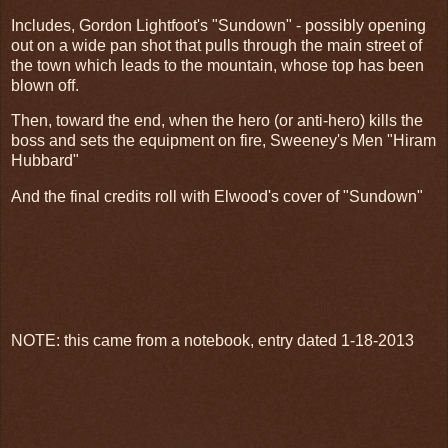
Includes, Gordon Lightfoot's "Sundown" - possibly opening
out on a wide pan shot that pulls through the main street of
the town which leads to the mountain, whose top has been
blown off.
Then, toward the end, when the hero (or anti-hero) kills the
boss and sets the equipment on fire, Sweeney's Men "Hiram
Hubbard"
And the final credits roll with Elwood's cover of "Sundown"
NOTE: this came from a notebook, entry dated 1-18-2013