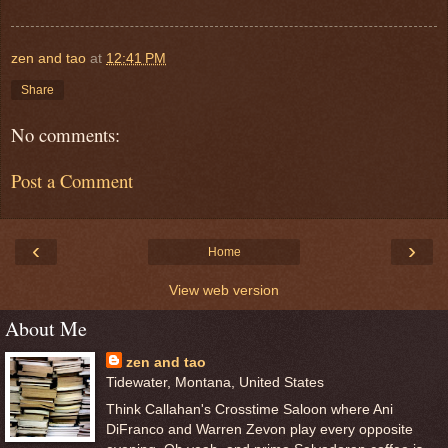
zen and tao
at
12:41 PM
Share
No comments:
Post a Comment
‹
›
Home
View web version
About Me
zen and tao
Tidewater, Montana, United States
Think Callahan's Crosstime Saloon where Ani
DiFranco and Warren Zevon play every opposite