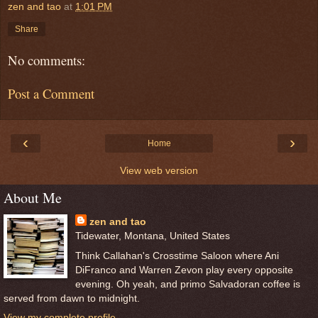
zen and tao
at
1:01 PM
Share
No comments:
Post a Comment
‹
›
Home
View web version
About Me
zen and tao
Tidewater, Montana, United States
Think Callahan's Crosstime Saloon where Ani
DiFranco and Warren Zevon play every opposite
evening. Oh yeah, and primo Salvadoran coffee is
served from dawn to midnight.
View my complete profile