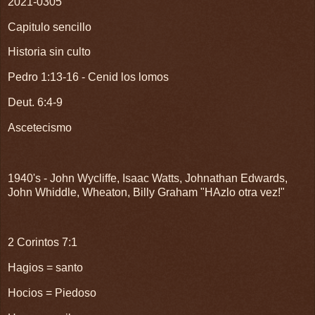
2021-0305
Capitulo sencillo
Historia sin culto
Pedro 1:13-16 - Cenid los lomos
Deut. 6:4-9
Ascetecismo
1940's - John Wycliffe, Isaac Watts, Johnathan Edwards,
John Whiddle, Wheaton, Billy Graham "HAzlo otra vez!"
2 Corintos 7:1
Hagios = santo
Hocios = Piedoso