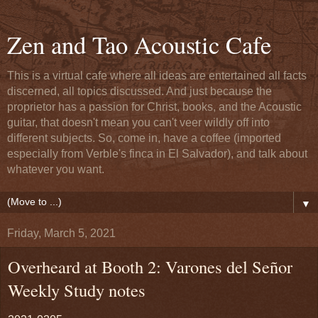
Zen and Tao Acoustic Cafe
This is a virtual cafe where all ideas are entertained all facts
discerned, all topics discussed. And just because the
proprietor has a passion for Christ, books, and the Acoustic
guitar, that doesn't mean you can't veer wildly off into
different subjects. So, come in, have a coffee (imported
especially from Verble's finca in El Salvador), and talk about
whatever you want.
▼
Friday, March 5, 2021
Overheard at Booth 2: Varones del Señor
Weekly Study notes