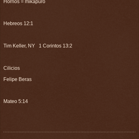
Hornos = mikapuro
Hebreos 12:1
Tim Keller, NY 1 Corintos 13:2
Cilicios
Felipe Beras
Mateo 5:14