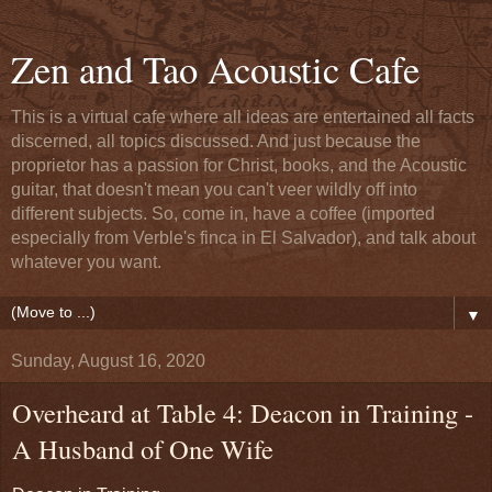
Zen and Tao Acoustic Cafe
This is a virtual cafe where all ideas are entertained all facts
discerned, all topics discussed. And just because the
proprietor has a passion for Christ, books, and the Acoustic
guitar, that doesn't mean you can't veer wildly off into
different subjects. So, come in, have a coffee (imported
especially from Verble's finca in El Salvador), and talk about
whatever you want.
▼
Sunday, August 16, 2020
Overheard at Table 4: Deacon in Training -
A Husband of One Wife