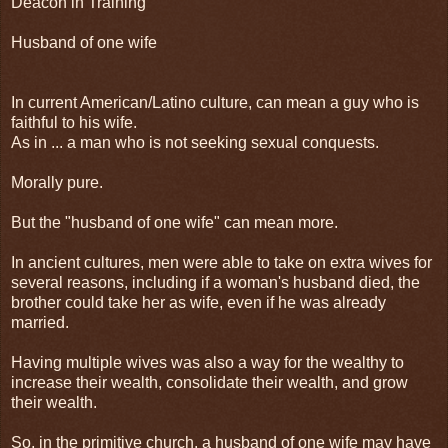
Deacon in Training
Husband of one wife
In current American/Latino culture, can mean a guy who is
faithful to his wife.
As in ... a man who is not seeking sexual conquests.
Morally pure.
But the "husband of one wife" can mean more.
In ancient cultures, men were able to take on extra wives for
several reasons, including if a woman's husband died, the
brother could take her as wife, even if he was already
married.
Having multiple wives was also a way for the wealthy to
increase their wealth, consolidate their wealth, and grow
their wealth.
So, in the primitive church, a husband of one wife may have