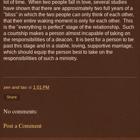
lot of time. When two people fall in love, several studies
have shown that there are approximately two full years of a
"bliss" in which the two people can only think of each other,
that their entire waking moment is only for each other. This
is the "everything is perfect" stage of the relationship. Such
a courtship makes a person almost incapable of taking on
the responsibilities of a deacon. It is best for a person to be
past this stage and in a stable, loving, supportive marriage,
which should equip the person best to take on the
responsibilities of such a ministry.
zen and tao
at
1:01 PM
Share
No comments:
Post a Comment