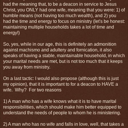
had the meaning that, to be a deacon in service to Jesus
Christ, you ONLY had one wife, meaning that you were: 1) of
humble means (not having too much wealth), and 2) you
had the time and energy to focus on ministry (let's be honest:
maintaining multiple households takes a lot of time and
energy!)
So, yes, while in our age, this is definitely an admonition
against machismo and adultery and fornication, it also
speaks of having a stable, maintainable household, in which
your marital needs are met, but is not too much that it keeps
you away from ministry.
On a last tactic: I would also propose (although this is just
my opinion), that it is important to for a deacon to HAVE a
wife. Why? For two reasons
1) A man who has a wife knows what it is to have marital
responsibilities, which should make him better equipped to
understand the needs of people to whom he is ministering.
2) A man who has no wife and falls in love, well, that takes a