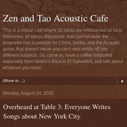
Zen and Tao Acoustic Cafe
This is a virtual cafe where all ideas are entertained all facts
discerned, all topics discussed. And just because the
proprietor has a passion for Christ, books, and the Acoustic
guitar, that doesn't mean you can't veer wildly off into
different subjects. So, come in, have a coffee (imported
especially from Verble's finca in El Salvador), and talk about
whatever you want.
▼
Monday, August 24, 2020
Overheard at Table 3: Everyone Writes
Songs about New York City