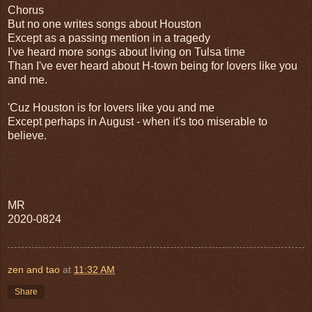
Chorus
But no one writes songs about Houston
Except as a passing mention in a tragedy
I've heard more songs about living on Tulsa time
Than I've ever heard about H-town being for lovers like you
and me.
'Cuz Houston is for lovers like you and me
Except perhaps in August - when it's too miserable to
believe.
MR
2020-0824
zen and tao
at
11:32 AM
Share