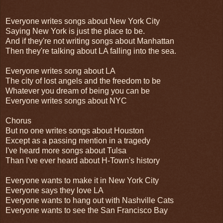
Everyone writes songs about New York City
Saying New York is just the place to be.
And if they're not writing songs about Manhattan
Then they're talking about LA falling into the sea.
Everyone writes song about LA
The city of lost angels and the freedom to be
Whatever you dream of being you can be
Everyone writes songs about NYC
Chorus
But no one writes songs about Houston
Except as a passing mention in a tragedy
I've heard more songs about Tulsa
Than I've ever heard about H-Town's history
Everyone wants to make it in New York City
Everyone says they love LA
Everyone wants to hang out with Nashville Cats
Everyone wants to see the San Francisco Bay