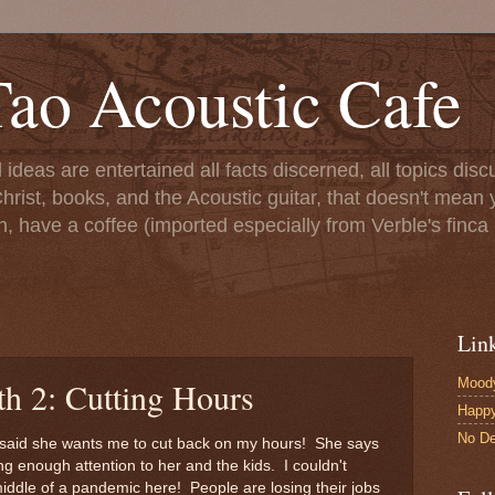
ao Acoustic Cafe
ll ideas are entertained all facts discerned, all topics di
hrist, books, and the Acoustic guitar, that doesn't mean yo
n, have a coffee (imported especially from Verble's finca 
Lin
Moody
th 2: Cutting Hours
Happ
No De
lly said she wants me to cut back on my hours! She says
g enough attention to her and the kids. I couldn't
middle of a pandemic here! People are losing their jobs