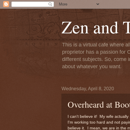
Zen and T
This is a virtual cafe where a
proprietor has a passion for C
different subjects. So, come i
about whatever you want.
Wednesday, April 8, 2020
Overheard at Boo
I can't believe it! My wife actua
I'm working too hard and not payin
believe it. I mean, we are in the 