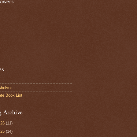
lowers
es
shelves
ate Book List
g Archive
026
(11)
025
(34)