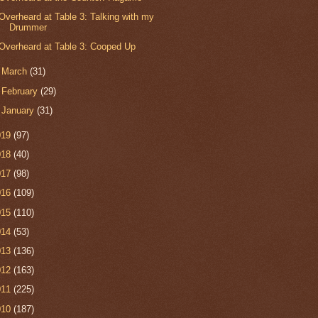
Overheard at Table 3: Talking with my
Drummer
Overheard at Table 3: Cooped Up
►
March
(31)
►
February
(29)
►
January
(31)
019
(97)
018
(40)
017
(98)
016
(109)
015
(110)
014
(53)
013
(136)
012
(163)
011
(225)
010
(187)