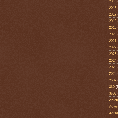
2015
2016
2017
2018
2019
2020
2021
2022
2023
2024
2025
2026
260s
360
(
360s
Abra
Adven
Agrad