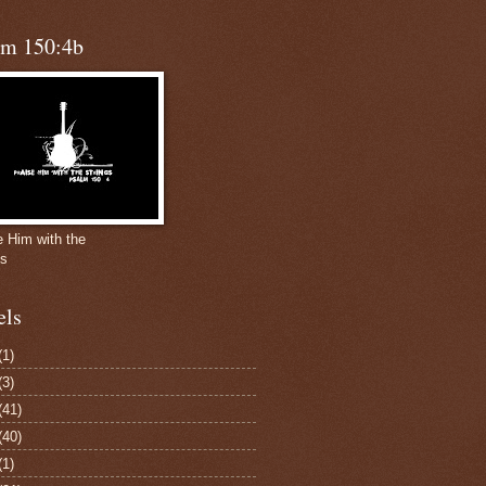
lm 150:4b
e Him with the
gs
els
(1)
(3)
(41)
(40)
(1)