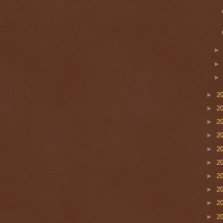
►
2
►
2
►
2
►
2
►
2
►
2
►
2
►
2
►
2
►
2