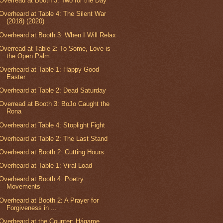
Overread at Booth 3: Two for the Day
Overheard at Table 4: The Silent War
(2018) (2020)
Overheard at Booth 3: When I Will Relax
Overread at Table 2: To Some, Love is
the Open Palm
Overheard at Table 1: Happy Good
Easter
Overheard at Table 2: Dead Saturday
Overread at Booth 3: BoJo Caught the
Rona
Overheard at Table 4: Stoplight Fight
Overheard at Table 2: The Last Stand
Overheard at Booth 2: Cutting Hours
Overheard at Table 1: Viral Load
Overheard at Booth 4: Poetry
Movements
Overheard at Booth 2: A Prayer for
Forgiveness in ...
Overheard at the Counter: Hágame