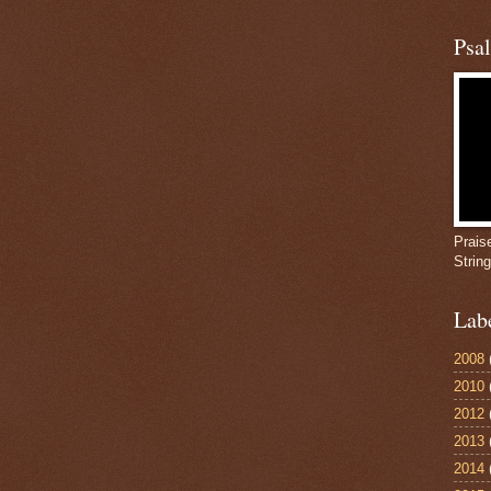
Psa
Prais
Strin
Lab
2008
2010
2012
2013
2014