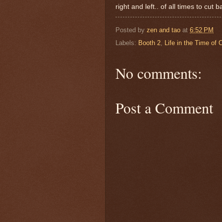
right and left.. of all times to cut
Posted by
zen and tao
at
6:52 PM
Labels:
Booth 2
,
Life in the Time of 
No comments:
Post a Comment