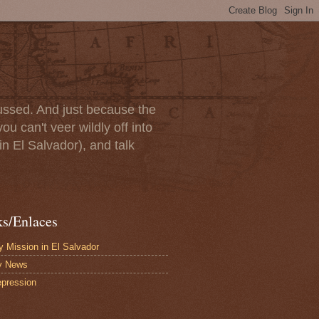
scussed. And just because the
u can't veer wildly off into
in El Salvador), and talk
ks/Enlaces
 Mission in El Salvador
y News
pression