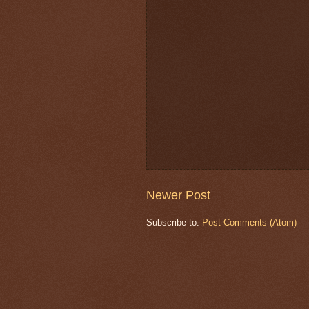
Newer Post
Subscribe to:
Post Comments (Atom)