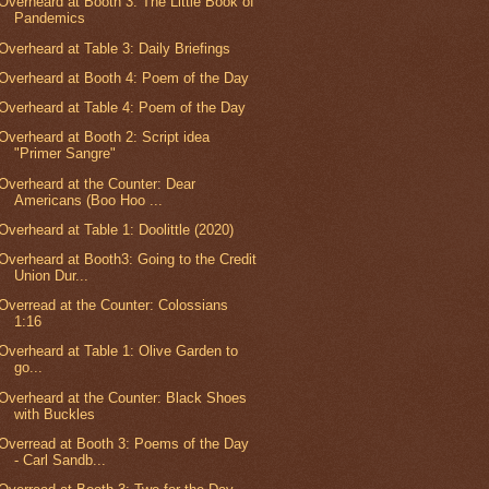
Overheard at Booth 3: The Little Book of
Pandemics
Overheard at Table 3: Daily Briefings
Overheard at Booth 4: Poem of the Day
Overheard at Table 4: Poem of the Day
Overheard at Booth 2: Script idea
"Primer Sangre"
Overheard at the Counter: Dear
Americans (Boo Hoo ...
Overheard at Table 1: Doolittle (2020)
Overheard at Booth3: Going to the Credit
Union Dur...
Overread at the Counter: Colossians
1:16
Overheard at Table 1: Olive Garden to
go...
Overheard at the Counter: Black Shoes
with Buckles
Overread at Booth 3: Poems of the Day
- Carl Sandb...