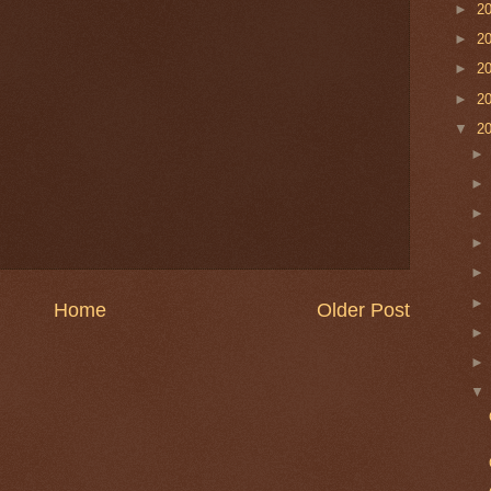
►
2
►
2
►
2
►
2
▼
2
Home
Older Post