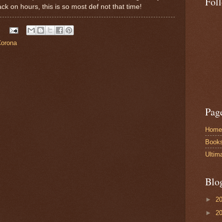
Fol
 back on hours, this is so most def not that time!
Corona
Pag
Home
Book
Ultim
Blo
►
2
►
2