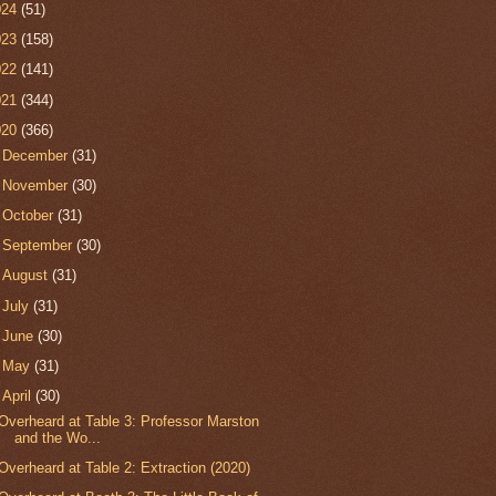
024
(51)
023
(158)
022
(141)
021
(344)
020
(366)
►
December
(31)
►
November
(30)
►
October
(31)
►
September
(30)
►
August
(31)
►
July
(31)
►
June
(30)
►
May
(31)
▼
April
(30)
Overheard at Table 3: Professor Marston
and the Wo...
Overheard at Table 2: Extraction (2020)