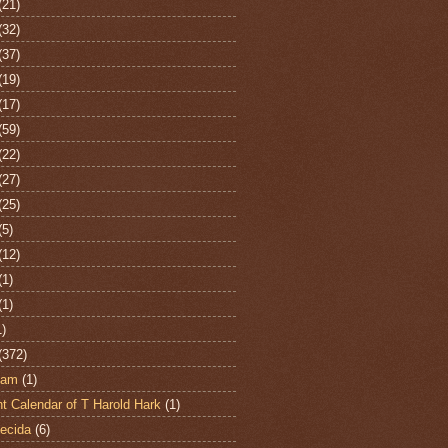
(21)
(32)
(37)
(19)
(17)
(59)
(22)
(27)
(25)
(5)
(12)
(1)
(1)
1)
(372)
ham
(1)
t Calendar of T Harold Hark
(1)
ecida
(6)