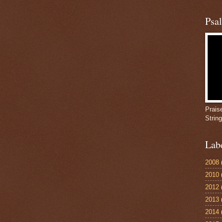
Psa
Prais
Strin
Lab
2008
2010
2012
2013
2014