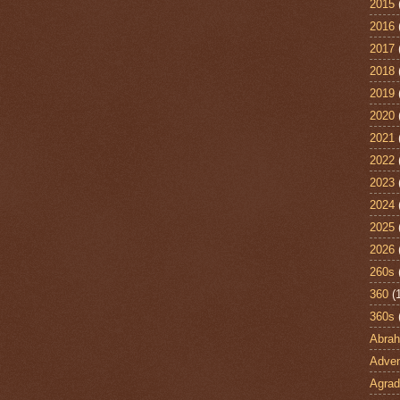
2015
2016
2017
2018
2019
2020
2021
2022
2023
2024
2025
2026
260s
360
(
360s
Abra
Adven
Agrad