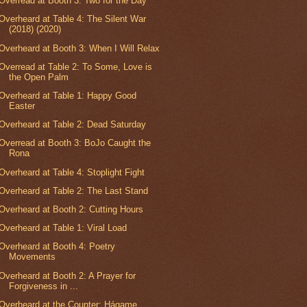
Overread at Booth 3: Two for the Day
Overheard at Table 4: The Silent War
(2018) (2020)
Overheard at Booth 3: When I Will Relax
Overread at Table 2: To Some, Love is
the Open Palm
Overheard at Table 1: Happy Good
Easter
Overheard at Table 2: Dead Saturday
Overread at Booth 3: BoJo Caught the
Rona
Overheard at Table 4: Stoplight Fight
Overheard at Table 2: The Last Stand
Overheard at Booth 2: Cutting Hours
Overheard at Table 1: Viral Load
Overheard at Booth 4: Poetry
Movements
Overheard at Booth 2: A Prayer for
Forgiveness in ...
Overheard at the Counter: Hágame