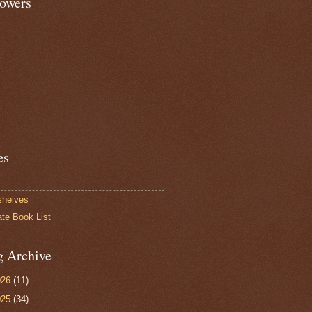
lowers
es
shelves
ate Book List
g Archive
026
(11)
025
(34)