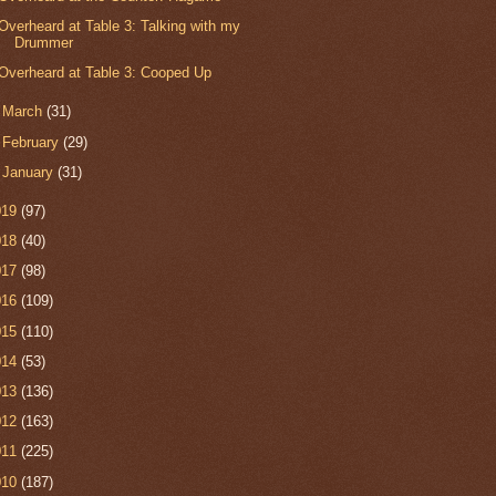
Overheard at Table 3: Talking with my
Drummer
Overheard at Table 3: Cooped Up
►
March
(31)
►
February
(29)
►
January
(31)
019
(97)
018
(40)
017
(98)
016
(109)
015
(110)
014
(53)
013
(136)
012
(163)
011
(225)
010
(187)