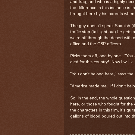
and Iraq, and who is a highly deco
the difference in this instance i
brought here by his parents when 
The guy doesn't speak Spanish (if 
traffic stop (tail light out) he get
we're off through the desert with ou
office and the CBP officers.
Picks them off, one by one. "You 
died for this country! Now I will kill
"You don't belong here," says the 
"America made me. If I don't belo
So, in the end, the whole question
here, or those who fought for the c
the characters in this film, it's qu
gallons of blood poured out into 