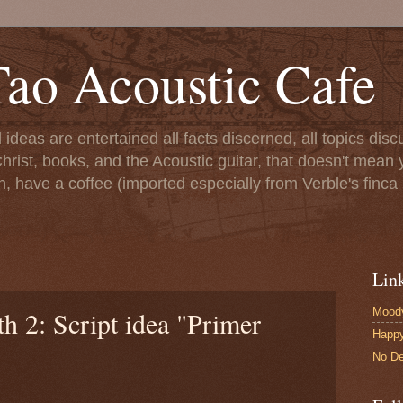
ao Acoustic Cafe
ll ideas are entertained all facts discerned, all topics di
hrist, books, and the Acoustic guitar, that doesn't mean yo
n, have a coffee (imported especially from Verble's finca 
Lin
Moody
h 2: Script idea "Primer
Happ
No De