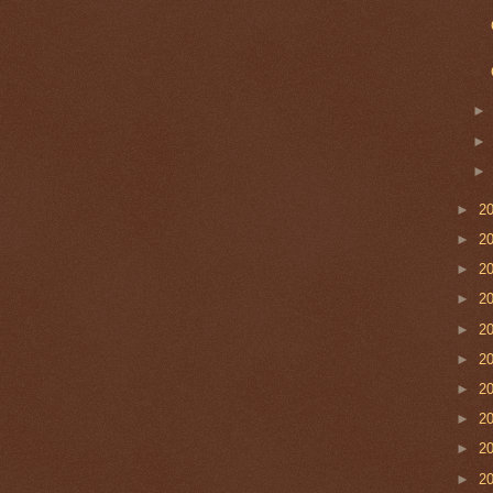
►
2
►
2
►
2
►
2
►
2
►
2
►
2
►
2
►
2
►
2