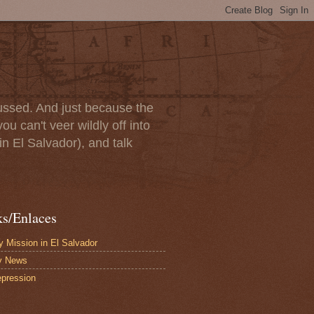
scussed. And just because the
u can't veer wildly off into
in El Salvador), and talk
ks/Enlaces
 Mission in El Salvador
y News
pression