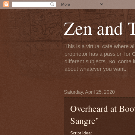
Zen and T
This is a virtual cafe where a
proprietor has a passion for C
different subjects. So, come i
about whatever you want.
Saturday, April 25, 2020
Overheard at Boot
Sangre"
Script Idea: