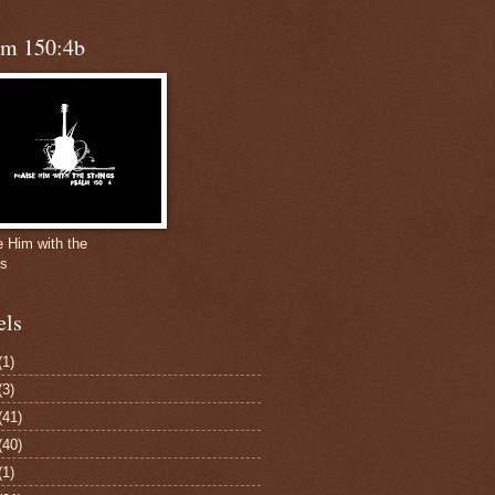
lm 150:4b
e Him with the
gs
els
(1)
(3)
(41)
(40)
(1)