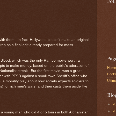
Fol
with them. In fact, Hollywood couldn't make an original
tep as a final edit already prepared for mass
Pag
st Blood, which was the only Rambo movie worth a
pts to make money, based on the public's adoration of
Home
Nationalist streak. But the first movie, was a great
Book
ier with PTSD against a small town Sheriff's office who
Ultim
, a morality play about how society expects soldiers to
ives) for rich men's wars, and then casts them aside like
Blo
►
2
►
2
 a young man who did 4 or 5 tours in both Afghanistan