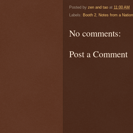
Posted by
zen and tao
at
11:00 AM
Labels:
Booth 2
,
Notes from a Natio
No comments:
Post a Comment