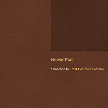
Newer Post
Subscribe to:
Post Comments (Atom)