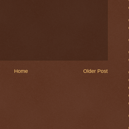
Home
Older Post