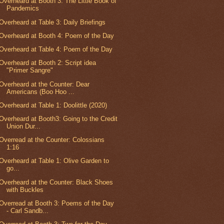
Overheard at Booth 3: The Little Book of
Pandemics
Overheard at Table 3: Daily Briefings
Overheard at Booth 4: Poem of the Day
Overheard at Table 4: Poem of the Day
Overheard at Booth 2: Script idea
"Primer Sangre"
Overheard at the Counter: Dear
Americans (Boo Hoo ...
Overheard at Table 1: Doolittle (2020)
Overheard at Booth3: Going to the Credit
Union Dur...
Overread at the Counter: Colossians
1:16
Overheard at Table 1: Olive Garden to
go...
Overheard at the Counter: Black Shoes
with Buckles
Overread at Booth 3: Poems of the Day
- Carl Sandb...