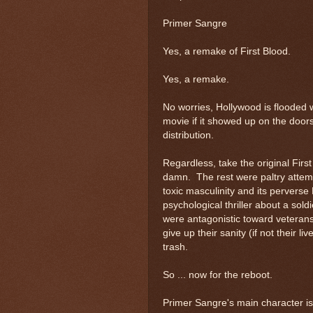
Primer Sangre
Yes, a remake of First Blood.
Yes, a remake.
No worries, Hollywood is flooded 
movie if it showed up on the doors
distribution.
Regardless, take the original Fir
damn. The rest were paltry attem
toxic masculinity and its perverse 
psychological thriller about a sold
were antagonistic toward veterans
give up their sanity (if not their l
trash.
So ... now for the reboot.
Primer Sangre's main character is