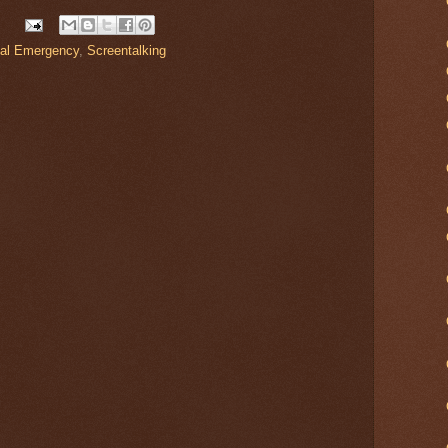
nal Emergency
,
Screentalking