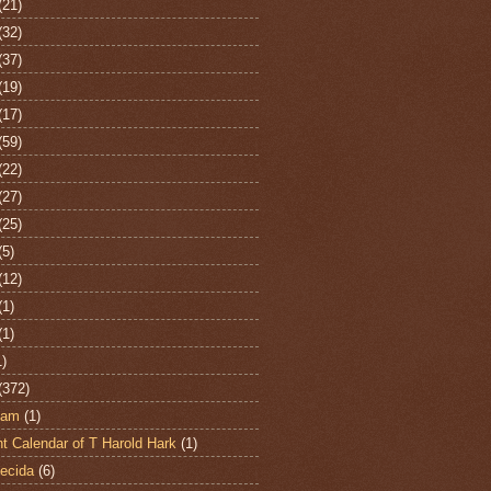
(21)
(32)
(37)
(19)
(17)
(59)
(22)
(27)
(25)
(5)
(12)
(1)
(1)
1)
(372)
ham
(1)
t Calendar of T Harold Hark
(1)
ecida
(6)