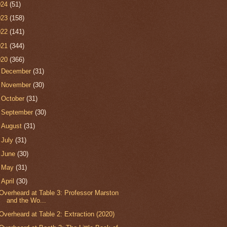
024
(51)
023
(158)
022
(141)
021
(344)
020
(366)
►
December
(31)
►
November
(30)
►
October
(31)
►
September
(30)
►
August
(31)
►
July
(31)
►
June
(30)
►
May
(31)
▼
April
(30)
Overheard at Table 3: Professor Marston
and the Wo...
Overheard at Table 2: Extraction (2020)