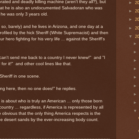
rated and deadly killing machine (aren't they all?), but
►
2
s that he is also an undocumented Salvadoran who was
►
2
he was only 3 years old.
►
2
so, barely) and he lives in Arizona, and one day at a
►
2
s profiled by the hick Sheriff (White Supremacist) and then
▼
2
r hero fighting for his very life ... against the Sheriff's
can't send me back to a country I never knew!" and "I
 for it!" and other cool lines like that.
Sheriff in one scene.
ng here, then no one does!" he replies.
 is about who is truly an American ... only those born
ountry ... regardless, if America is represented by all
ite obvious that the only thing America respects is the
the desert sands by the ever-increasing body count.