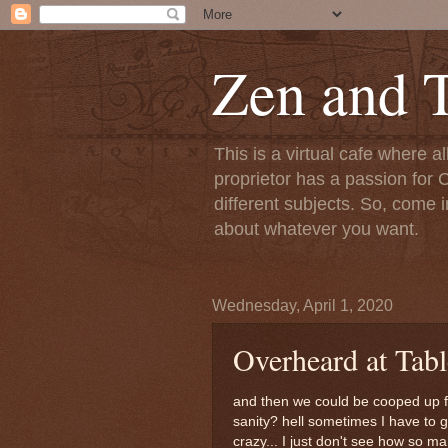
Zen and T
This is a virtual cafe where a
proprietor has a passion for C
different subjects. So, come i
about whatever you want.
Wednesday, April 1, 2020
Overheard at Tab
and then we could be cooped up f
sanity? hell sometimes I have to 
crazy... I just don't see how so m