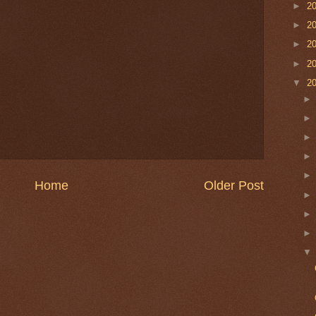
►
2
►
2
►
2
►
2
▼
2
Home
Older Post