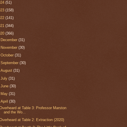
024
(51)
023
(158)
022
(141)
021
(344)
020
(366)
►
December
(31)
►
November
(30)
►
October
(31)
►
September
(30)
►
August
(31)
►
July
(31)
►
June
(30)
►
May
(31)
▼
April
(30)
Overheard at Table 3: Professor Marston
and the Wo...
Overheard at Table 2: Extraction (2020)