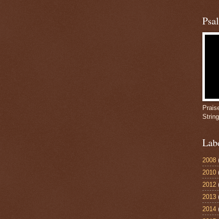
Psa
Prais
Strin
Lab
2008
2010
2012
2013
2014