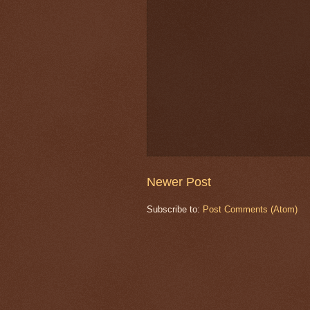
Newer Post
Subscribe to:
Post Comments (Atom)