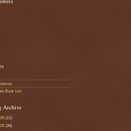
lowers
es
shelves
ate Book List
g Archive
026
(11)
025
(34)