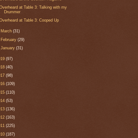
Overheard at Table 3: Talking with my
Drummer
Overheard at Table 3: Cooped Up
►
March
(31)
►
February
(29)
►
January
(31)
019
(97)
018
(40)
017
(98)
016
(109)
015
(110)
014
(53)
013
(136)
012
(163)
011
(225)
010
(187)