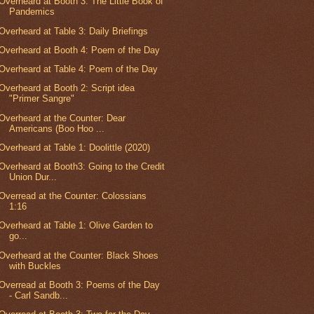
Overheard at Booth 3: The Little Book of
Pandemics
Overheard at Table 3: Daily Briefings
Overheard at Booth 4: Poem of the Day
Overheard at Table 4: Poem of the Day
Overheard at Booth 2: Script idea
"Primer Sangre"
Overheard at the Counter: Dear
Americans (Boo Hoo ...
Overheard at Table 1: Doolittle (2020)
Overheard at Booth3: Going to the Credit
Union Dur...
Overread at the Counter: Colossians
1:16
Overheard at Table 1: Olive Garden to
go...
Overheard at the Counter: Black Shoes
with Buckles
Overread at Booth 3: Poems of the Day
- Carl Sandb...