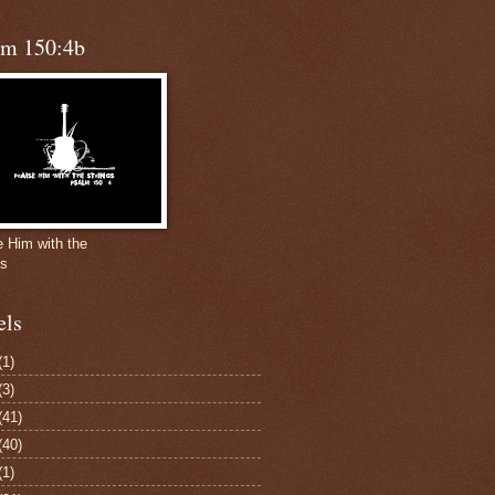
lm 150:4b
e Him with the
gs
els
(1)
(3)
(41)
(40)
(1)