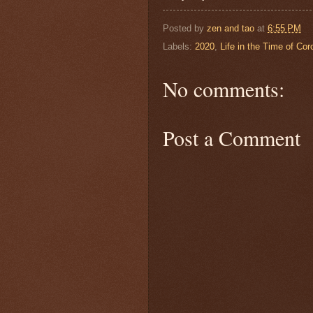
Posted by
zen and tao
at
6:55 PM
Labels:
2020
,
Life in the Time of Cor
No comments:
Post a Comment