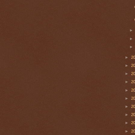
►
2
►
2
►
2
►
2
►
2
►
2
►
2
►
2
►
2
►
2