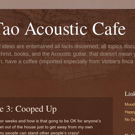
ao Acoustic Cafe
ll ideas are entertained all facts discerned, all topics di
hrist, books, and the Acoustic guitar, that doesn't mean yo
n, have a coffee (imported especially from Verble's finca 
Lin
Moody
le 3: Cooped Up
Happ
No De
or weeks and how is that gong to be OK for anyone's
get out of the house just to get away from my own
any people can stand other people's crazy!