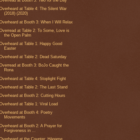
Overread at Booth 3: Two for the Day
Overheard at Table 4: The Silent War
(2018) (2020)
Overheard at Booth 3: When I Will Relax
Overread at Table 2: To Some, Love is
the Open Palm
Overheard at Table 1: Happy Good
Easter
Overheard at Table 2: Dead Saturday
Overread at Booth 3: BoJo Caught the
Rona
Overheard at Table 4: Stoplight Fight
Overheard at Table 2: The Last Stand
Overheard at Booth 2: Cutting Hours
Overheard at Table 1: Viral Load
Overheard at Booth 4: Poetry
Movements
Overheard at Booth 2: A Prayer for
Forgiveness in ...
Overheard at the Counter: Hágame