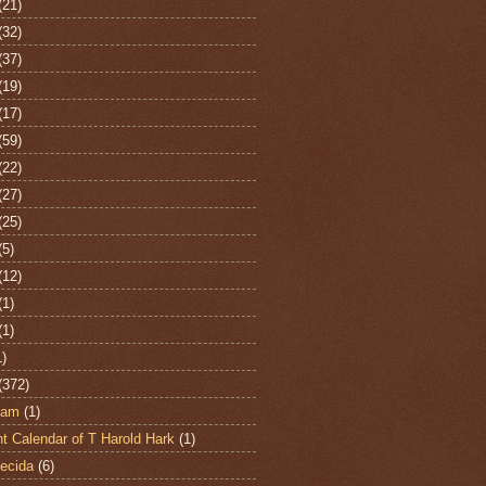
(21)
(32)
(37)
(19)
(17)
(59)
(22)
(27)
(25)
(5)
(12)
(1)
(1)
1)
(372)
ham
(1)
t Calendar of T Harold Hark
(1)
ecida
(6)