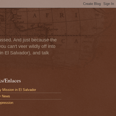
scussed. And just because the
u can't veer wildly off into
in El Salvador), and talk
ks/Enlaces
 Mission in El Salvador
y News
pression