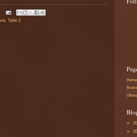
Fol
ona
,
Table 3
Pag
Home
Book
Ultim
Blo
►
2
►
2