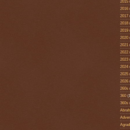
2015
2016
2017
2018
2019
2020
2021
2022
2023
2024
2025
2026
260s
360
(
360s
Abra
Adven
Agrad