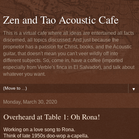
Zen and Tao Acoustic Cafe
This is a virtual cafe where all ideas are entertained all facts
discerned, all topics discussed. And just because the
proprietor has a passion for Christ, books, and the Acoustic
guitar, that doesn't mean you can't veer wildly off into
different subjects. So, come in, have a coffee (imported
especially from Verble's finca in El Salvador), and talk about
whatever you want.
▼
Monday, March 30, 2020
Overheard at Table 1: Oh Rona!
Working on a love song to Rona.
Think of late 1950s doo-wop a-capella.