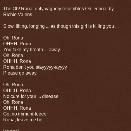
The Oh! Rona, only vaguely resembles Oh Donna! by
Richie Valens
Slow, lilting, longing ... as though this girl is killing you ...
Oh, Rona
OHHH, Rona
You take my breath ... away.
Oh, Rona
OHHH, Rona
Rona don't you stayyyyy-ayyyy
Please go away.
Oh, Rona
OHHH, Rona
No cure for your ... disease
Oh, Rona
OHHH, Rona
Got no immuni-teeee!
Rona, leave me be!