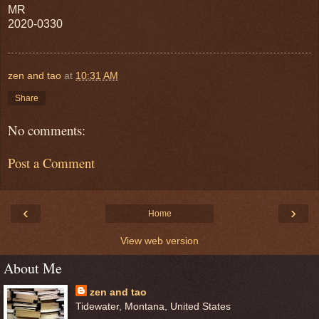
MR
2020-0330
zen and tao
at
10:31 AM
Share
No comments:
Post a Comment
‹
›
Home
View web version
About Me
zen and tao
Tidewater, Montana, United States