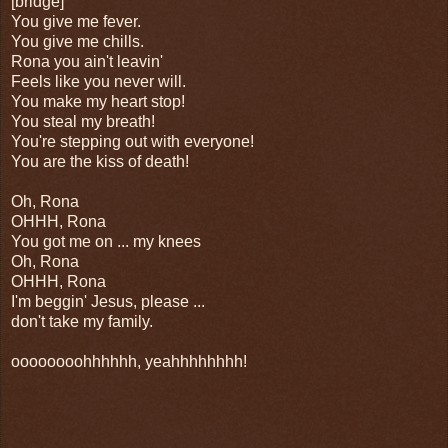
[bridge]
You give me fever.
You give me chills.
Rona you ain't leavin'
Feels like you never will.
You make my heart stop!
You steal my breath!
You're stepping out with everyone!
You are the kiss of death!
Oh, Rona
OHHH, Rona
You got me on ... my knees
Oh, Rona
OHHH, Rona
I'm beggin' Jesus, please ...
don't take my family.
oooooooohhhhhh, yeahhhhhhhh!