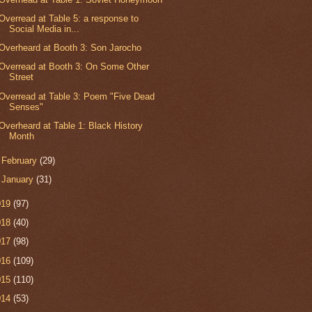
Overread at Table 5: a response to
Social Media in...
Overheard at Booth 3: Son Jarocho
Overread at Booth 3: On Some Other
Street
Overread at Table 3: Poem "Five Dead
Senses"
Overheard at Table 1: Black History
Month
►
February
(29)
►
January
(31)
019
(97)
018
(40)
017
(98)
016
(109)
015
(110)
014
(53)