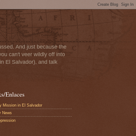
scussed. And just because the
u can't veer wildly off into
in El Salvador), and talk
ks/Enlaces
 Mission in El Salvador
y News
pression