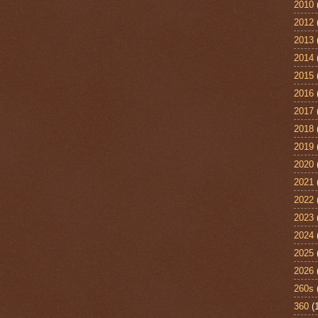
2010
2012
2013
2014
2015
2016
2017
2018
2019
2020
2021
2022
2023
2024
2025
2026
260s
360
(