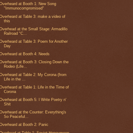
Overheard at Booth 1: New Song
"Immunocompromised"
Overheard at Table 3: make a video of
this
Overhead at the Small Stage: Armadillo
Railroad "C...
Overheard at Table 3: Poem for Another
Day
Overheard at Booth 4: Needs
Overheard at Booth 3: Closing Down the
Rodeo (Life...
Overheard at Table 2: My Corona (from
Life in the ...
Overheard at Table 1: Life in the Time of
Corona
Overheard at Booth 5: I Write Poetry n'
Shit
Overheard at the Counter: Everything's
So Peaceful...
Overheard at Booth 2: Panic
Overhead at Table 1: Soviet Honeymoon