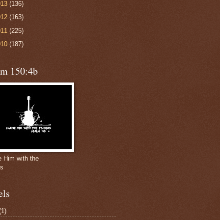
013
(136)
012
(163)
011
(225)
010
(187)
lm 150:4b
e Him with the
gs
els
(1)