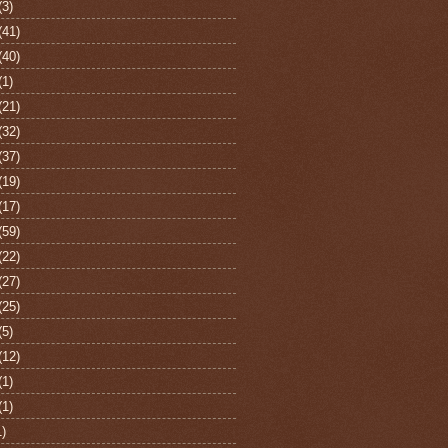
(3)
(41)
(40)
(1)
(21)
(32)
(37)
(19)
(17)
(59)
(22)
(27)
(25)
(5)
(12)
(1)
(1)
1)