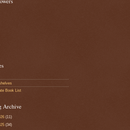
lowers
es
shelves
ate Book List
g Archive
026
(11)
025
(34)