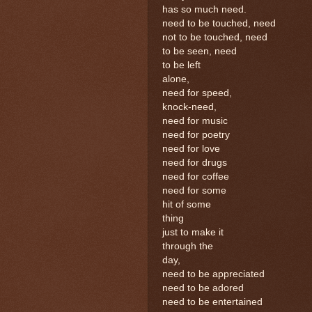
has so much need.
need to be touched, need
not to be touched, need
to be seen, need
to be left
alone,
need for speed,
knock-need,
need for music
need for poetry
need for love
need for drugs
need for coffee
need for some
hit of some
thing
just to make it
through the
day,
need to be appreciated
need to be adored
need to be entertained