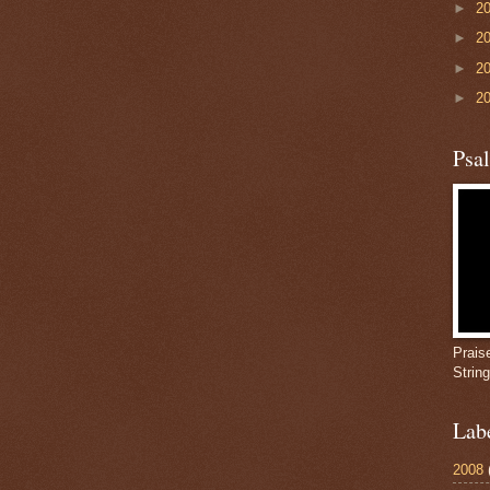
►
2
►
2
►
2
►
2
Psa
Prais
Strin
Lab
2008