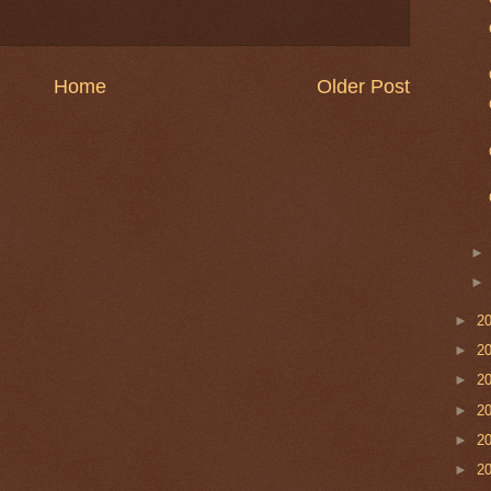
Home
Older Post
►
2
►
2
►
2
►
2
►
2
►
2