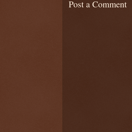
Post a Comment