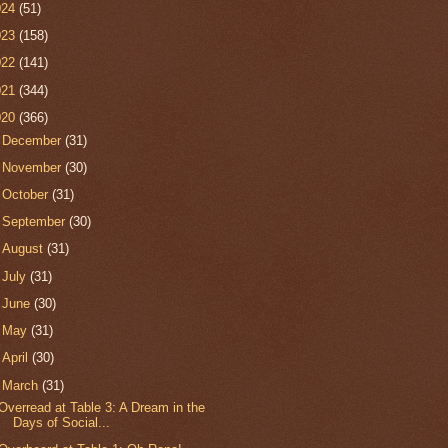
024
(51)
023
(158)
022
(141)
021
(344)
020
(366)
►
December
(31)
►
November
(30)
►
October
(31)
►
September
(30)
►
August
(31)
►
July
(31)
►
June
(30)
►
May
(31)
►
April
(30)
▼
March
(31)
Overread at Table 3: A Dream in the
Days of Social...