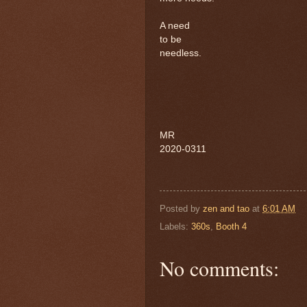
A need
to be
needless.
MR
2020-0311
Posted by
zen and tao
at
6:01 AM
Labels:
360s
,
Booth 4
No comments: