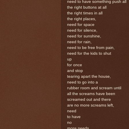
need to have something push all
the right buttons at all
the right times in all
the right places,
need for space
need for silence,
need for sunshine,
need for rain,
need to be free from pain,
need for the kids to shut
up
for once
and stop
tearing apart the house,
need to go into a
rubber room and scream until
all the screams have been
screamed out and there
are no more screams left,
need
to have
no
more needs.