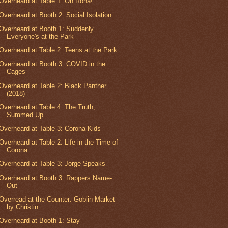
Overheard at Table 1: Oh Rona!
Overheard at Booth 2: Social Isolation
Overheard at Booth 1: Suddenly
Everyone's at the Park
Overheard at Table 2: Teens at the Park
Overheard at Booth 3: COVID in the
Cages
Overheard at Table 2: Black Panther
(2018)
Overheard at Table 4: The Truth,
Summed Up
Overheard at Table 3: Corona Kids
Overheard at Table 2: Life in the Time of
Corona
Overheard at Table 3: Jorge Speaks
Overheard at Booth 3: Rappers Name-
Out
Overread at the Counter: Goblin Market
by Christin...
Overheard at Booth 1: Stay