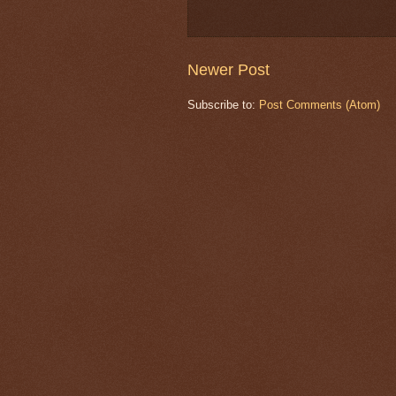
Newer Post
Subscribe to:
Post Comments (Atom)