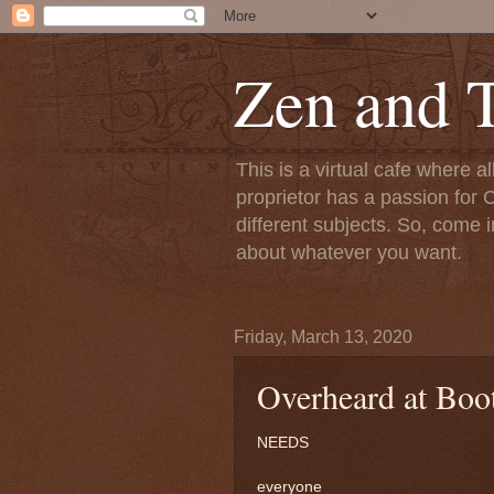
Zen and T
This is a virtual cafe where a
proprietor has a passion for C
different subjects. So, come i
about whatever you want.
Friday, March 13, 2020
Overheard at Boo
NEEDS
everyone