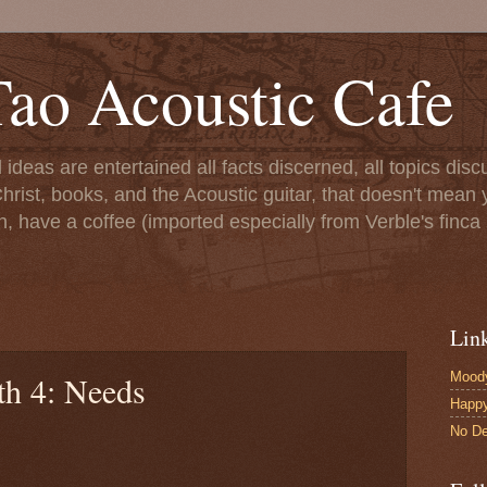
ao Acoustic Cafe
ll ideas are entertained all facts discerned, all topics di
hrist, books, and the Acoustic guitar, that doesn't mean yo
n, have a coffee (imported especially from Verble's finca 
Lin
Moody
th 4: Needs
Happ
No De