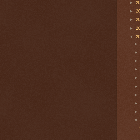
►
2
►
2
►
2
►
2
▼
2