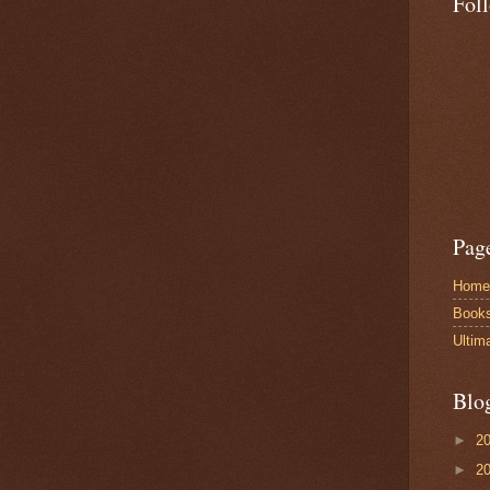
Fol
Pag
Home
Book
Ultim
Blo
►
2
►
2