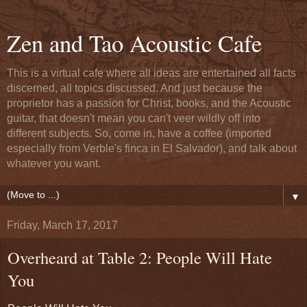
Zen and Tao Acoustic Cafe
This is a virtual cafe where all ideas are entertained all facts
discerned, all topics discussed. And just because the
proprietor has a passion for Christ, books, and the Acoustic
guitar, that doesn't mean you can't veer wildly off into
different subjects. So, come in, have a coffee (imported
especially from Verble's finca in El Salvador), and talk about
whatever you want.
▼
Friday, March 17, 2017
Overheard at Table 2: People Will Hate
You