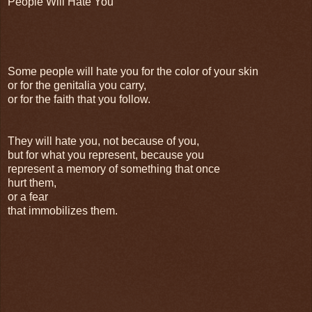
People Will Hate You
Some people will hate you for the color of your skin
or for the genitalia you carry,
or for the faith that you follow.
They will hate you, not because of you,
but for what you represent, because you
represent a memory of something that once
hurt them,
or a fear
that immobilizes them.