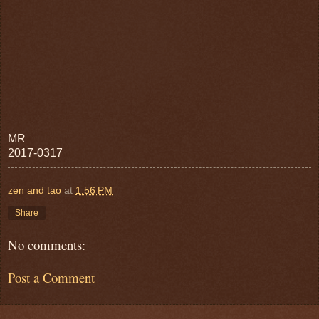
MR
2017-0317
zen and tao
at
1:56 PM
Share
No comments:
Post a Comment