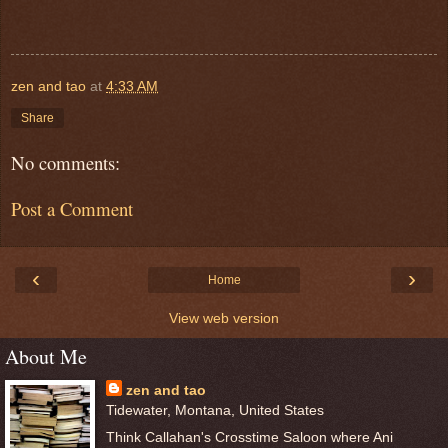
zen and tao
at
4:33 AM
Share
No comments:
Post a Comment
‹
›
Home
View web version
About Me
zen and tao
Tidewater, Montana, United States
Think Callahan's Crosstime Saloon where Ani