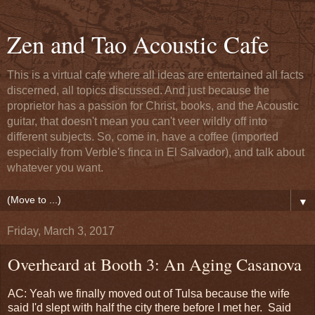
Zen and Tao Acoustic Cafe
This is a virtual cafe where all ideas are entertained all facts
discerned, all topics discussed. And just because the
proprietor has a passion for Christ, books, and the Acoustic
guitar, that doesn't mean you can't veer wildly off into
different subjects. So, come in, have a coffee (imported
especially from Verble's finca in El Salvador), and talk about
whatever you want.
▼
Friday, March 3, 2017
Overheard at Booth 3: An Aging Casanova
AC: Yeah we finally moved out of Tulsa because the wife
said I'd slept with half the city there before I met her. Said