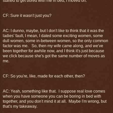
started to get bored with me in bed, I moved on.
CF: Sure it wasn't just you?
AC: I dunno, maybe, but I don't like to think that it was the
ladies' fault, I mean, I dated some exciting women, some
dull women, some in-between women, so the only common
factor was me. So, then my wife came along, and we've
been together for awhile now, and I think it's just because
we click because she's got the same number of moves as
me.
CF: So you're, like, made for each other, then?
AC: Yeah, something like that. I suppose real love comes
when you have someone you can be boring in bed with
together, and you don't mind it at all. Maybe I'm wrong, but
that's my takeaway.