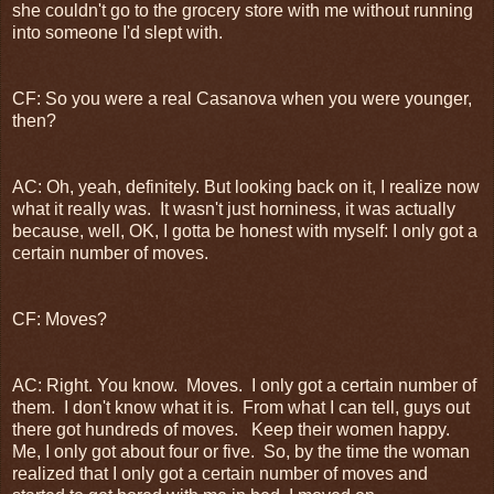
she couldn't go to the grocery store with me without running
into someone I'd slept with.
CF: So you were a real Casanova when you were younger,
then?
AC: Oh, yeah, definitely. But looking back on it, I realize now
what it really was. It wasn't just horniness, it was actually
because, well, OK, I gotta be honest with myself: I only got a
certain number of moves.
CF: Moves?
AC: Right. You know. Moves. I only got a certain number of
them. I don't know what it is. From what I can tell, guys out
there got hundreds of moves. Keep their women happy.
Me, I only got about four or five. So, by the time the woman
realized that I only got a certain number of moves and