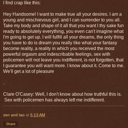
I find crap like this:
Hey Handsome! I want to make true all your desires. I am a
young and mischievous girl, and I can surrender to you all.
Take my body and shape of it all that you want I thy sake fun
ready to absolutely everything, you even can't imagine what
I'm going to get up. I will fulfill all your dreams, the only thing
you have to do is dream you really like what your fantasy
become reality, a reality in which you received the most
powerful orgasm and indescribable feelings, sex with
policemen will not leave you indifferent, is not forgotten, that
I guarantee you will want more. I know about it. Come to me.
We'll get a lot of pleasure
.
Clare O'Casey: Well, I don't know about how truthful this is.
Sex with policemen has always left me indifferent.
zen and tao
at
5:13 AM
Share