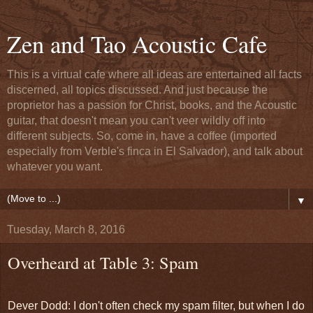
Zen and Tao Acoustic Cafe
This is a virtual cafe where all ideas are entertained all facts
discerned, all topics discussed. And just because the
proprietor has a passion for Christ, books, and the Acoustic
guitar, that doesn't mean you can't veer wildly off into
different subjects. So, come in, have a coffee (imported
especially from Verble's finca in El Salvador), and talk about
whatever you want.
▼
Tuesday, March 8, 2016
Overheard at Table 3: Spam
Dever Dodd: I don't often check my spam filter, but when I do