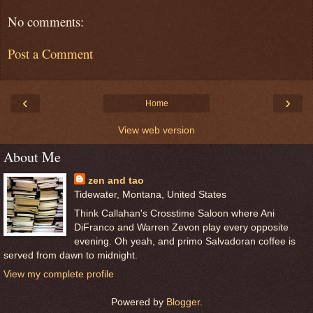
No comments:
Post a Comment
‹
›
Home
View web version
About Me
zen and tao
Tidewater, Montana, United States
Think Callahan's Crosstime Saloon where Ani
DiFranco and Warren Zevon play every opposite
evening. Oh yeah, and primo Salvadoran coffee is
served from dawn to midnight.
View my complete profile
Powered by
Blogger
.