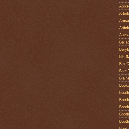
Apple
Arbol
Armad
Artic
Awok
Balla
Beryl
BHD
Bibli
Bike 
Blain
Book
Booth
Booth
Booth
Booth
Booth
Bunke