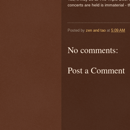
concerts are held is immaterial -
Posted by
zen and tao
at
5:09 AM
No comments:
Post a Comment