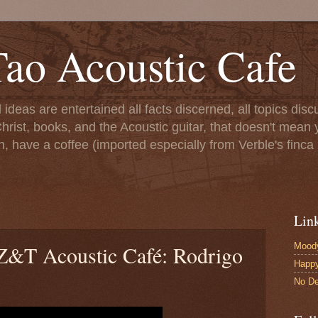
ao Acoustic Cafe
ll ideas are entertained all facts discerned, all topics di
hrist, books, and the Acoustic guitar, that doesn't mean yo
n, have a coffee (imported especially from Verble's finca 
Lin
Moody
e Z&T Acoustic Café: Rodrigo
Happ
No De