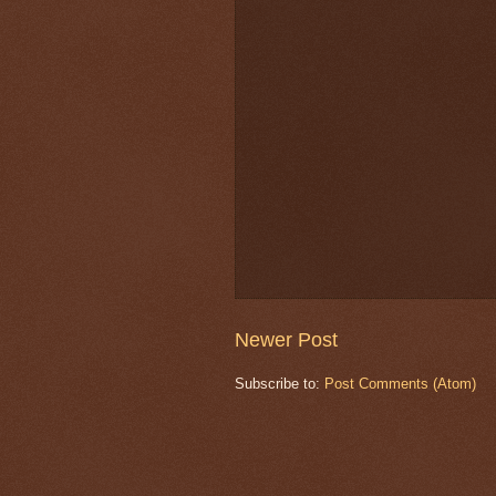
Newer Post
Subscribe to:
Post Comments (Atom)