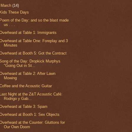
▼
March
(14)
Kids These Days
Poem of the Day: and so the blast made
us . . .
Overheard at Table 1: Immigrants
Overheard at Table One: Foreplay and 3
Minutes
Overheard at Booth 5: Got the Contract
Song of the Day: Dropkick Murphys
"Going Out in St...
Overheard at Table 2: After Lawn
Mowing
Coffee and the Acoustic Guitar
Last Night at the Z&T Acoustic Café:
Rodrigo y Gab...
Overheard at Table 3: Spam
Overheard at Booth 1: Sex Objects
Overheard at the Counter: Gluttons for
Our Own Doom