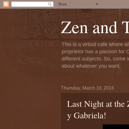
Zen and T
This is a virtual cafe where a
proprietor has a passion for C
different subjects. So, come i
about whatever you want.
Thursday, March 10, 2016
Last Night at th
y Gabriela!