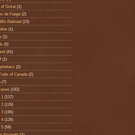
 of Gozai
(1)
es de Fuego
(2)
illo Railroad
(23)
hokie
(1)
e
(1)
ds
(5)
and
(41)
M
(1)
Opheliacs
(2)
Trails of Canada
(2)
e
(7)
cases
(142)
 1
(137)
 2
(126)
 3
(195)
 4
(126)
 5
(56)
r Squirrels
(1)