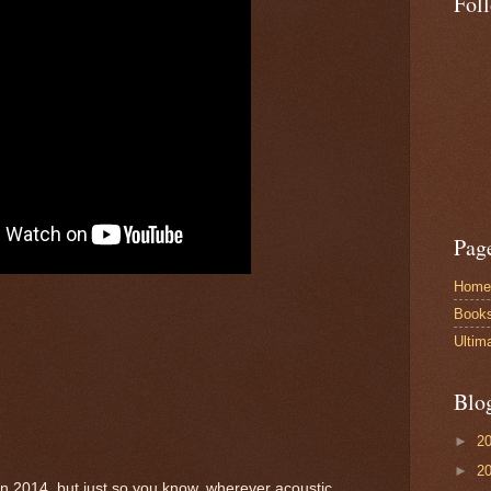
Fol
Pag
Home
Book
Ultim
Blo
►
2
►
2
in 2014, but just so you know, wherever acoustic