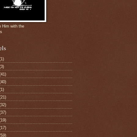
e Him with the
gs
els
(1)
(3)
(41)
(40)
(1)
(21)
(32)
(37)
(19)
(17)
(59)