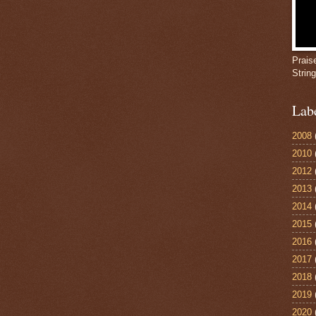
Prais
Strin
Lab
2008
2010
2012
2013
2014
2015
2016
2017
2018
2019
2020