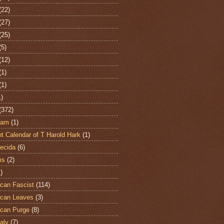
(22)
(27)
(25)
(5)
(12)
(1)
(1)
1)
(372)
ham
(1)
t Calendar of T Harold Hark
(1)
ecida
(6)
ms
(2)
)
can Fascist
(114)
can Leaves
(3)
can Purge
(8)
aly
(7)