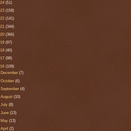
024
(51)
023
(158)
022
(141)
021
(344)
020
(366)
019
(97)
018
(40)
017
(98)
016
(109)
►
December
(7)
►
October
(6)
►
September
(4)
►
August
(10)
►
July
(8)
►
June
(13)
►
May
(13)
►
April
(2)