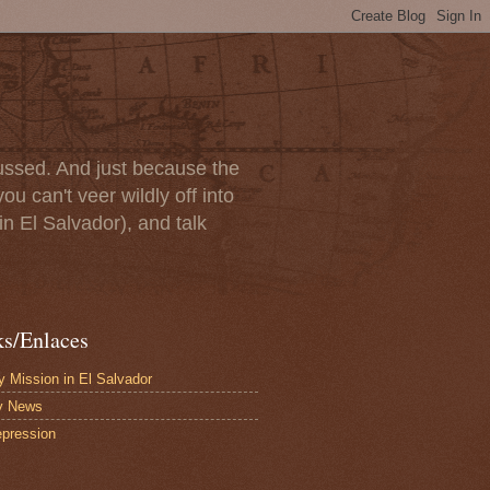
scussed. And just because the
u can't veer wildly off into
in El Salvador), and talk
ks/Enlaces
 Mission in El Salvador
y News
pression