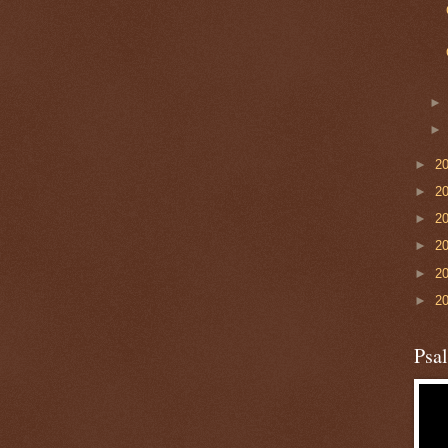
►
2
►
2
►
2
►
2
►
2
►
2
Psa