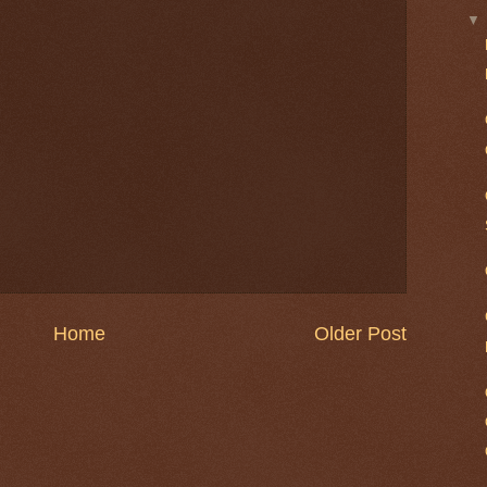
Home
Older Post