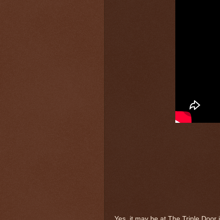
Yes, it may be at The Triple Door 