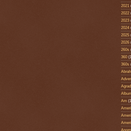
2021
2022
2023
2024
2025
2026
260s
360
(
360s
Abra
Adven
Agrad
Albu
Am
(1
Ameri
Ameri
Ameri
Anom