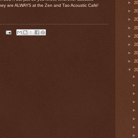
►
2
 they are ALWAYS at the Zen and Tao Acoustic Café!
►
2
►
2
►
2
►
2
►
2
►
2
►
2
▼
2