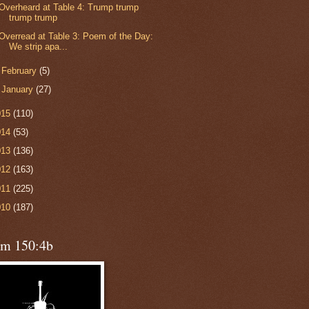
Overheard at Table 4: Trump trump
trump trump
Overread at Table 3: Poem of the Day:
We strip apa...
►
February
(5)
►
January
(27)
015
(110)
014
(53)
013
(136)
012
(163)
011
(225)
010
(187)
lm 150:4b