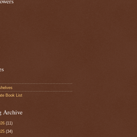
lowers
es
shelves
ate Book List
g Archive
026
(11)
025
(34)