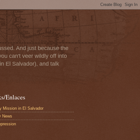
scussed. And just because the
u can't veer wildly off into
in El Salvador), and talk
ks/Enlaces
 Mission in El Salvador
y News
pression