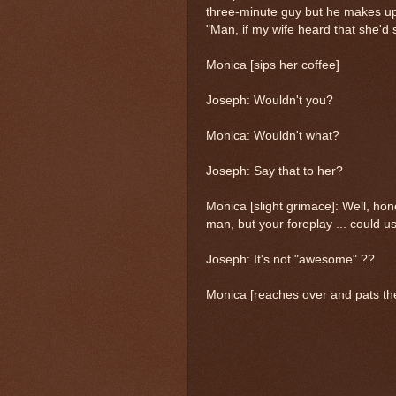
three-minute guy but he makes up
"Man, if my wife heard that she'd
Monica [sips her coffee]
Joseph: Wouldn't you?
Monica: Wouldn't what?
Joseph: Say that to her?
Monica [slight grimace]: Well, hon
man, but your foreplay ... could use
Joseph: It's not "awesome" ??
Monica [reaches over and pats the