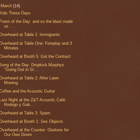
▼
March
(14)
Kids These Days
Poem of the Day: and so the blast made
us . . .
Overheard at Table 1: Immigrants
Overheard at Table One: Foreplay and 3
Minutes
Overheard at Booth 5: Got the Contract
Song of the Day: Dropkick Murphys
"Going Out in St...
Overheard at Table 2: After Lawn
Mowing
Coffee and the Acoustic Guitar
Last Night at the Z&T Acoustic Café:
Rodrigo y Gab...
Overheard at Table 3: Spam
Overheard at Booth 1: Sex Objects
Overheard at the Counter: Gluttons for
Our Own Doom