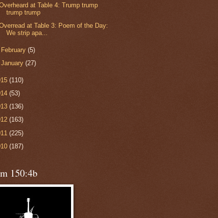
Overheard at Table 4: Trump trump
trump trump
Overread at Table 3: Poem of the Day:
We strip apa...
►
February
(5)
►
January
(27)
015
(110)
014
(53)
013
(136)
012
(163)
011
(225)
010
(187)
lm 150:4b