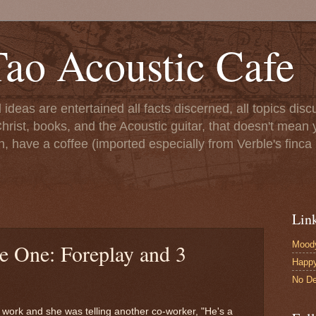
ao Acoustic Cafe
ll ideas are entertained all facts discerned, all topics di
hrist, books, and the Acoustic guitar, that doesn't mean yo
n, have a coffee (imported especially from Verble's finca 
Lin
Moody
e One: Foreplay and 3
Happ
No De
work and she was telling another co-worker, "He's a