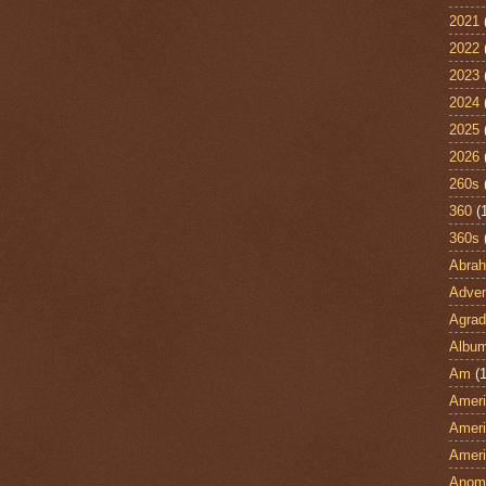
2021
2022
2023
2024
2025
2026
260s
360
(
360s
Abra
Adven
Agrad
Albu
Am
(1
Ameri
Ameri
Ameri
Anom