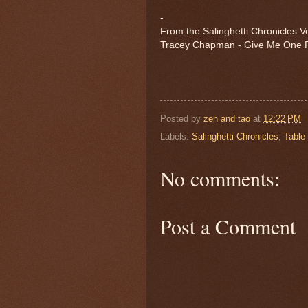
-
From the Salinghetti Chronicles Vo
Tracey Chapman - Give Me One 
Posted by
zen and tao
at
12:22 PM
Labels:
Salinghetti Chronicles
,
Table
No comments:
Post a Comment