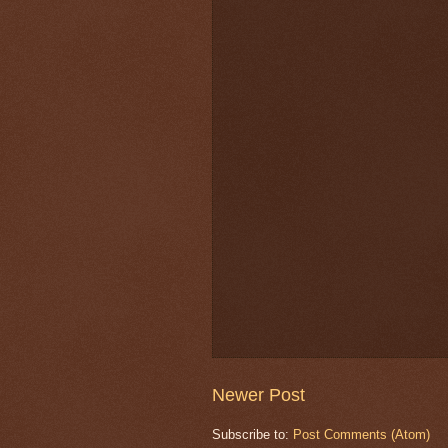
Newer Post
Subscribe to:
Post Comments (Atom)