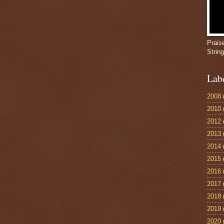
Prais
Strin
Lab
2008
2010
2012
2013
2014
2015
2016
2017
2018
2019
2020