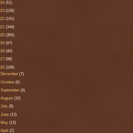
024
(51)
023
(158)
022
(141)
021
(344)
020
(366)
019
(97)
018
(40)
017
(98)
016
(109)
►
December
(7)
►
October
(6)
►
September
(4)
►
August
(10)
►
July
(8)
►
June
(13)
►
May
(13)
►
April
(2)