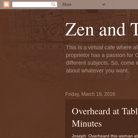
Zen and T
This is a virtual cafe where a
proprietor has a passion for C
different subjects. So, come i
about whatever you want.
Friday, March 18, 2016
Overheard at Tabl
Minutes
Joseph: Overheard this woman at 