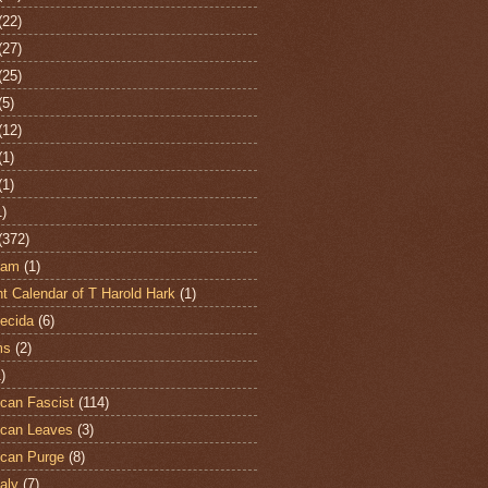
(22)
(27)
(25)
(5)
(12)
(1)
(1)
1)
(372)
ham
(1)
t Calendar of T Harold Hark
(1)
ecida
(6)
ms
(2)
)
can Fascist
(114)
can Leaves
(3)
can Purge
(8)
aly
(7)