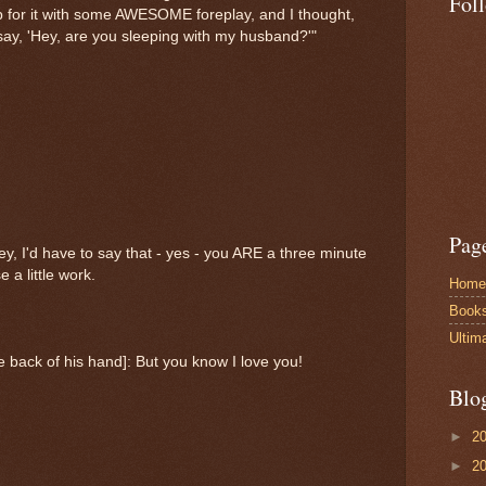
Fol
 for it with some AWESOME foreplay, and I thought,
 say, 'Hey, are you sleeping with my husband?'"
Pag
ey, I'd have to say that - yes - you ARE a three minute
 a little work.
Home
Book
Ultim
 back of his hand]: But you know I love you!
Blo
►
2
►
2