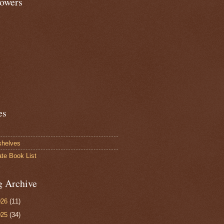
lowers
es
shelves
ate Book List
g Archive
026
(11)
025
(34)