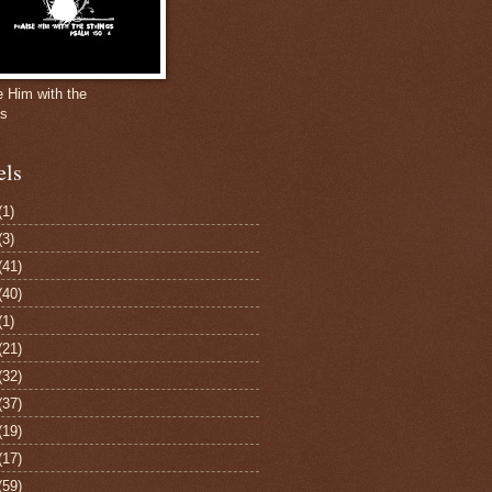
e Him with the
gs
els
(1)
(3)
(41)
(40)
(1)
(21)
(32)
(37)
(19)
(17)
(59)