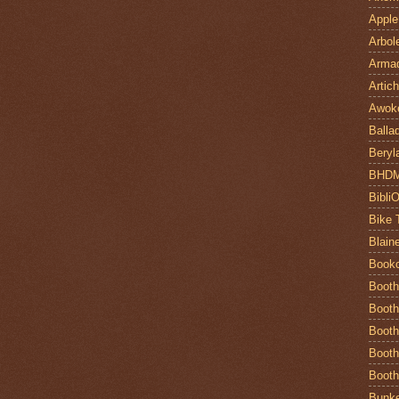
Apple
Arbol
Armad
Artic
Awok
Balla
Beryl
BHD
Bibli
Bike 
Blain
Book
Booth
Booth
Booth
Booth
Booth
Bunke