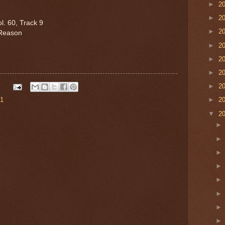
►
2
►
2
l. 60, Track 9
►
2
Reason
►
2
►
2
►
2
►
2
 1
►
2
▼
2