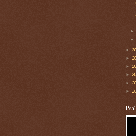
►
2
►
2
►
2
►
2
►
2
►
2
Psa