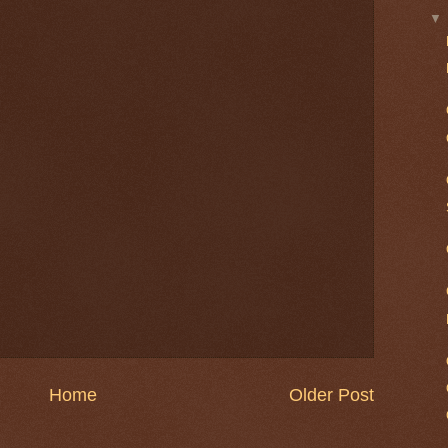
Home
Older Post