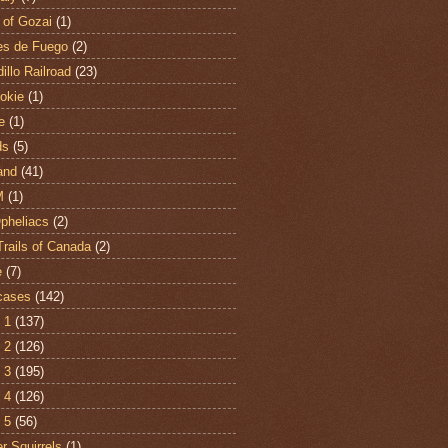
 of Gozai
(1)
es de Fuego
(2)
illo Railroad
(23)
hokie
(1)
e
(1)
ds
(5)
and
(41)
M
(1)
Opheliacs
(2)
Trails of Canada
(2)
e
(7)
cases
(142)
 1
(137)
 2
(126)
 3
(195)
 4
(126)
 5
(56)
r Squirrels
(1)