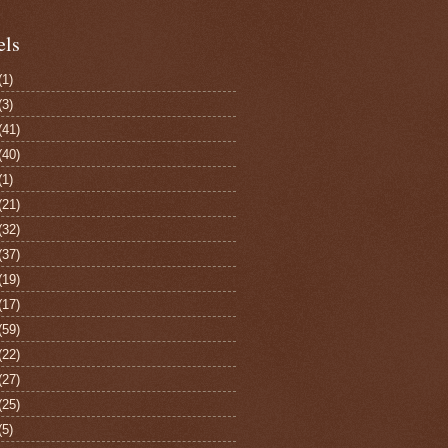
els
(1)
(3)
(41)
(40)
(1)
(21)
(32)
(37)
(19)
(17)
(59)
(22)
(27)
(25)
(5)