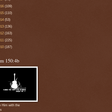
016
(109)
015
(110)
014
(53)
013
(136)
012
(163)
011
(225)
010
(187)
lm 150:4b
e Him with the
gs