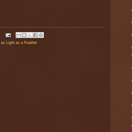
as Light as a Feather