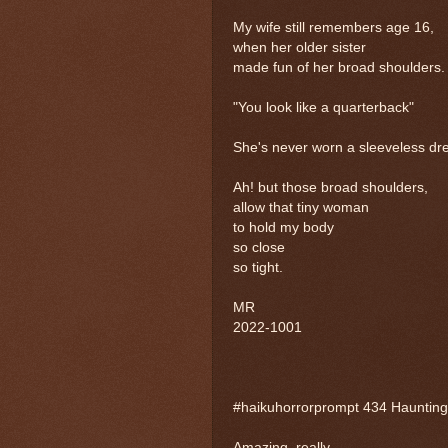
My wife still remembers age 16,
when her older sister
made fun of her broad shoulders.
"You look like a quarterback"
She's never worn a sleeveless dre
Ah! but those broad shoulders,
allow that tiny woman
to hold my body
so close
so tight.
MR
2022-1001
#haikuhorrorprompt 434 Haunting
Amazing, really,