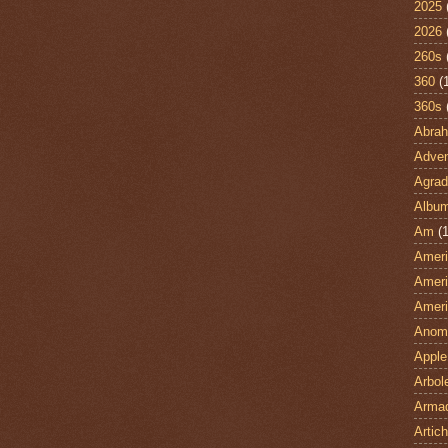
2025
2026
260s
360
(
360s
Abra
Adven
Agrad
Albu
Am
(1
Ameri
Ameri
Ameri
Anom
Apple
Arbol
Armad
Artic