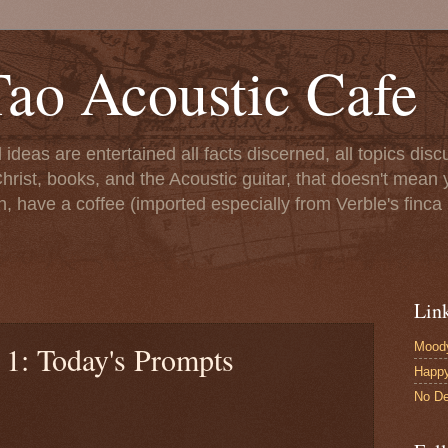
ao Acoustic Cafe
ll ideas are entertained all facts discerned, all topics di
hrist, books, and the Acoustic guitar, that doesn't mean yo
n, have a coffee (imported especially from Verble's finca 
Lin
Moody
 1: Today's Prompts
Happ
No De