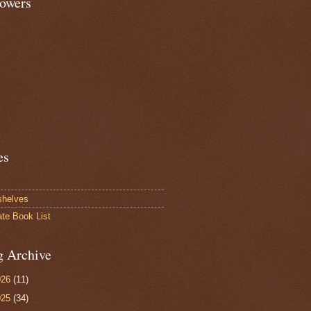
lowers
es
shelves
ate Book List
g Archive
026
(11)
025
(34)