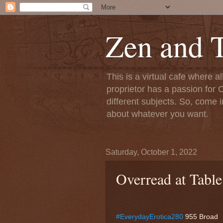
Zen and T
This is a virtual cafe where a
proprietor has a passion for C
different subjects. So, come i
about whatever you want.
Saturday, October 1, 2022
Overread at Table
#EverydayErotica280
955 Broad