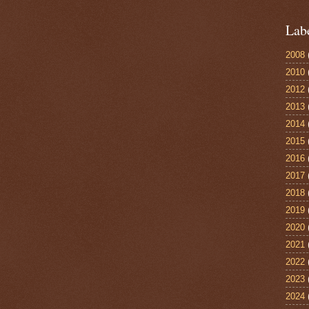
Lab
2008
2010
2012
2013
2014
2015
2016
2017
2018
2019
2020
2021
2022
2023
2024