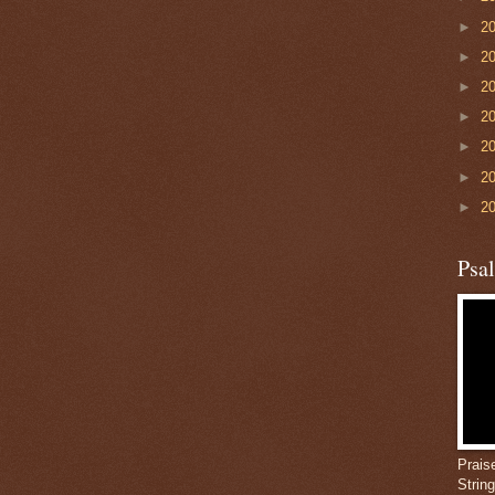
►
2
►
2
►
2
►
2
►
2
►
2
►
2
Psa
Prais
Strin