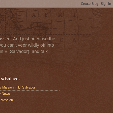
scussed. And just because the
u can't veer wildly off into
in El Salvador), and talk
ks/Enlaces
 Mission in El Salvador
y News
pression