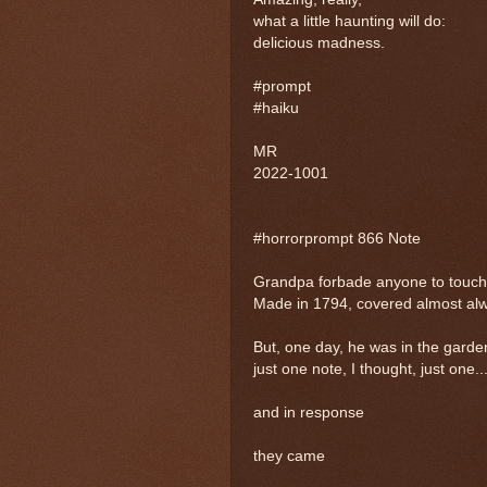
what a little haunting will do:
delicious madness.
#prompt
#haiku
MR
2022-1001
#horrorprompt 866 Note
Grandpa forbade anyone to touch 
Made in 1794, covered almost alwa
But, one day, he was in the garden
just one note, I thought, just one..
and in response
they came