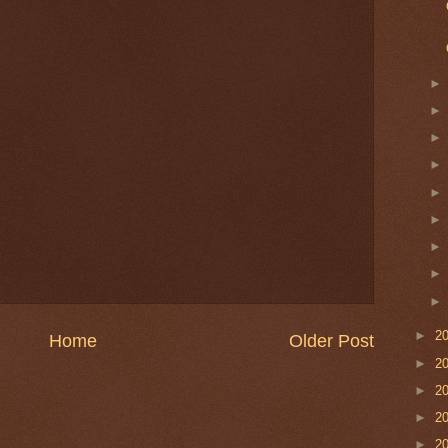
►
2
Home
Older Post
►
2
►
2
►
2
►
2