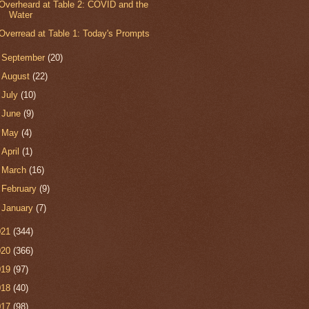
Overheard at Table 2: COVID and the
Water
Overread at Table 1: Today's Prompts
►
September
(20)
►
August
(22)
►
July
(10)
►
June
(9)
►
May
(4)
►
April
(1)
►
March
(16)
►
February
(9)
►
January
(7)
021
(344)
020
(366)
019
(97)
018
(40)
017
(98)