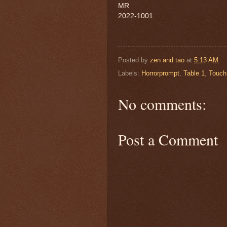
MR
2022-1001
Posted by
zen and tao
at
5:13 AM
Labels:
Horrorprompt
,
Table 1
,
Touch 
No comments:
Post a Comment