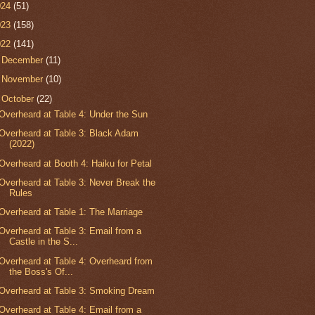
024
(51)
023
(158)
022
(141)
►
December
(11)
►
November
(10)
▼
October
(22)
Overheard at Table 4: Under the Sun
Overheard at Table 3: Black Adam
(2022)
Overheard at Booth 4: Haiku for Petal
Overheard at Table 3: Never Break the
Rules
Overheard at Table 1: The Marriage
Overheard at Table 3: Email from a
Castle in the S...
Overheard at Table 4: Overheard from
the Boss's Of...
Overheard at Table 3: Smoking Dream
Overheard at Table 4: Email from a