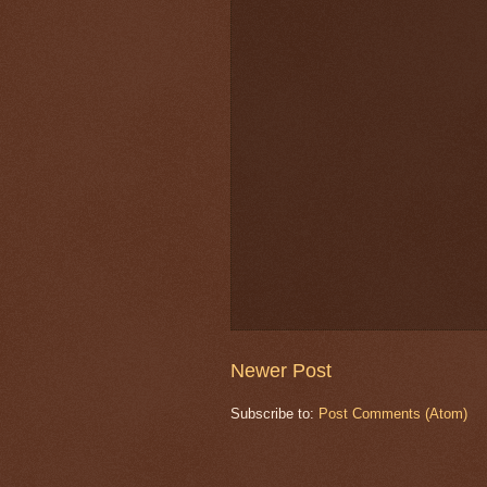
Newer Post
Subscribe to:
Post Comments (Atom)