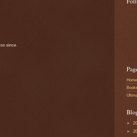
Fol
ss since.
Pag
Home
Book
Ultim
Blo
►
2
►
2