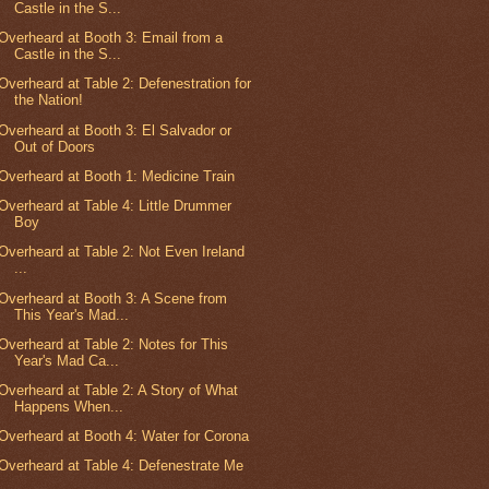
Castle in the S...
Overheard at Booth 3: Email from a
Castle in the S...
Overheard at Table 2: Defenestration for
the Nation!
Overheard at Booth 3: El Salvador or
Out of Doors
Overheard at Booth 1: Medicine Train
Overheard at Table 4: Little Drummer
Boy
Overheard at Table 2: Not Even Ireland
...
Overheard at Booth 3: A Scene from
This Year's Mad...
Overheard at Table 2: Notes for This
Year's Mad Ca...
Overheard at Table 2: A Story of What
Happens When...
Overheard at Booth 4: Water for Corona
Overheard at Table 4: Defenestrate Me