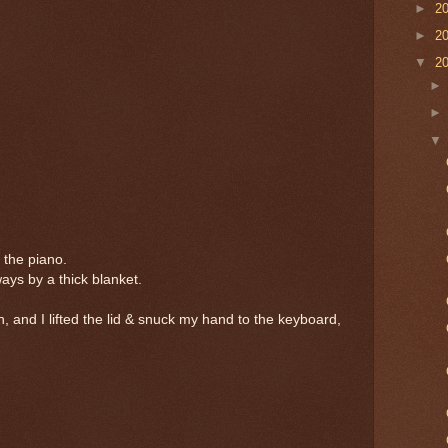
►
2
►
2
▼
2
the piano.
ys by a thick blanket.
, and I lifted the lid & snuck my hand to the keyboard,
.