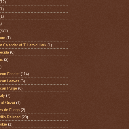
(12)
(1)
(1)
1)
(372)
ham
(1)
t Calendar of T Harold Hark
(1)
ecida
(6)
ms
(2)
)
can Fascist
(114)
can Leaves
(3)
can Purge
(8)
aly
(7)
 of Gozai
(1)
es de Fuego
(2)
illo Railroad
(23)
hokie
(1)