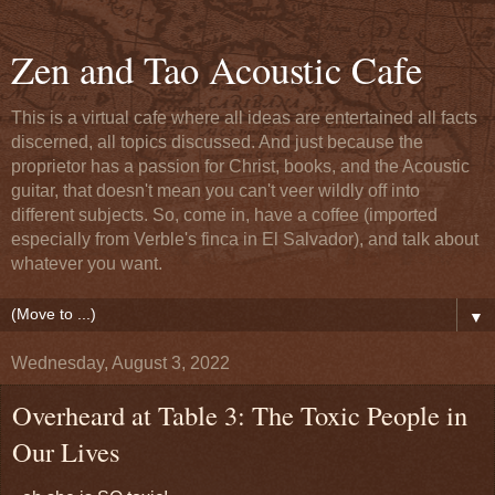
Zen and Tao Acoustic Cafe
This is a virtual cafe where all ideas are entertained all facts
discerned, all topics discussed. And just because the
proprietor has a passion for Christ, books, and the Acoustic
guitar, that doesn't mean you can't veer wildly off into
different subjects. So, come in, have a coffee (imported
especially from Verble's finca in El Salvador), and talk about
whatever you want.
▼
Wednesday, August 3, 2022
Overheard at Table 3: The Toxic People in
Our Lives