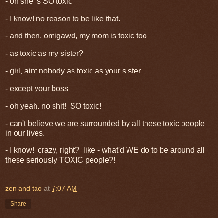
- oh she is SO toxic!
- I know! no reason to be like that.
- and then, omigawd, my mom is toxic too
- as toxic as my sister?
- girl, aint nobody as toxic as your sister
- except your boss
- oh yeah, no shit! SO toxic!
- can't believe we are surrounded by all these toxic people
in our lives.
- I know! crazy, right? like - what'd WE do to be around all
these seriously TOXIC people?!
zen and tao
at
7:07 AM
Share