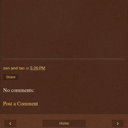
zen and tao
at
5:26 PM
Share
No comments:
Post a Comment
‹
›
Home