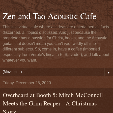
Zen and Tao Acoustic Cafe
This is a virtual cafe where all ideas are entertained all facts
discerned, all topics discussed. And just because the
proprietor has a passion for Christ, books, and the Acoustic
guitar, that doesn't mean you can't veer wildly off into
different subjects. So, come in, have a coffee (imported
especially from Verble's finca in El Salvador), and talk about
whatever you want.
▼
Friday, December 25, 2020
Overheard at Booth 5: Mitch McConnell
Meets the Grim Reaper - A Christmas
Story