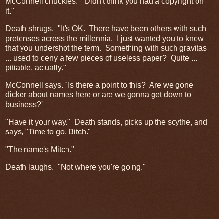
McConnell chuckles. "Didn't think you had a copyright on
it."
Death shrugs. "It's OK. There have been others with such
pretenses across the millennia. I just wanted you to know
that you undershot the term. Something with such gravitas
... used to deny a few pieces of useless paper? Quite ...
pitiable, actually."
McConnell says, "Is there a point to this? Are we gone
dicker about names here or are we gonna get down to
business?'
"Have it your way." Death stands, picks up the scythe, and
says, "Time to go, Bitch."
"The name's Mitch."
Death laughs. "Not where you're going."