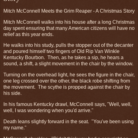
Mitch McConnell Meets the Grim Reaper - A Christmas Story
Mitch McConnell walks into his house after a long Christmas
day spent ensuring that many American citizens will have no
relief as this year ends.
He walks into his study, pulls the stopper out of the decanter
and poured himself two fingers of Old Rip Van Winkle
Kentucky Bourbon. Then, as he takes a sip, he hears a
sound, a shift, a slight movement in the chair by the window.
Turning on the overhead light, he sees the figure in the chair,
one leg crossed over the other, the black robe shifting from
the movement. The scythe is propped against the chair by
his side.
In his famous Kentucky drawl, McConnell says, "Well, well,
well, I was wondering when you'd arrive."
Death leans slightly forward in the seat. "You've been using
my name."