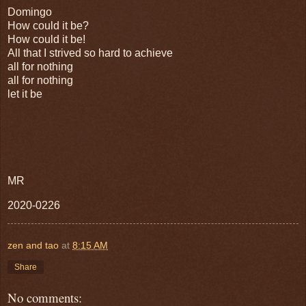
Domingo
How could it be?
How could it be!
All that I strived so hard to achieve
all for nothing
all for nothing
let it be
MR
2020-0226
zen and tao
at
8:15 AM
Share
No comments: