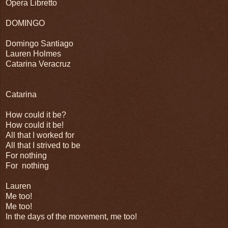
Opera Libretto
DOMINGO
Domingo Santiago
Lauren Holmes
Catarina Veracruz
Catarina
How could it be?
How could it be!
All that I worked for
All that I strived to be
For nothing
For nothing
Lauren
Me too!
Me too!
In the days of the movement, me too!