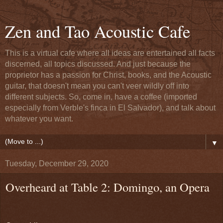
Zen and Tao Acoustic Cafe
This is a virtual cafe where all ideas are entertained all facts
discerned, all topics discussed. And just because the
proprietor has a passion for Christ, books, and the Acoustic
guitar, that doesn't mean you can't veer wildly off into
different subjects. So, come in, have a coffee (imported
especially from Verble's finca in El Salvador), and talk about
whatever you want.
▼
Tuesday, December 29, 2020
Overheard at Table 2: Domingo, an Opera