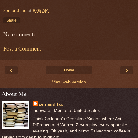
zen and tao
at
9:05 AM
Share
No comments:
Post a Comment
‹
›
Home
View web version
About Me
zen and tao
Tidewater, Montana, United States
Think Callahan's Crosstime Saloon where Ani
DiFranco and Warren Zevon play every opposite
evening. Oh yeah, and primo Salvadoran coffee is
served from dawn to midnight.