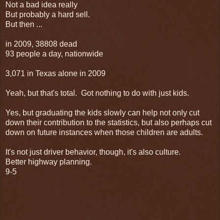
Not a bad idea really
But probably a hard sell.
But then ...
in 2009, 38808 dead
93 people a day, nationwide
3,071 in Texas alone in 2009
Yeah, but that's total. Got nothing to do with just kids.
Yes, but graduating the kids slowly can help not only cut
down their contribution to the statistics, but also perhaps cut
down on future instances when those children are adults.
It's not just driver behavior, though, it's also culture.
Better highway planning.
9-5