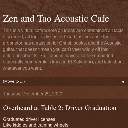
Zen and Tao Acoustic Cafe
This is a virtual cafe where all ideas are entertained all facts
discerned, all topics discussed. And just because the
proprietor has a passion for Christ, books, and the Acoustic
guitar, that doesn't mean you can't veer wildly off into
different subjects. So, come in, have a coffee (imported
especially from Verble's finca in El Salvador), and talk about
whatever you want.
▼
Tuesday, December 29, 2020
Overheard at Table 2: Driver Graduation
Graduated driver licenses
Like kiddies and training wheels.