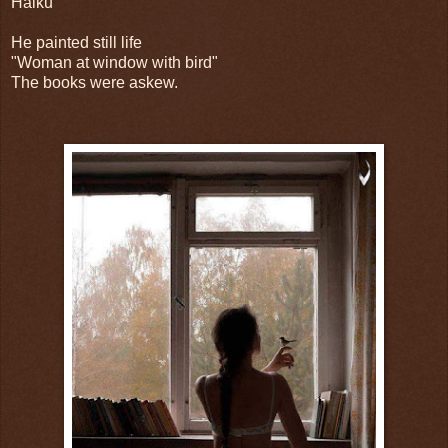
Haiku
He painted still life
"Woman at window with bird"
The books were askew.