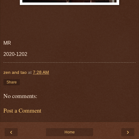
MR
2020-1202
zen and tao
at
7:28 AM
Share
No comments:
Post a Comment
‹
›
Home