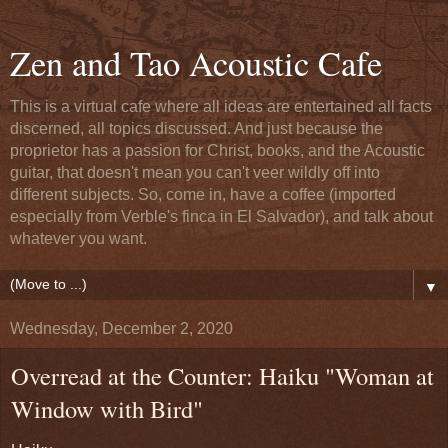
Zen and Tao Acoustic Cafe
This is a virtual cafe where all ideas are entertained all facts
discerned, all topics discussed. And just because the
proprietor has a passion for Christ, books, and the Acoustic
guitar, that doesn't mean you can't veer wildly off into
different subjects. So, come in, have a coffee (imported
especially from Verble's finca in El Salvador), and talk about
whatever you want.
▼
Wednesday, December 2, 2020
Overread at the Counter: Haiku "Woman at
Window with Bird"