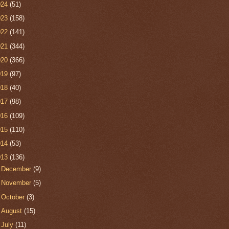
024
(51)
023
(158)
022
(141)
021
(344)
020
(366)
019
(97)
018
(40)
017
(98)
016
(109)
015
(110)
014
(53)
013
(136)
►
December
(9)
►
November
(5)
►
October
(3)
►
August
(15)
►
July
(11)