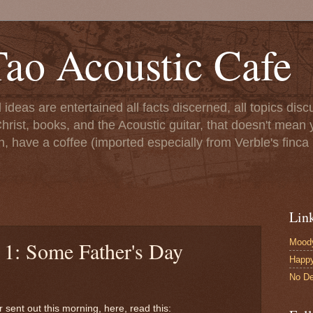
ao Acoustic Cafe
ll ideas are entertained all facts discerned, all topics di
hrist, books, and the Acoustic guitar, that doesn't mean yo
n, have a coffee (imported especially from Verble's finca 
Lin
Moody
 1: Some Father's Day
Happ
No De
 sent out this morning, here, read this: