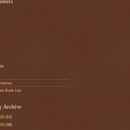
lowers
es
shelves
ate Book List
g Archive
026
(11)
025
(34)