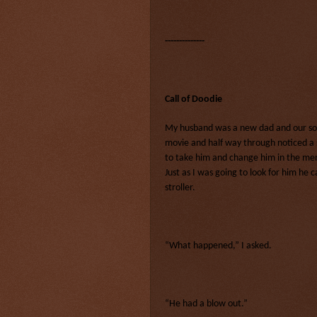
--------------
Call of Doodie
My husband was a new dad and our son
movie and half way through noticed a
to take him and change him in the men
Just as I was going to look for him he
stroller.
“What happened,” I asked.
“He had a blow out.”