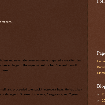
Fol
-----------------------------
t fathers…
Pag
kitchen and never ate unless someone prepared a meal for him.
Home
nteered to go to the supermarket for her. She sent him off
Book
 items.
Ultim
Blo
imself, and proceeded to unpack the grocery bags. He had 1 bag
►
2
s of detergent, 5 boxes of crackers, 6 eggplants, and 7 green
►
2