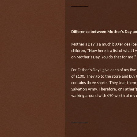
--------------
Difference between Mother's Day and
Mother's Day is a much bigger deal b
children, “Now here is a list of what 
on Mother's Day. You do that for me.”
For Father’s Day I give each of my fiv
of $100. They go to the store and buy
contains three shorts. They tear them 
Salvation Army. Therefore, on Father
walking around with $90 worth of my c
--------------