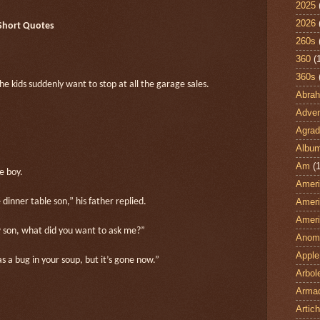
2025
2026
 Short Quotes
260s
360
(
360s
the kids suddenly want to stop at all the garage sales.
Abra
Adven
Agrad
Albu
Am
(1
e boy.
Ameri
Ameri
 dinner table son,” his father replied.
Ameri
w son, what did you want to ask me?”
Anom
Apple
s a bug in your soup, but it’s gone now.”
Arbol
Armad
Artic