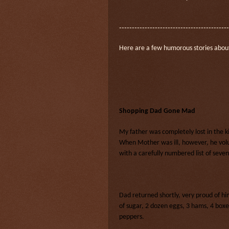
-------------------------------------------
Here are a few humorous stories abou
Shopping Dad Gone Mad
My father was completely lost in the 
When Mother was ill, however, he volu
with a carefully numbered list of seven
Dad returned shortly, very proud of h
of sugar, 2 dozen eggs, 3 hams, 4 boxe
peppers.