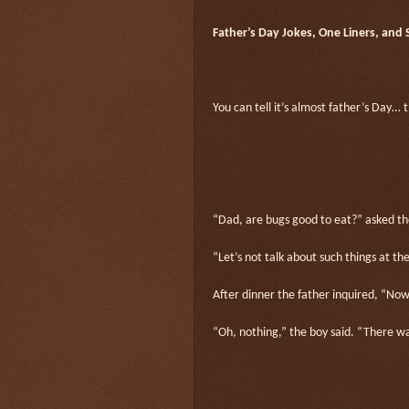
Father’s Day Jokes, One Liners, and
You can tell it’s almost father’s Day… 
“Dad, are bugs good to eat?” asked th
“Let’s not talk about such things at the
After dinner the father inquired, “No
“Oh, nothing,” the boy said. “There wa