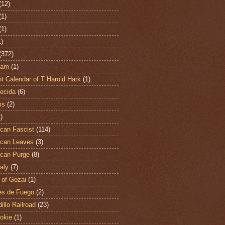
(12)
(1)
(1)
1)
(372)
ham
(1)
t Calendar of T Harold Hark
(1)
ecida
(6)
ms
(2)
)
can Fascist
(114)
can Leaves
(3)
can Purge
(8)
aly
(7)
 of Gozai
(1)
es de Fuego
(2)
illo Railroad
(23)
hokie
(1)