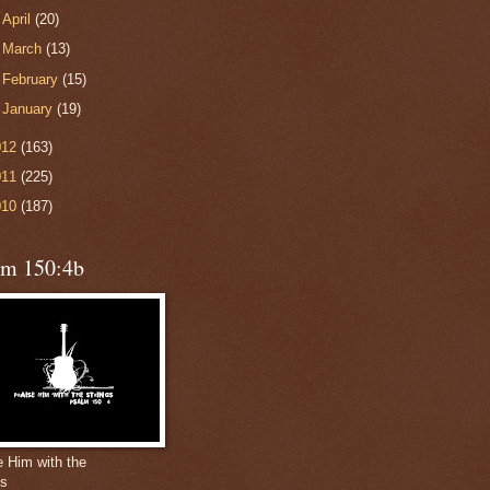
►
April
(20)
►
March
(13)
►
February
(15)
►
January
(19)
012
(163)
011
(225)
010
(187)
lm 150:4b
e Him with the
gs