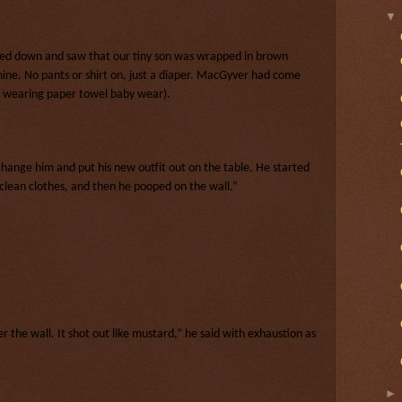
oked down and saw that our tiny son was wrapped in brown
ne. No pants or shirt on, just a diaper. MacGyver had come
ow wearing paper towel baby wear).
hange him and put his new outfit out on the table. He started
s clean clothes, and then he pooped on the wall.”
er the wall. It shot out like mustard,” he said with exhaustion as