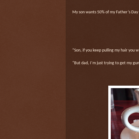
My son wants 50% of my Father’s Day gi
“Son, if you keep pulling my hair you w
“But dad, I’m just trying to get my gu