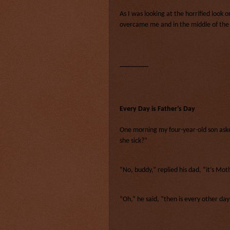
As I was looking at the horrified look 
overcame me and in the middle of the m
--------------
Every Day is Father’s Day
One morning my four-year-old son as
she sick?”
“No, buddy,” replied his dad, “it’s Mot
“Oh,” he said, “then is every other da