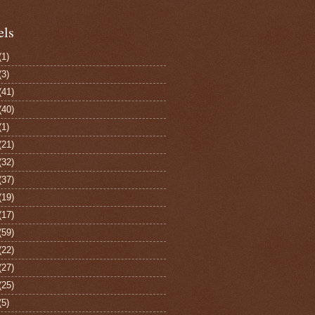
els
(1)
(3)
(41)
(40)
(1)
(21)
(32)
(37)
(19)
(17)
(59)
(22)
(27)
(25)
(5)