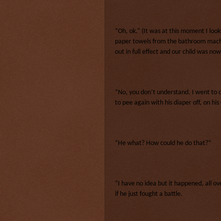
“Oh, ok.” (It was at this moment I lo
paper towels from the bathroom machi
out in full effect and our child was n
“No, you don’t understand. I went to c
to pee again with his diaper off, on hi
“He what? How could he do that?”
“I have no idea but it happened, all ov
if he just fought a battle.