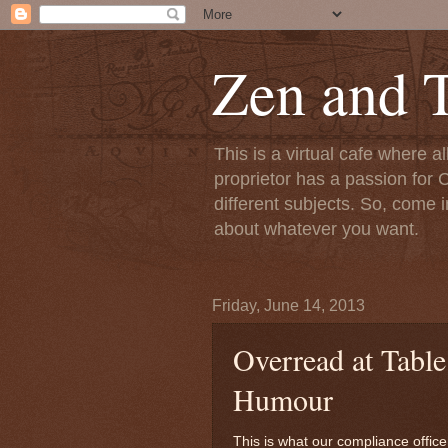
Zen and T
This is a virtual cafe where a
proprietor has a passion for C
different subjects. So, come i
about whatever you want.
Friday, June 14, 2013
Overread at Table
Humour
This is what our compliance officer