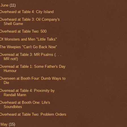
▼
June
(11)
Overheard at Table 4: City Island
Overheard at Table 3: Oil Company's
Shell Game
Overheard at Table Two: 500
Of Monsters and Men "Little Talks"
The Weepies "Can't Go Back Now"
Overread at Table 3: MR Psalms (. . .
MR not!)
Overread at Table 1: Some Father's Day
Humour
Overseen at Booth Four: Dumb Ways to
Die
Overread at Table 4: Proximity by
Randall Mann
Overheard at Booth One: Life's
Soundbites
Overheard at Table Two: Problem Orders
►
May
(15)