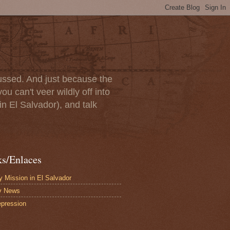
scussed. And just because the
u can't veer wildly off into
in El Salvador), and talk
ks/Enlaces
 Mission in El Salvador
y News
pression