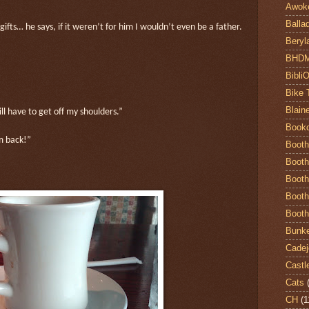
Awok
Balla
fts… he says, if it weren’t for him I wouldn’t even be a father.
Beryl
BHD
Bibli
Bike 
Blain
ill have to get off my shoulders.”
Book
m back!”
Booth
Booth
Booth
Booth
Booth
Bunke
Cadej
Castl
Cats
CH
(1