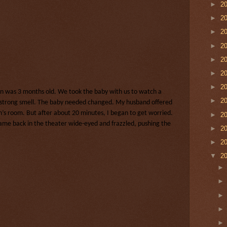
►
2
►
2
►
2
►
2
►
2
►
2
►
2
 was 3 months old. We took the baby with us to watch a
►
2
 strong smell. The baby needed changed. My husband offered
’s room. But after about 20 minutes, I began to get worried.
►
2
 came back in the theater wide-eyed and frazzled, pushing the
►
2
►
2
▼
2