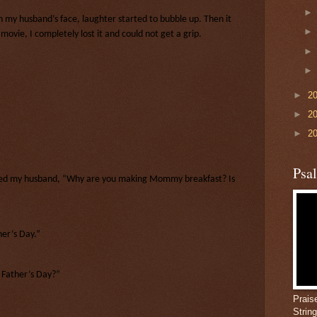
on my husband’s face, laughter started to bubble up. Then it
ovie, I completely lost it and could not get a grip.
►
2
►
2
►
2
Psa
ked my husband, “Why are you making Mommy breakfast? Is
her’s Day.”
y Father’s Day?”
Prais
Strin