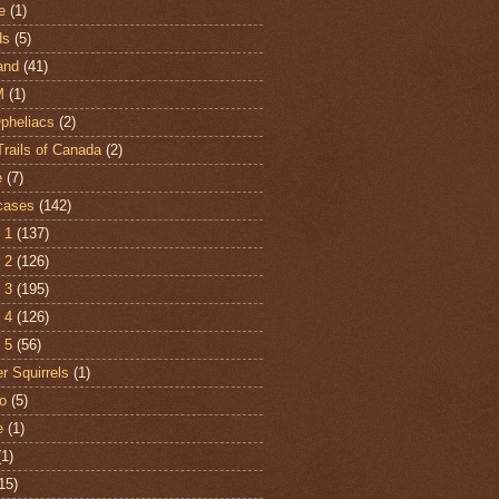
e
(1)
ds
(5)
and
(41)
M
(1)
Opheliacs
(2)
Trails of Canada
(2)
e
(7)
cases
(142)
 1
(137)
 2
(126)
 3
(195)
 4
(126)
 5
(56)
r Squirrels
(1)
o
(5)
e
(1)
(1)
15)