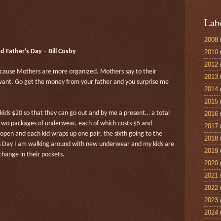
Lab
2008
 Father's Day – Bill Cosby
2010
2012
ecause Mothers are more organized. Mothers say to their
2013
I want. Go get the money from your father and you surprise me
2014
2015
e kids $20 so that they can go out and by me a present… a total
2016
 two packages of underwear, each of which costs $5 and
2017
open and each kid wraps up one pair, the sixth going to the
2018
’s Day I am walking around with new underwear and my kids are
2019
hange in their pockets.
2020
2021
2022
2023
2024