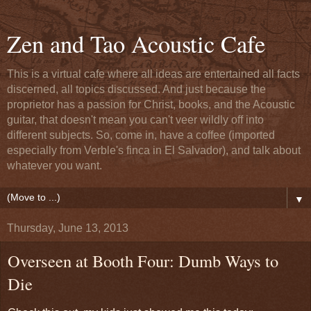
Zen and Tao Acoustic Cafe
This is a virtual cafe where all ideas are entertained all facts
discerned, all topics discussed. And just because the
proprietor has a passion for Christ, books, and the Acoustic
guitar, that doesn't mean you can't veer wildly off into
different subjects. So, come in, have a coffee (imported
especially from Verble's finca in El Salvador), and talk about
whatever you want.
▼
Thursday, June 13, 2013
Overseen at Booth Four: Dumb Ways to
Die