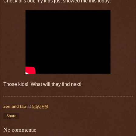
Check this out, my kids just showed me this today:
Those kids! What will they find next!
zen and tao
at
5:50 PM
Share
No comments: