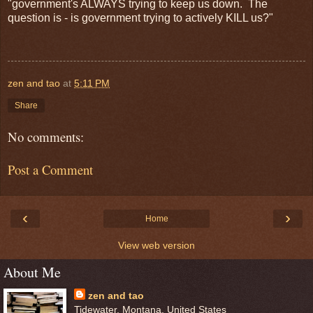
"government's ALWAYS trying to keep us down. The
question is - is government trying to actively KILL us?"
zen and tao
at
5:11 PM
Share
No comments:
Post a Comment
‹
›
Home
View web version
About Me
zen and tao
Tidewater, Montana, United States