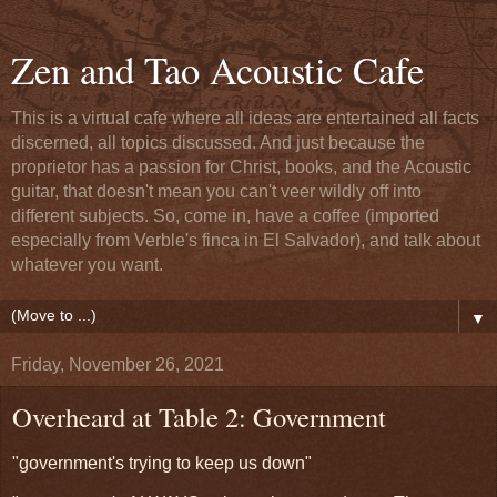
Zen and Tao Acoustic Cafe
This is a virtual cafe where all ideas are entertained all facts
discerned, all topics discussed. And just because the
proprietor has a passion for Christ, books, and the Acoustic
guitar, that doesn't mean you can't veer wildly off into
different subjects. So, come in, have a coffee (imported
especially from Verble's finca in El Salvador), and talk about
whatever you want.
▼
Friday, November 26, 2021
Overheard at Table 2: Government
"government's trying to keep us down"