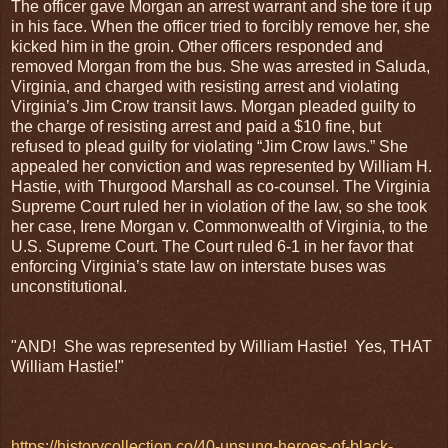
The officer gave Morgan an arrest warrant and she tore it up
in his face. When the officer tried to forcibly remove her, she
kicked him in the groin. Other officers responded and
removed Morgan from the bus. She was arrested in Saluda,
Virginia, and charged with resisting arrest and violating
Virginia’s Jim Crow transit laws. Morgan pleaded guilty to
the charge of resisting arrest and paid a $10 fine, but
refused to plead guilty for violating “Jim Crow laws.” She
appealed her conviction and was represented by William H.
Hastie, with Thurgood Marshall as co-counsel. The Virginia
Supreme Court ruled her in violation of the law, so she took
her case, Irene Morgan v. Commonwealth of Virginia, to the
U.S. Supreme Court. The Court ruled 6-1 in her favor that
enforcing Virginia’s state law on interstate buses was
unconstitutional.
"AND! She was represented by William Hastie! Yes, THAT
William Hastie!"
https://historycollection.co/40-unsung-heroes-of-black-