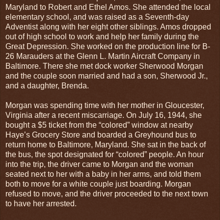
Maryland to Robert and Ethel Amos. She attended the local
elementary school, and was raised as a Seventh-day
Adventist along with her eight other siblings. Amos dropped
out of high school to work and help her family during the
Great Depression. She worked on the production line for B-
26 Marauders at the Glenn L. Martin Aircraft Company in
Baltimore. There she met dock worker Sherwood Morgan
and the couple soon married and had a son, Sherwood Jr.,
and a daughter, Brenda.
Morgan was spending time with her mother in Gloucester,
Virginia after a recent miscarriage. On July 16, 1944, she
bought a $5 ticket from the “colored” window at nearby
Haye’s Grocery Store and boarded a Greyhound bus to
return home to Baltimore, Maryland. She sat in the back of
the bus, the spot designated for “colored” people. An hour
into the trip, the driver came to Morgan and the woman
seated next to her with a baby in her arms, and told them
both to move for a white couple just boarding. Morgan
refused to move, and the driver proceeded to the next town
to have her arrested.