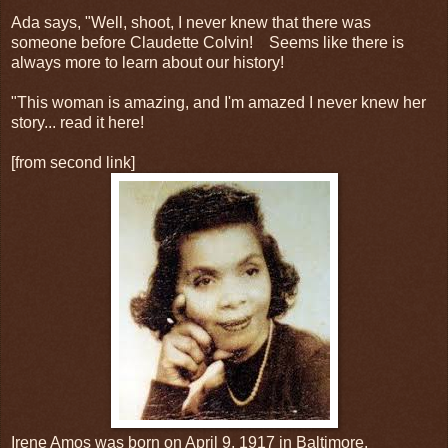
Ada says, "Well, shoot, I never knew that there was
someone before Claudette Colvin! Seems like there is
always more to learn about our history!
"This woman is amazing, and I'm amazed I never knew her
story... read it here!
[from second link]
Irene Amos was born on April 9, 1917 in Baltimore,