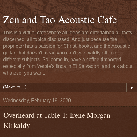
Zen and Tao Acoustic Cafe
This is a virtual cafe where all ideas are entertained all facts
discerned, all topics discussed. And just because the
proprietor has a passion for Christ, books, and the Acoustic
guitar, that doesn't mean you can't veer wildly off into
different subjects. So, come in, have a coffee (imported
especially from Verble's finca in El Salvador), and talk about
whatever you want.
▼
Wednesday, February 19, 2020
Overheard at Table 1: Irene Morgan
Kirkaldy