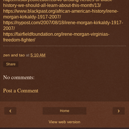
history-we-should-all-learn-about-this-month/13/
https://www.blackpast.org/african-american-history/irene-
morgan-kirkaldy-1917-2007/
https://nypost.com/2007/08/18/irene-morgan-kirkaldy-1917-
2007/
https://fairfieldfoundation.org/irene-morgan-virginias-
freedom-fighter/
zen and tao
at
5:10 AM
Share
No comments:
Post a Comment
‹
›
Home
View web version