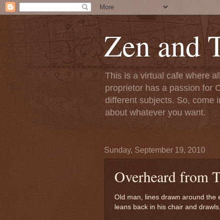
Zen and T
This is a virtual cafe where a
proprietor has a passion for C
different subjects. So, come i
about whatever you want.
Sunday, September 19, 2010
Overheard from T
Old man, lines drawn around the 
leans back in his chair and drawls