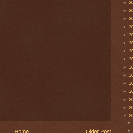
►
2
►
2
►
2
►
2
►
2
►
2
►
2
►
2
►
2
►
2
►
2
►
2
►
2
►
2
▼
2
Home
Older Post