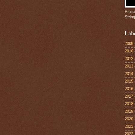
Prais
Strin
Lab
2008
2010
2012
2013
2014
2015
2016
2017
2018
2019
2020
2021
2022