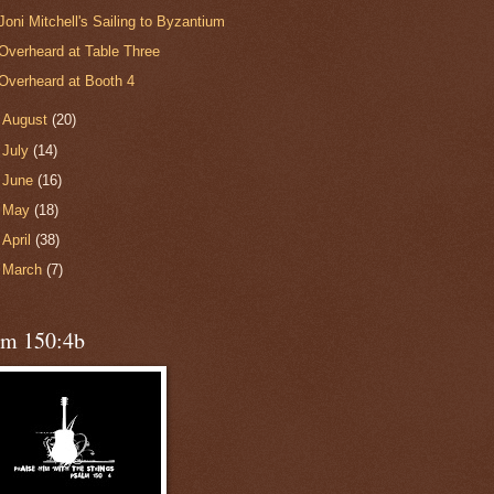
Joni Mitchell's Sailing to Byzantium
Overheard at Table Three
Overheard at Booth 4
►
August
(20)
►
July
(14)
►
June
(16)
►
May
(18)
►
April
(38)
►
March
(7)
lm 150:4b