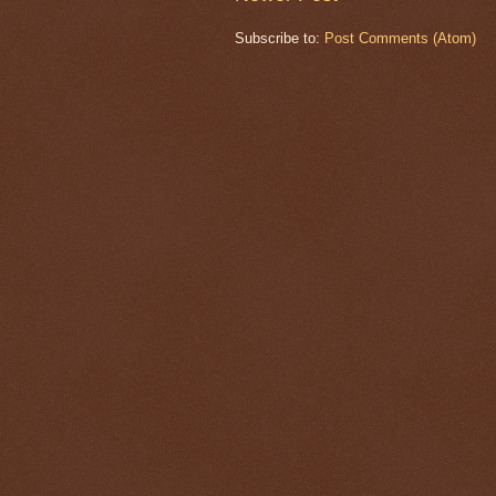
Subscribe to:
Post Comments (Atom)