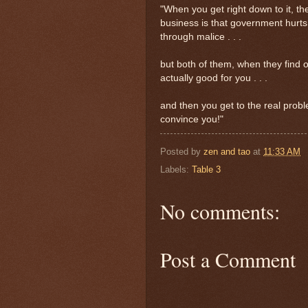
"When you get right down to it, t
business is that government hurt
through malice . . .
but both of them, when they find out
actually good for you . . .
and then you get to the real prob
convince you!"
Posted by
zen and tao
at
11:33 AM
Labels:
Table 3
No comments:
Post a Comment