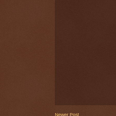
Newer Post