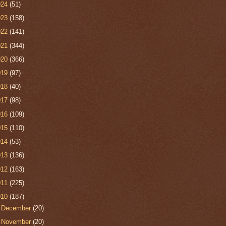
024
(51)
023
(158)
022
(141)
021
(344)
020
(366)
019
(97)
018
(40)
017
(98)
016
(109)
015
(110)
014
(53)
013
(136)
012
(163)
011
(225)
010
(187)
►
December
(20)
►
November
(20)