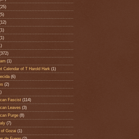
(25)
(5)
(12)
(1)
(1)
1)
(372)
ham
(1)
t Calendar of T Harold Hark
(1)
ecida
(6)
ms
(2)
)
can Fascist
(114)
can Leaves
(3)
can Purge
(8)
aly
(7)
 of Gozai
(1)
es de Fuego
(2)