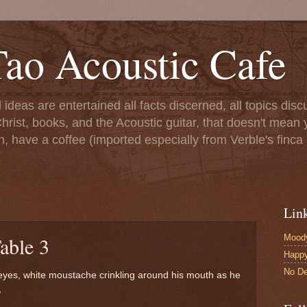
ao Acoustic Cafe
ll ideas are entertained all facts discerned, all topics di
hrist, books, and the Acoustic guitar, that doesn't mean yo
n, have a coffee (imported especially from Verble's finca 
Lin
Moody
able 3
Happ
No De
eyes, white moustache crinkling around his mouth as he
,