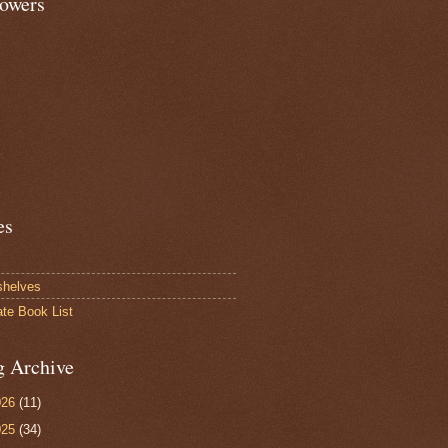
lowers
es
shelves
ate Book List
g Archive
026
(11)
025
(34)