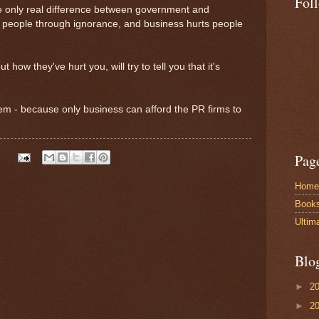
Fol
he only real difference between government and
s people through ignorance, and business hurts people
 how they've hurt you, will try to tell you that it's
lem - because only business can afford the PR firms to
Pag
Home
Book
Ultim
Blo
►
2
►
2