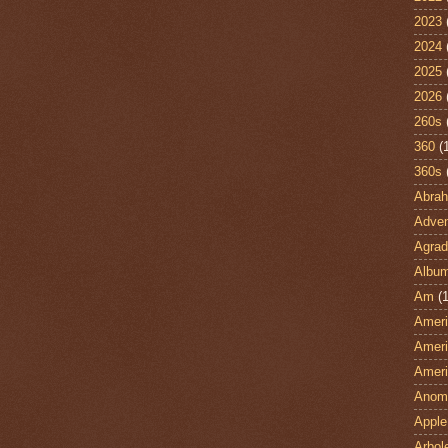
2023
2024
2025
2026
260s
360
(
360s
Abra
Adven
Agrad
Albu
Am
(1
Ameri
Ameri
Ameri
Anom
Apple
Arbol