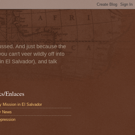
scussed. And just because the
u can't veer wildly off into
in El Salvador), and talk
ks/Enlaces
 Mission in El Salvador
y News
pression