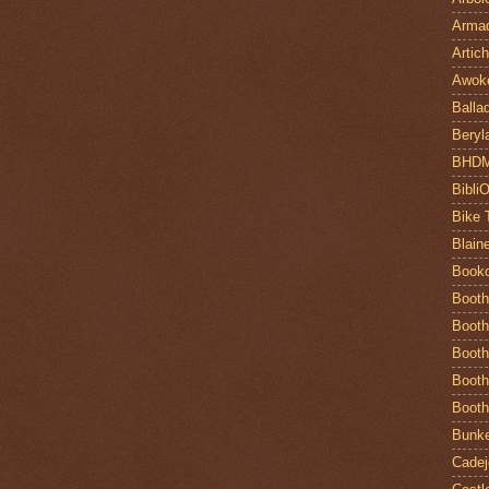
Armad
Artic
Awok
Balla
Beryl
BHD
Bibli
Bike 
Blain
Book
Booth
Booth
Booth
Booth
Booth
Bunke
Cadej