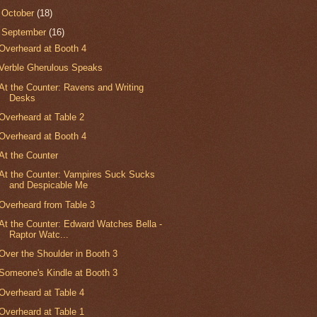
►
October
(18)
▼
September
(16)
Overheard at Booth 4
Verble Gherulous Speaks
At the Counter: Ravens and Writing
Desks
Overheard at Table 2
Overheard at Booth 4
At the Counter
At the Counter: Vampires Suck Sucks
and Despicable Me
Overheard from Table 3
At the Counter: Edward Watches Bella -
Raptor Watc...
Over the Shoulder in Booth 3
Someone's Kindle at Booth 3
Overheard at Table 4
Overheard at Table 1