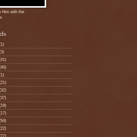
e Him with the
gs
els
(1)
(3)
(41)
(40)
(1)
(21)
(32)
(37)
(19)
(17)
(59)
(22)
(27)