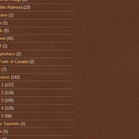
illo Railroad
(23)
hokie
(1)
e
(1)
ds
(5)
and
(41)
M
(1)
Opheliacs
(2)
Trails of Canada
(2)
e
(7)
cases
(142)
 1
(137)
 2
(126)
 3
(195)
 4
(126)
 5
(56)
r Squirrels
(1)
o
(5)