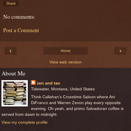
Share
No comments:
Post a Comment
‹
›
Home
View web version
About Me
zen and tao
Tidewater, Montana, United States
Think Callahan's Crosstime Saloon where Ani
DiFranco and Warren Zevon play every opposite
evening. Oh yeah, and primo Salvadoran coffee is
served from dawn to midnight.
View my complete profile