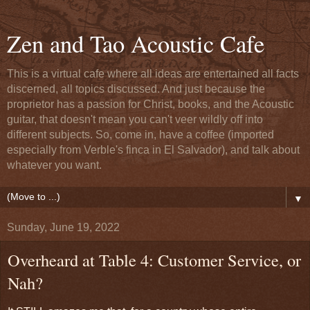
Zen and Tao Acoustic Cafe
This is a virtual cafe where all ideas are entertained all facts
discerned, all topics discussed. And just because the
proprietor has a passion for Christ, books, and the Acoustic
guitar, that doesn't mean you can't veer wildly off into
different subjects. So, come in, have a coffee (imported
especially from Verble's finca in El Salvador), and talk about
whatever you want.
▼
Sunday, June 19, 2022
Overheard at Table 4: Customer Service, or
Nah?