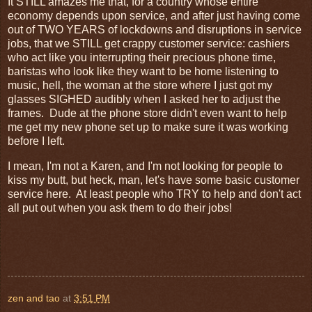
It STILL amazes me that, for a country whose entire
economy depends upon service, and after just having come
out of TWO YEARS of lockdowns and disruptions in service
jobs, that we STILL get crappy customer service: cashiers
who act like you interrupting their precious phone time,
baristas who look like they want to be home listening to
music, hell, the woman at the store where I just got my
glasses SIGHED audibly when I asked her to adjust the
frames. Dude at the phone store didn't even want to help
me get my new phone set up to make sure it was working
before I left.
I mean, I'm not a Karen, and I'm not looking for people to
kiss my butt, but heck, man, let's have some basic customer
service here. At least people who TRY to help and don't act
all put out when you ask them to do their jobs!
zen and tao
at
3:51 PM