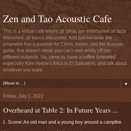
Zen and Tao Acoustic Cafe
This is a virtual cafe where all ideas are entertained all facts
discerned, all topics discussed. And just because the
proprietor has a passion for Christ, books, and the Acoustic
guitar, that doesn't mean you can't veer wildly off into
different subjects. So, come in, have a coffee (imported
especially from Verble's finca in El Salvador), and talk about
whatever you want.
▼
Friday, July 1, 2022
Overheard at Table 2: In Future Years ...
I. Scene: An old man and a young boy around a campfire