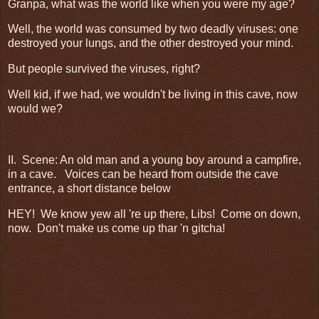
Granpa, what was the world like when you were my age?
Well, the world was consumed by two deadly viruses: one
destroyed your lungs, and the other destroyed your mind.
But people survived the viruses, right?
Well kid, if we had, we wouldn't be living in this cave, now
would we?
II. Scene: An old man and a young boy around a campfire,
in a cave. Voices can be heard from outside the cave
entrance, a short distance below
HEY! We know yew all 're up there, Libs! Come on down,
now. Don't make us come up thar 'n gitcha!