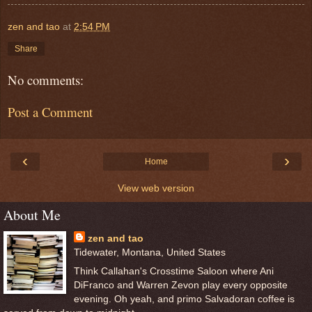
zen and tao
at
2:54 PM
Share
No comments:
Post a Comment
‹
›
Home
View web version
About Me
zen and tao
Tidewater, Montana, United States
Think Callahan's Crosstime Saloon where Ani
DiFranco and Warren Zevon play every opposite
evening. Oh yeah, and primo Salvadoran coffee is