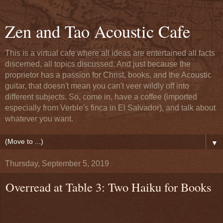
Zen and Tao Acoustic Cafe
This is a virtual cafe where all ideas are entertained all facts
discerned, all topics discussed. And just because the
proprietor has a passion for Christ, books, and the Acoustic
guitar, that doesn't mean you can't veer wildly off into
different subjects. So, come in, have a coffee (imported
especially from Verble's finca in El Salvador), and talk about
whatever you want.
▼
Thursday, September 5, 2019
Overread at Table 3: Two Haiku for Books