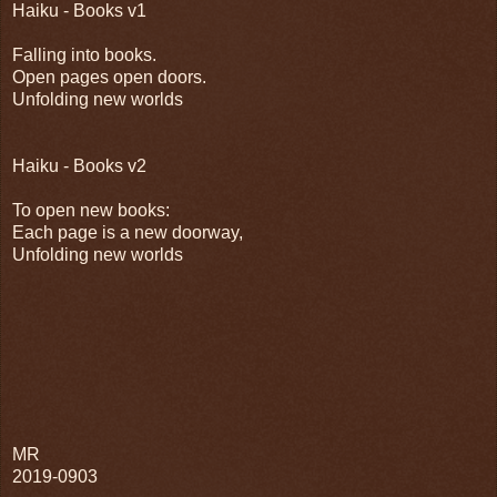
Haiku - Books v1
Falling into books.
Open pages open doors.
Unfolding new worlds
Haiku - Books v2
To open new books:
Each page is a new doorway,
Unfolding new worlds
MR
2019-0903