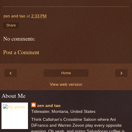
zen and tao
at
2:33 PM
Share
No comments:
Post a Comment
‹
›
Home
View web version
About Me
zen and tao
Tidewater, Montana, United States
Think Callahan's Crosstime Saloon where Ani
DiFranco and Warren Zevon play every opposite
evening. Oh yeah, and primo Salvadoran coffee is