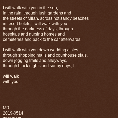
I will walk with you in the sun,
in the rain, through lush gardens and
the streets of Milan, across hot sandy beaches
in resort hotels, I will walk with you
through the darkness of days, through
hospitals and nursing homes and
cemeteries and back to the car afterwards.
I will walk with you down wedding aisles
through shopping malls and courthouse trials,
down jogging trails and alleyways,
through black nights and sunny days, I
will walk
with you.
MR
2019-0514