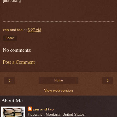
[first draft]
zen and tao
at
5:27 AM
Share
No comments:
Post a Comment
‹
›
Home
View web version
About Me
zen and tao
Tidewater, Montana, United States