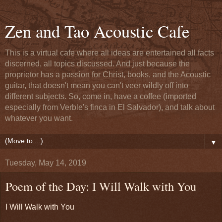
Zen and Tao Acoustic Cafe
This is a virtual cafe where all ideas are entertained all facts
discerned, all topics discussed. And just because the
proprietor has a passion for Christ, books, and the Acoustic
guitar, that doesn't mean you can't veer wildly off into
different subjects. So, come in, have a coffee (imported
especially from Verble's finca in El Salvador), and talk about
whatever you want.
▼
Tuesday, May 14, 2019
Poem of the Day: I Will Walk with You
I Will Walk with You