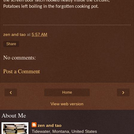
the screen door latch hooked neatly inside the circulet,
Potatoes left boiling in the forgotten cooking pot.
zen and tao
at
5:57 AM
Share
No comments:
Post a Comment
‹
›
Home
View web version
About Me
zen and tao
Tidewater, Montana, United States