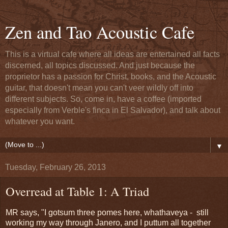
Zen and Tao Acoustic Cafe
This is a virtual cafe where all ideas are entertained all facts
discerned, all topics discussed. And just because the
proprietor has a passion for Christ, books, and the Acoustic
guitar, that doesn't mean you can't veer wildly off into
different subjects. So, come in, have a coffee (imported
especially from Verble's finca in El Salvador), and talk about
whatever you want.
▼
Tuesday, February 26, 2013
Overread at Table 1: A Triad
MR says, "I gotsum three pomes here, whathaveya - still
working my way through Janero, and I puttum all together