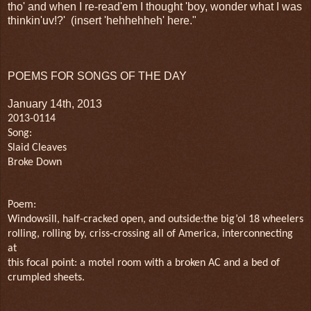
tho' and when I re-read'em I thought 'boy, wonder what I was
thinkin'uv!?' (insert 'hehhehheh' here."
POEMS FOR SONGS OF THE DAY
January 14th, 2013
2013-0114
Song:
Slaid Cleaves
Broke Down
Poem:
Windowsill, half-cracked open, and outside:the big’ol 18 wheelers
rolling, rolling by, criss-crossing all of America, interconnecting
at
this focal point: a motel room with a broken AC and a bed of
crumpled sheets.