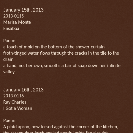
January 15th, 2013
2013-0115
Marisa Monte
Ensaboa
Poem:
a touch of mold on the bottom of the shower curtain
froth-tinged water flows through the cracks in the tile to the
drain,
a hand, not her own, smooths a bar of soap down her infinite
valley.
January 16th, 2013
2013-0116
Ray Charles
I Got a Woman
Poem:
A plaid apron, now tossed against the corner of the kitchen,