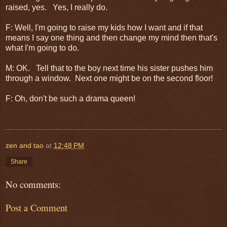
raised, yes. Yes, I really do.
F: Well, I'm going to raise my kids how I want and if that
means I say one thing and then change my mind then that's
what I'm going to do.
M: OK. Tell that to the boy next time his sister pushes him
through a window. Next one might be on the second floor!
F: Oh, don't be such a drama queen!
zen and tao
at
12:48 PM
Share
No comments:
Post a Comment