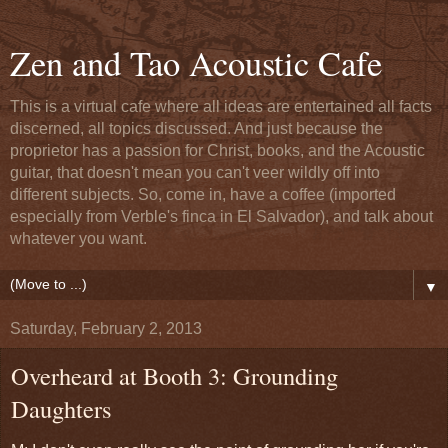
Zen and Tao Acoustic Cafe
This is a virtual cafe where all ideas are entertained all facts
discerned, all topics discussed. And just because the
proprietor has a passion for Christ, books, and the Acoustic
guitar, that doesn't mean you can't veer wildly off into
different subjects. So, come in, have a coffee (imported
especially from Verble's finca in El Salvador), and talk about
whatever you want.
▼
Saturday, February 2, 2013
Overheard at Booth 3: Grounding
Daughters