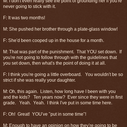
M: I don't even really see the point of grounding her if you're
never going to stick with it.
F: It was two months!
M: She pushed her brother through a plate-glass window!
F: She'd been cooped up in the house for a month.
M: That was part of the punishment. That YOU set down. If
you're not going to follow through with the guidelines that
you set down, then what's the point of doing it at all.
F: I think you're going a little overboard. You wouldn't be so
strict if she was really your daughter.
M: Oh, this again. Listen, how long have I been with you
and the kids? Ten years now? Ever since they were in first
grade. Yeah. Yeah. I think I've put in some time here.
F: Oh! Great! YOU've "put in some time"!
M: Enough to have an opinion on how they're going to be