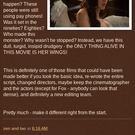
happen? These
people were still
using pay phones!
Was it set in the
nineties? Eighties?
Who made this
monster? Why wasn't he stopped? Instead, we have this
dull, turgid, insipid drudgery - the ONLY THING ALIVE IN
THIS MOVIE IS HER WINGS!
This is definitely one of those films that could have been
made better if you took the basic idea, re-wrote the entire
script, changed directors, maybe keep the cinematographer
and the actors (except for Fox - anybody can look that
dense), and definitely a new editing team.
Pretty much - make it different right from the start.
zen and tao
at
6:16 AM