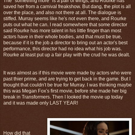
The "something more" is a pair of wings, and Rourke has
saved her from a carnival freakshow. But dang, the plot is all
over the place, and also not there at all. The dialogue is
stiffed. Murray seems like he's not even there, and Rourke
puts out what he can. I read somewhere that some director
said Rourke has more talent in his little finger than most
actors have in their whole bodies, and that must be true,
because if it is the job a director to bring out an actor's best
performance, this director had no idea what his job was.
Rourke at least put up a fair play with the crud he was dealt.
It was almost as if this movie were made by actors who were
past thier prime, and are trying to get back in the game. But I
thought that couldn't be true for Murray. I was thinking maybe
this was Megan Fox's first movie, before she made her big
break in Transformers. Then I looked the movie up today
and it was made only LAST YEAR!
How did that