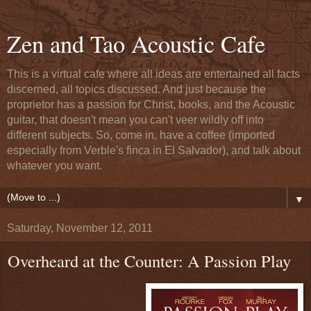
Zen and Tao Acoustic Cafe
This is a virtual cafe where all ideas are entertained all facts
discerned, all topics discussed. And just because the
proprietor has a passion for Christ, books, and the Acoustic
guitar, that doesn't mean you can't veer wildly off into
different subjects. So, come in, have a coffee (imported
especially from Verble's finca in El Salvador), and talk about
whatever you want.
▼
Saturday, November 12, 2011
Overheard at the Counter: A Passion Play