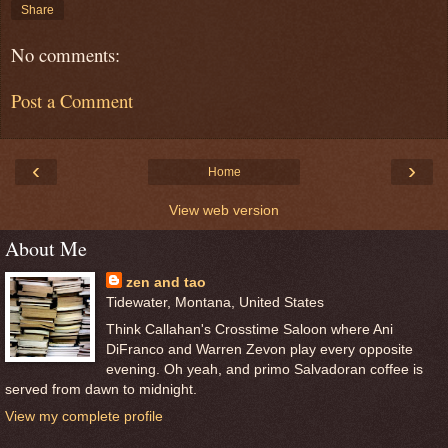
Share
No comments:
Post a Comment
‹
›
Home
View web version
About Me
zen and tao
Tidewater, Montana, United States
Think Callahan's Crosstime Saloon where Ani
DiFranco and Warren Zevon play every opposite
evening. Oh yeah, and primo Salvadoran coffee is
served from dawn to midnight.
View my complete profile