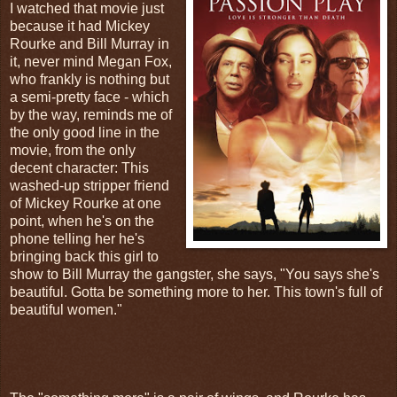
I watched that movie just
because it had Mickey
Rourke and Bill Murray in
it, never mind Megan Fox,
who frankly is nothing but
a semi-pretty face - which
by the way, reminds me of
the only good line in the
movie, from the only
decent character: This
washed-up stripper friend
of Mickey Rourke at one
point, when he's on the
phone telling her he's
bringing back this girl to
show to Bill Murray the gangster, she says, "You says she's
beautiful. Gotta be something more to her. This town's full of
beautiful women."