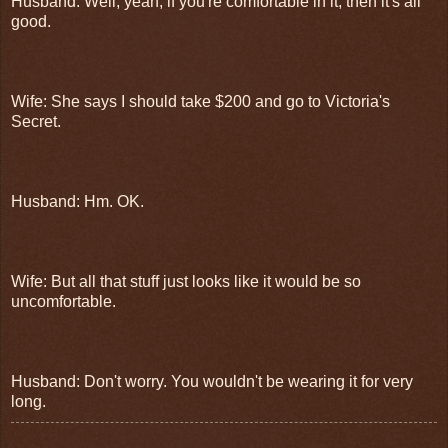
Husband: Well, yeah, if you're comfortable in it, then it's all
good.
Wife: She says I should take $200 and go to Victoria's
Secret.
Husband: Hm. OK.
Wife: But all that stuff just looks like it would be so
uncomfortable.
Husband: Don't worry. You wouldn't be wearing it for very
long.