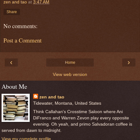
zen and tao
at
3:47 AM
Share
No comments:
Post a Comment
‹
›
Home
View web version
About Me
zen and tao
Tidewater, Montana, United States
Think Callahan's Crosstime Saloon where Ani
DiFranco and Warren Zevon play every opposite
evening. Oh yeah, and primo Salvadoran coffee is
served from dawn to midnight.
View my complete profile