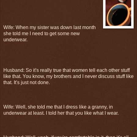
Wife: When my sister was down last month
she told me I need to get some new
underwear.
Husband: So it's really true that women tell each other stuff
like that. You know, my brothers and I never discuss stuff like
that. It's just not done.
Wife: Well, she told me that I dress like a granny, in
underwear at least. I told her that you like what I wear.