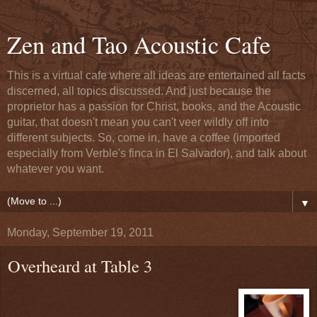
Zen and Tao Acoustic Cafe
This is a virtual cafe where all ideas are entertained all facts
discerned, all topics discussed. And just because the
proprietor has a passion for Christ, books, and the Acoustic
guitar, that doesn't mean you can't veer wildly off into
different subjects. So, come in, have a coffee (imported
especially from Verble's finca in El Salvador), and talk about
whatever you want.
▼
Monday, September 19, 2011
Overheard at Table 3