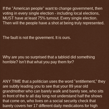
If the "American people" want to change government, then
voting in every single election - including local elections,
MUST have at least 75% turnout. Every single election.
Then will the people have a shot at being truly represented.
The fault is not the goverment. It is ours.
Why are you so surprised that a tabloid did something
horrible? Isn't that what you pay them for?
ANY TIME that a politician uses the word "entitlement," they
are subtly leading you to see that your 89 year old
grandmother who can barely walk and barely see, who sits
in front of the tv all day long not understand half the shows
that come on, who lives on a social security check that
barely covers her 17 different daily medications for high