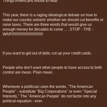
Things Americans refuse to hear:
This year, there is a raging idealogical debate on how to
make our country solvent: whether we should cut benefits or
raise taxes. There are three words that would give us
enough money for decades to come . . . STOP - THE -
WAR!!!!!!!!!!!!!!!!!!!!!!!!!!!!!!!!!
If you want to get out of debt, cut up your credit cards.
People who don't want other people to have access to birth
control are mean. Plain mean.
Whenever a politician uses the words, "The American
People" - substitute "Big Corporations" or even "Special
Interests." The "American People" do not factor into any
political equation - ever.