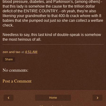
blood pressure, diabetes, and Parkinson's, (among others) -
that this lady is somehow the cause for the trillion dollar
deficit of the ENTIRE COUNTRY. - oh yeah, they're also
likening your grandmother to that 400-lb crack whore with 8
babies that she pumped out just so she can collect a welfare
check.
Needless to say, this last kind of double-speak is somehow
the most heinous of all.
zen and tao
at
4:51 AM
Share
No comments:
Post a Comment
‹
›
Home