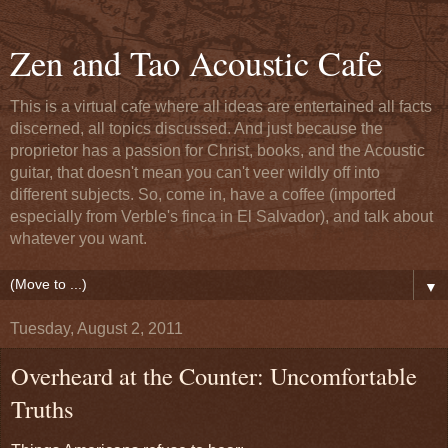
Zen and Tao Acoustic Cafe
This is a virtual cafe where all ideas are entertained all facts
discerned, all topics discussed. And just because the
proprietor has a passion for Christ, books, and the Acoustic
guitar, that doesn't mean you can't veer wildly off into
different subjects. So, come in, have a coffee (imported
especially from Verble's finca in El Salvador), and talk about
whatever you want.
▼
Tuesday, August 2, 2011
Overheard at the Counter: Uncomfortable
Truths