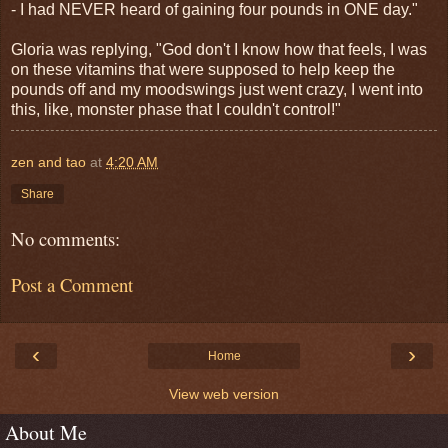
- I had NEVER heard of gaining four pounds in ONE day."
Gloria was replying, "God don't I know how that feels, I was
on these vitamins that were supposed to help keep the
pounds off and my moodswings just went crazy, I went into
this, like, monster phase that I couldn't control!"
zen and tao
at
4:20 AM
Share
No comments:
Post a Comment
‹
›
Home
View web version
About Me