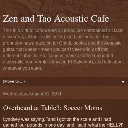
Zen and Tao Acoustic Cafe
This is a virtual cafe where all ideas are entertained all facts
discerned, all topics discussed. And just because the
proprietor has a passion for Christ, books, and the Acoustic
guitar, that doesn't mean you can't veer wildly off into
different subjects. So, come in, have a coffee (imported
especially from Verble's finca in El Salvador), and talk about
whatever you want.
▼
Wednesday, August 31, 2011
Overheard at Table3: Soccer Moms
Lyndsey was saying, "and I got on the scale and I had
gained four pounds in one day, and I said 'what the HELL?!'