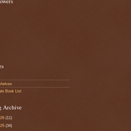
lowers
es
shelves
ate Book List
g Archive
026
(11)
025
(34)