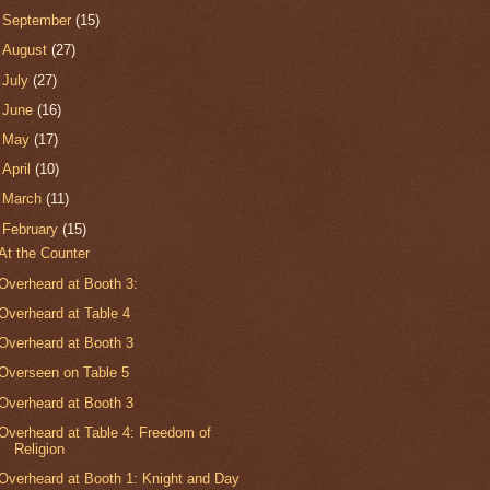
►
September
(15)
►
August
(27)
►
July
(27)
►
June
(16)
►
May
(17)
►
April
(10)
►
March
(11)
▼
February
(15)
At the Counter
Overheard at Booth 3:
Overheard at Table 4
Overheard at Booth 3
Overseen on Table 5
Overheard at Booth 3
Overheard at Table 4: Freedom of
Religion
Overheard at Booth 1: Knight and Day