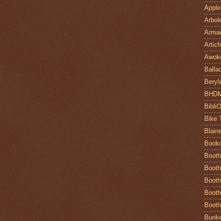
Apple
Arbol
Armad
Artic
Awok
Balla
Beryl
BHD
Bibli
Bike 
Blain
Book
Booth
Booth
Booth
Booth
Booth
Bunke