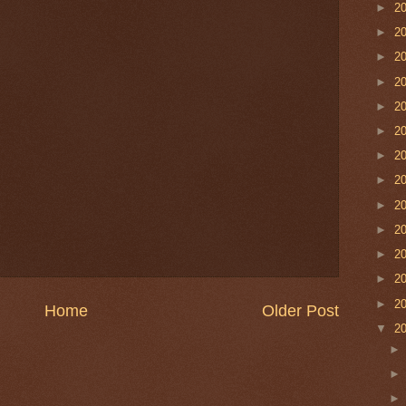
►
2
►
2
►
2
►
2
►
2
►
2
►
2
►
2
►
2
►
2
►
2
►
2
►
2
Home
Older Post
▼
2