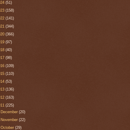
024
(51)
023
(158)
022
(141)
021
(344)
020
(366)
019
(97)
018
(40)
017
(98)
016
(109)
015
(110)
014
(53)
013
(136)
012
(163)
011
(225)
►
December
(20)
►
November
(22)
►
October
(29)