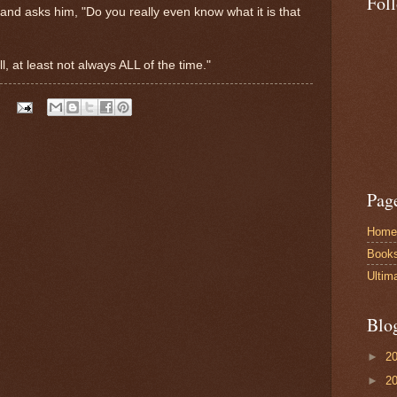
Fol
and asks him, "Do you really even know what it is that
l, at least not always ALL of the time."
Pag
Home
Book
Ultim
Blo
►
2
►
2