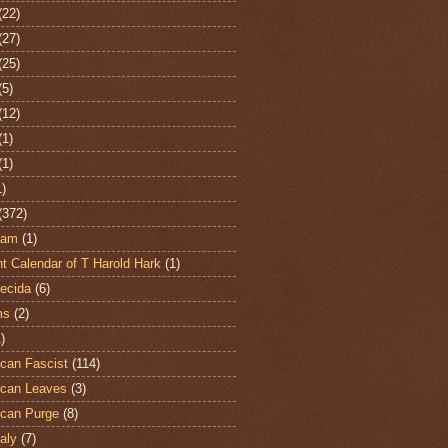
(22)
(27)
(25)
(5)
(12)
(1)
(1)
1)
(372)
ham
(1)
t Calendar of T Harold Hark
(1)
ecida
(6)
ms
(2)
)
can Fascist
(114)
can Leaves
(3)
can Purge
(8)
aly
(7)