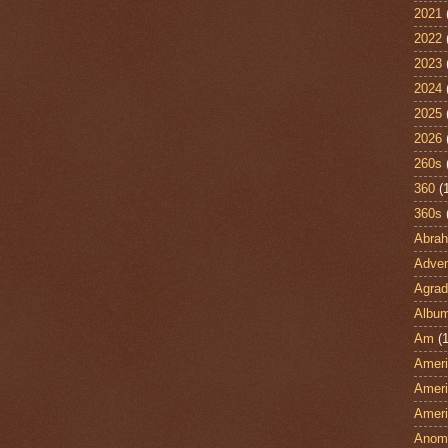
2021
2022
2023
2024
2025
2026
260s
360
(
360s
Abra
Adven
Agrad
Albu
Am
(1
Ameri
Ameri
Ameri
Anom