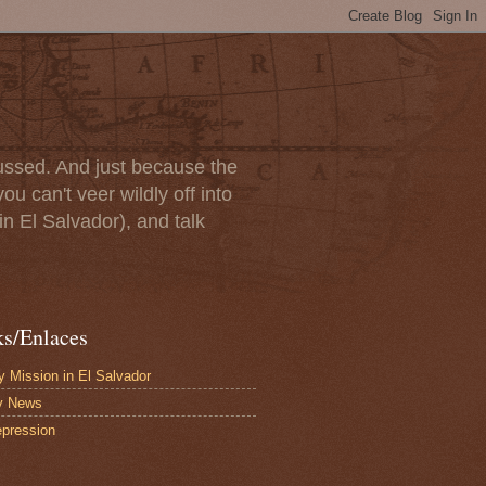
scussed. And just because the
u can't veer wildly off into
in El Salvador), and talk
ks/Enlaces
 Mission in El Salvador
y News
pression