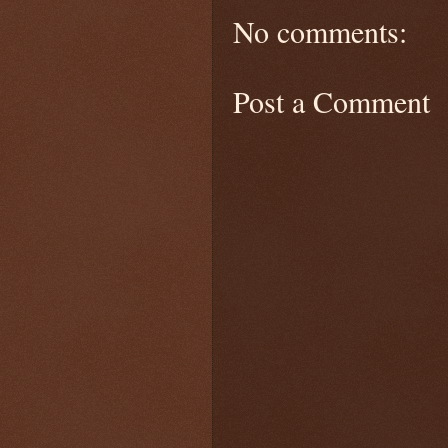
No comments:
Post a Comment