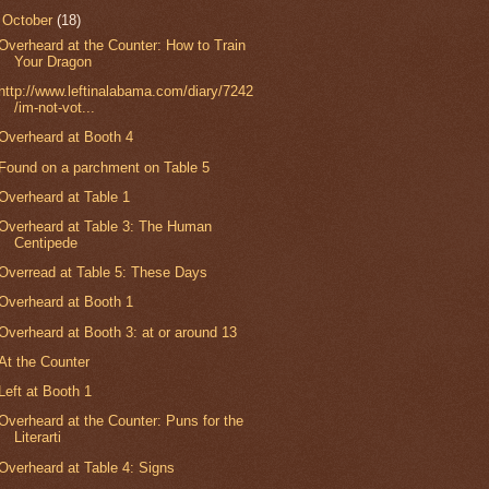
▼
October
(18)
Overheard at the Counter: How to Train
Your Dragon
http://www.leftinalabama.com/diary/7242
/im-not-vot...
Overheard at Booth 4
Found on a parchment on Table 5
Overheard at Table 1
Overheard at Table 3: The Human
Centipede
Overread at Table 5: These Days
Overheard at Booth 1
Overheard at Booth 3: at or around 13
At the Counter
Left at Booth 1
Overheard at the Counter: Puns for the
Literarti
Overheard at Table 4: Signs