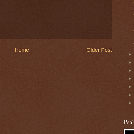
Home
Older Post
Psa