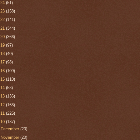
024
(51)
023
(158)
022
(141)
021
(344)
020
(366)
019
(97)
018
(40)
017
(98)
016
(109)
015
(110)
014
(53)
013
(136)
012
(163)
011
(225)
010
(187)
►
December
(20)
►
November
(20)