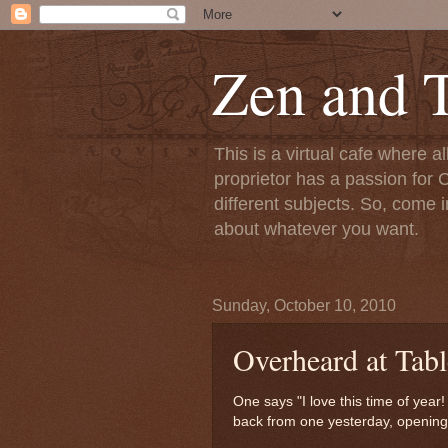
Zen and T
This is a virtual cafe where a
proprietor has a passion for C
different subjects. So, come i
about whatever you want.
Sunday, October 10, 2010
Overheard at Tabl
One says "I love this time of year!
back from one yesterday, opening 