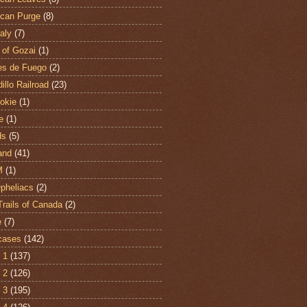
can Purge
(8)
aly
(7)
 of Gozai
(1)
es de Fuego
(2)
illo Railroad
(23)
hokie
(1)
e
(1)
ds
(5)
and
(41)
M
(1)
Opheliacs
(2)
Trails of Canada
(2)
e
(7)
cases
(142)
 1
(137)
 2
(126)
 3
(195)