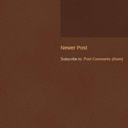
Newer Post
Subscribe to:
Post Comments (Atom)