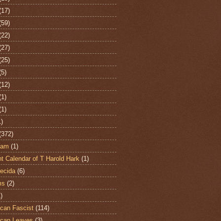
(17)
(59)
(22)
(27)
(25)
(5)
(12)
(1)
(1)
1)
(372)
ham
(1)
t Calendar of T Harold Hark
(1)
ecida
(6)
ms
(2)
)
can Fascist
(114)
can Leaves
(3)