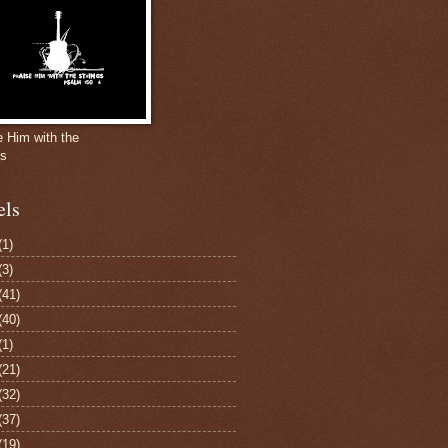
e Him with the
gs
els
(1)
(3)
(41)
(40)
(1)
(21)
(32)
(37)
(19)