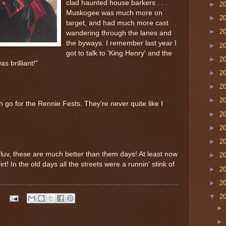
clad haunted house barkers . . .
►
2
Muskogee was much more on
►
2
target, and had much more cast
►
2
wandering through the lanes and
the byways. I remember last year I
►
2
got to talk to 'King Henry' and the
►
2
s brilliant!"
►
2
►
2
►
2
 go for the Rennie Fests. They're never quite like I
►
2
►
2
►
2
y luv, these are much better than them days! At least now
►
2
 Dirt! In the old days all the streets were a runnin' stink of
►
2
►
2
▼
2