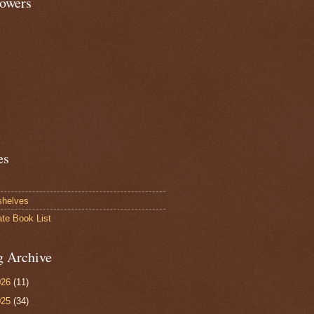
lowers
es
shelves
ate Book List
g Archive
026
(11)
025
(34)