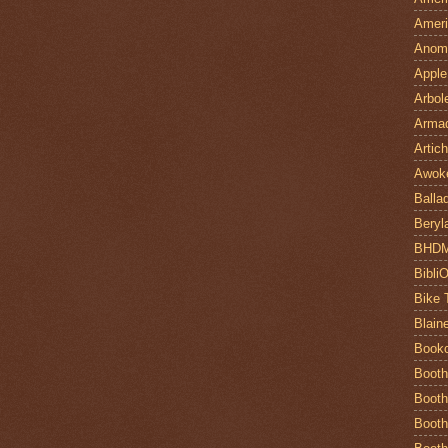
Ameri
Anom
Apple
Arbol
Armad
Artic
Awok
Balla
Beryl
BHD
Bibli
Bike 
Blain
Book
Booth
Booth
Booth