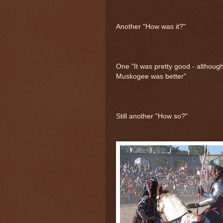
Another "How was it?"
One "It was pretty good - although
Muskogee was better"
Still another "How so?"