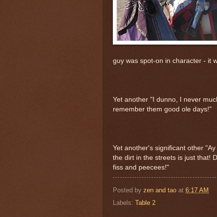
guy was spot-on in character - it wa
Yet another "I dunno, I never much
remember them good ole days!"
Yet another's significant other "A
the dirt in the streets is just that!
fiss and peecees!"
Posted by
zen and tao
at
6:17 AM
Labels:
Table 2