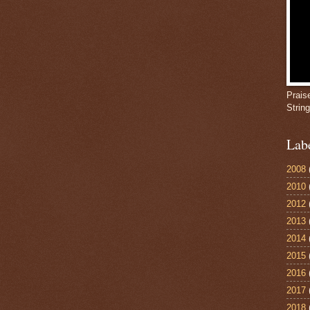
Prais
Strin
Lab
2008
2010
2012
2013
2014
2015
2016
2017
2018