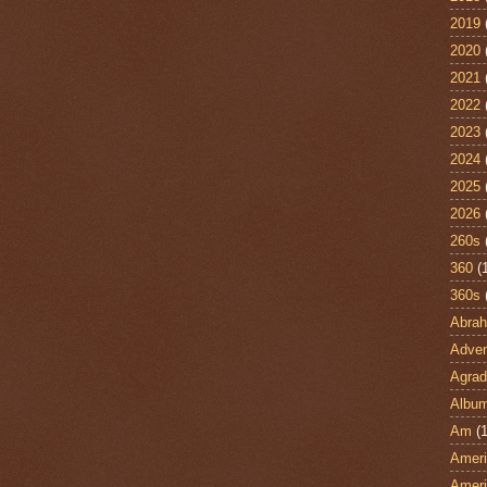
2019
2020
2021
2022
2023
2024
2025
2026
260s
360
(
360s
Abra
Adven
Agrad
Albu
Am
(1
Ameri
Ameri