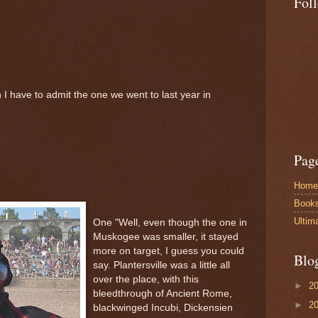
Fol
 I have to admit the one we went to last year in
Pag
Home
Book
Ultim
One "Well, even though the one in
Muskogee was smaller, it stayed
more on target, I guess you could
Blo
say. Plantersville was a little all
over the place, with this
►
2
bleedthrough of Ancient Rome,
►
2
blackwinged Incubi, Dickensien