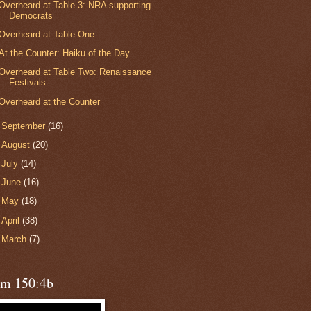
Overheard at Table 3: NRA supporting
Democrats
Overheard at Table One
At the Counter: Haiku of the Day
Overheard at Table Two: Renaissance
Festivals
Overheard at the Counter
►
September
(16)
►
August
(20)
►
July
(14)
►
June
(16)
►
May
(18)
►
April
(38)
►
March
(7)
lm 150:4b