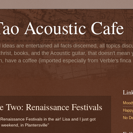
ao Acoustic Cafe
ll ideas are entertained all facts discerned, all topics di
hrist, books, and the Acoustic guitar, that doesn't mean yo
n, have a coffee (imported especially from Verble's finca 
Lin
Moody
e Two: Renaissance Festivals
Happ
No De
 Renaissance Festivals in the air! Lisa and I just got
weekend, in Plantersville"