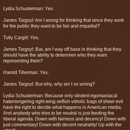
Lydia Schusterman: Yes.
James Targoyl: Am I wrong for thinking that since they work
for the public they want to be fair and impartial?
Tully Cargill: Yes.
James Targoyl: But, am I way off base in thinking that they
should have the ability to determien who they want
representing them?
Harold Tillerman: Yes.
James Targoyl: But why, why am I so wrong?
Lydia Schusterman: Because only strident egomaniacal
hatemongering right wing selfish vitriolic bags of sheer evil
have the right to decide what happens in American media.
And anybody who tries to be neutral is just feeding the
liberal agenda. Down with fairness and decency! Down with
just commentary! Down with decent neutrality! Up with the