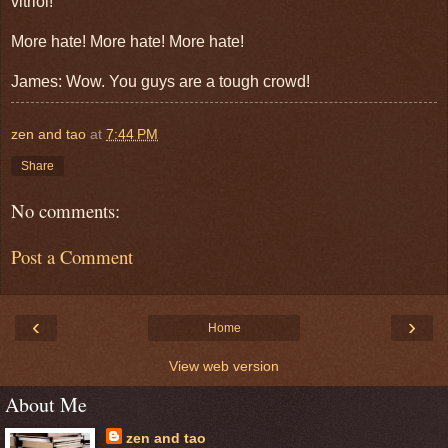
vitriol!
More hate! More hate! More hate!
James: Wow. You guys are a tough crowd!
zen and tao
at
7:44 PM
Share
No comments:
Post a Comment
‹
›
Home
View web version
About Me
zen and tao