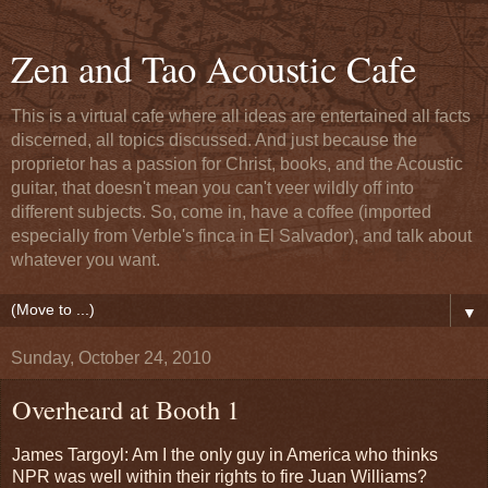
Zen and Tao Acoustic Cafe
This is a virtual cafe where all ideas are entertained all facts
discerned, all topics discussed. And just because the
proprietor has a passion for Christ, books, and the Acoustic
guitar, that doesn't mean you can't veer wildly off into
different subjects. So, come in, have a coffee (imported
especially from Verble's finca in El Salvador), and talk about
whatever you want.
▼
Sunday, October 24, 2010
Overheard at Booth 1
James Targoyl: Am I the only guy in America who thinks
NPR was well within their rights to fire Juan Williams?