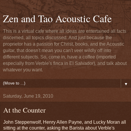
Zen and Tao Acoustic Cafe
This is a virtual cafe where all ideas are entertained all facts
discerned, all topics discussed. And just because the
proprietor has a passion for Christ, books, and the Acoustic
guitar, that doesn't mean you can't veer wildly off into
different subjects. So, come in, have a coffee (imported
especially from Verble's finca in El Salvador), and talk about
whatever you want.
▼
Saturday, June 19, 2010
At the Counter
John Steppenwolf, Henry Allen Payne, and Lucky Moran all
sitting at the counter, asking the Barista about Verble's