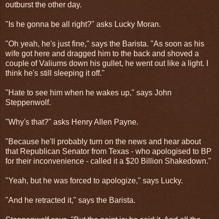
outburst the other day.
"Is he gonna be all right?" asks Lucky Moran.
"Oh yeah, he's just fine," says the Barista. "As soon as his
wife got here and dragged him to the back and shoved a
couple of Valiums down his gullet, he went out like a light. I
think he's still sleeping it off."
"Hate to see him when he wakes up," says John
Steppenwolf.
"Why's that?" asks Henry Allen Payne.
"Because he'll probably turn on the news and hear about
that Republican Senator from Texas - who apologised to BP
for their inconvenience - called it a $20 Billion Shakedown."
"Yeah, but he was forced to apologize," says Lucky.
"And he retracted it," says the Barista.