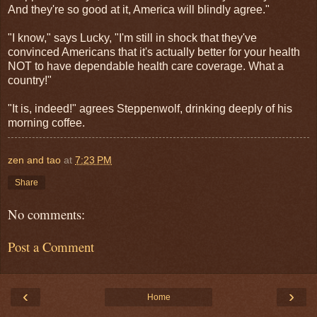
And they're so good at it, America will blindly agree."
"I know," says Lucky, "I'm still in shock that they've
convinced Americans that it's actually better for your health
NOT to have dependable health care coverage. What a
country!"
"It is, indeed!" agrees Steppenwolf, drinking deeply of his
morning coffee.
zen and tao
at
7:23 PM
Share
No comments:
Post a Comment
‹
›
Home