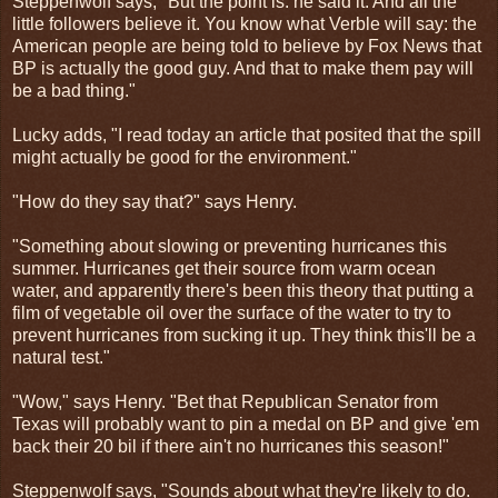
Steppenwolf says, "But the point is: he said it. And all the
little followers believe it. You know what Verble will say: the
American people are being told to believe by Fox News that
BP is actually the good guy. And that to make them pay will
be a bad thing."
Lucky adds, "I read today an article that posited that the spill
might actually be good for the environment."
"How do they say that?" says Henry.
"Something about slowing or preventing hurricanes this
summer. Hurricanes get their source from warm ocean
water, and apparently there's been this theory that putting a
film of vegetable oil over the surface of the water to try to
prevent hurricanes from sucking it up. They think this'll be a
natural test."
"Wow," says Henry. "Bet that Republican Senator from
Texas will probably want to pin a medal on BP and give 'em
back their 20 bil if there ain't no hurricanes this season!"
Steppenwolf says, "Sounds about what they're likely to do.