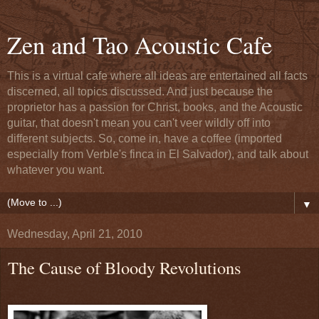
Zen and Tao Acoustic Cafe
This is a virtual cafe where all ideas are entertained all facts
discerned, all topics discussed. And just because the
proprietor has a passion for Christ, books, and the Acoustic
guitar, that doesn't mean you can't veer wildly off into
different subjects. So, come in, have a coffee (imported
especially from Verble's finca in El Salvador), and talk about
whatever you want.
▼
Wednesday, April 21, 2010
The Cause of Bloody Revolutions