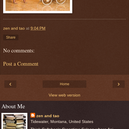
zen and tao
at
9:04 PM
Share
No comments:
Post a Comment
‹
›
Home
View web version
About Me
zen and tao
Tidewater, Montana, United States