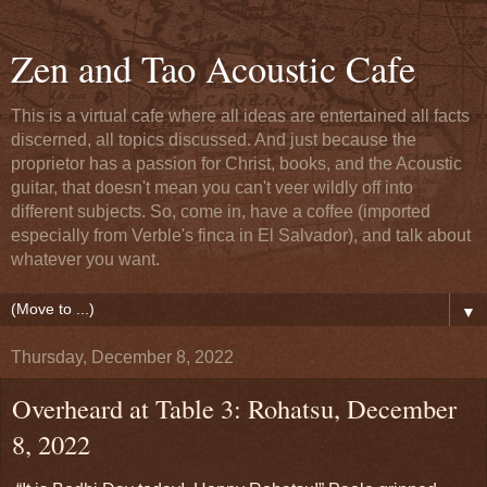
Zen and Tao Acoustic Cafe
This is a virtual cafe where all ideas are entertained all facts
discerned, all topics discussed. And just because the
proprietor has a passion for Christ, books, and the Acoustic
guitar, that doesn't mean you can't veer wildly off into
different subjects. So, come in, have a coffee (imported
especially from Verble's finca in El Salvador), and talk about
whatever you want.
▼
Thursday, December 8, 2022
Overheard at Table 3: Rohatsu, December
8, 2022