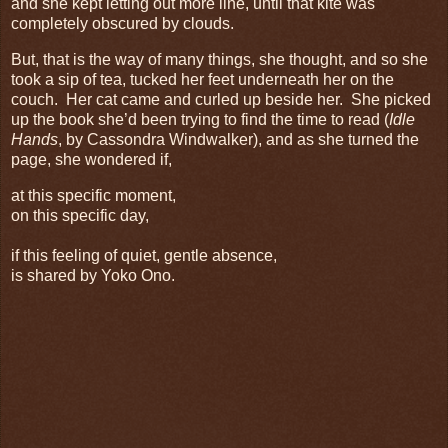
and she kept letting out more line, until that kite was
completely obscured by clouds.
But, that is the way of many things, she thought, and so she
took a sip of tea, tucked her feet underneath her on the
couch. Her cat came and curled up beside her. She picked
up the book she’d been trying to find the time to read (
Idle
Hands
, by Cassondra Windwalker), and as she turned the
page, she wondered if,
at this specific moment,
on this specific day,
if this feeling of quiet, gentle absence,
is shared by Yoko Ono.