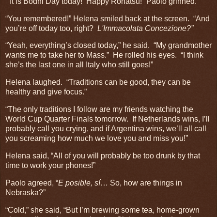
“It is Bodhi Day today! Happy Rohatsu!” Paolo grinned.
“You remembered!” Helena smiled back at the screen. “And
you’re off today too, right?
L'Immacolata Concezione?”
“Yeah, everything’s closed today,” he said. “My grandmother
wants me to take her to Mass.” He rolled his eyes. “I think
she’s the last one in all Italy who still goes!”
Helena laughed. “Traditions can be good, they can be
healthy and give focus.”
“The only traditions I follow are my friends watching the
World Cup Quarter Finals tomorrow. If Netherlands wins, I’ll
probably call you crying, and if Argentina wins, we’ll all call
you screaming how much we love you and miss you!”
Helena said, “All of you will probably be too drunk by that
time to work your phones!”
Paolo agreed, “
E posible, sí
… So, how are things in
Nebraska?”
“Cold,” she said, “But I’m brewing some tea, home-grown