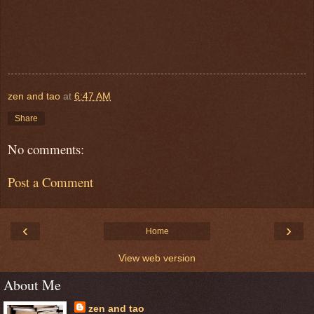
zen and tao
at
6:47 AM
Share
No comments:
Post a Comment
‹
›
Home
View web version
About Me
zen and tao