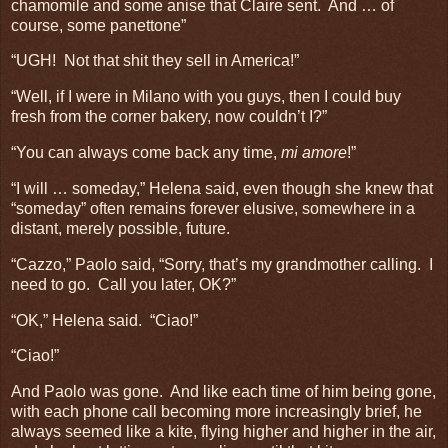
chamomile and some anise that Claire sent. And … of
course, some panettone”
“UGH! Not that shit they sell in America!”
“Well, if I were in Milano with you guys, then I could buy
fresh from the corner bakery, now couldn’t I?”
“You can always come back any time,
mi amore
!”
“I will … someday,” Helena said, even though she knew that
“someday” often remains forever elusive, somewhere in a
distant, merely possible, future.
“Cazzo,” Paolo said, “Sorry, that’s my grandmother calling. I
need to go. Call you later, OK?”
“OK,” Helena said. “Ciao!”
“Ciao!”
And Paolo was gone. And like each time of him being gone,
with each phone call becoming more increasingly brief, he
always seemed like a kite, flying higher and higher in the air,