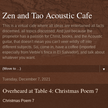
Zen and Tao Acoustic Cafe
This is a virtual cafe where all ideas are entertained all facts
discerned, all topics discussed. And just because the
proprietor has a passion for Christ, books, and the Acoustic
guitar, that doesn't mean you can't veer wildly off into
different subjects. So, come in, have a coffee (imported
especially from Verble's finca in El Salvador), and talk about
whatever you want.
▼
Tuesday, December 7, 2021
Overheard at Table 4: Christmas Poem 7
Christmas Poem 7