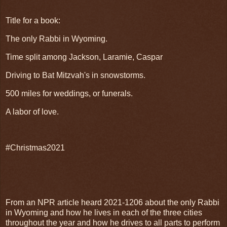
Title for a book:
The only Rabbi in Wyoming.
Time split among Jackson, Laramie, Caspar
Driving to Bat Mitzvah's in snowstorms.
500 miles for weddings, or funerals.
A labor of love.
#Christmas2021
From an NPR article heard 2021-1206 about the only Rabbi
in Wyoming and how he lives in each of the three cities
throughout the year and how he drives to all parts to perform