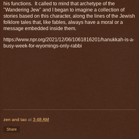
his functions. It called to mind that archetype of the
"Wandering Jew" and I began to imagine a collection of
stories based on this character, along the lines of the Jewish
folklore tales that, like fables, always have a moral or a
message embedded inside them.
https://www.npr.org/2021/12/06/1061816201/hanukkah-is-a-
busy-week-for-wyomings-only-rabbi
zen and tao
at
3:48 AM
Share